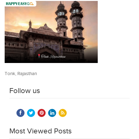
Tonk, Rajasthan
Follow us
Most Viewed Posts