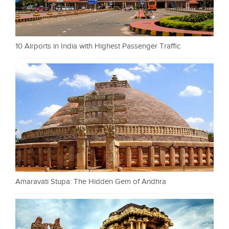
10 Airports in India with Highest Passenger Traffic
Amaravati Stupa: The Hidden Gem of Andhra