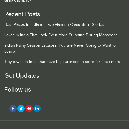
Grab Cashback
Recent Posts
Best Places in India to Have Ganesh Chaturthi in Glories
Lakes in India That Look Even More Stunning During Monsoons
Indian Rainy Season Escapes, You are Never Going to Want to
Leave
Tiny towns in India that have big surprises in store for first timers
Get Updates
Follow us