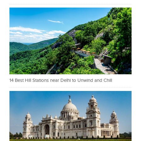
14 Best Hill Stations near Delhi to Unwind and Chill