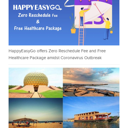
HappyEasyGo offers Zero Reschedule Fee and Free
Healthcare Package amidst Coronavirus Outbreak