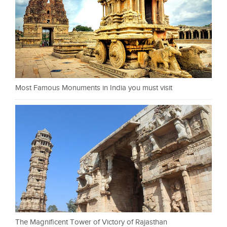
Most Famous Monuments in India you must visit
The Magnificent Tower of Victory of Rajasthan