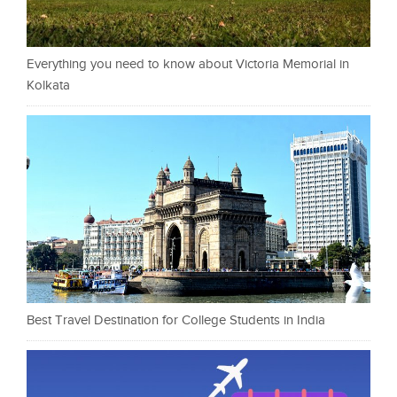
Everything you need to know about Victoria Memorial in
Kolkata
Best Travel Destination for College Students in India