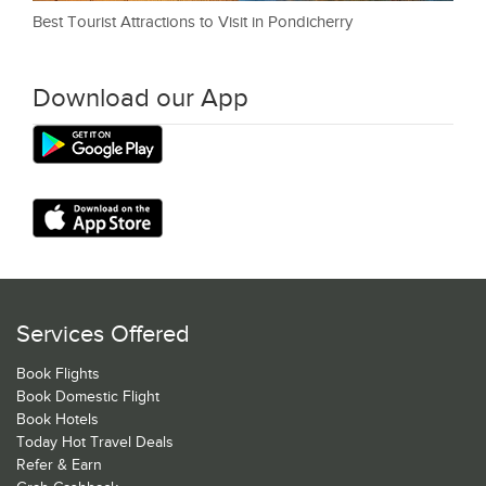
Best Tourist Attractions to Visit in Pondicherry
Download our App
Services Offered
Book Flights
Book Domestic Flight
Book Hotels
Today Hot Travel Deals
Refer & Earn