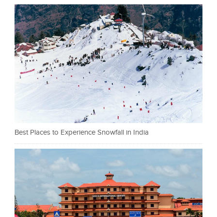
Best Places to Experience Snowfall in India