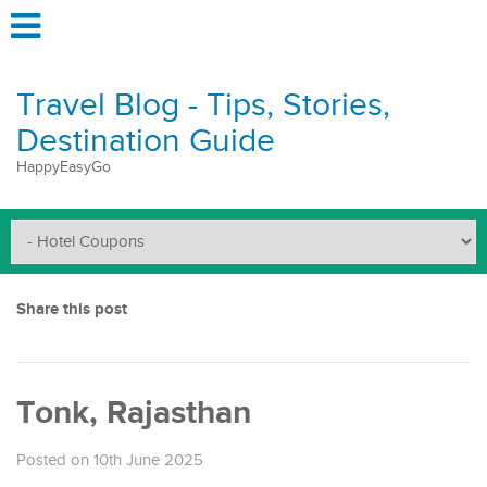
Travel Blog - Tips, Stories,
Destination Guide
HappyEasyGo
Share this post
Tonk, Rajasthan
Posted on 10th June 2025