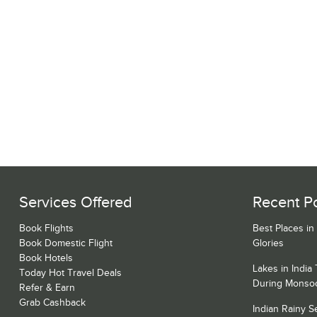
Services Offered
Recent P
Book Flights
Best Places in
Book Domestic Flight
Glories
Book Hotels
Lakes in India
Today Hot Travel Deals
During Monso
Refer & Earn
Grab Cashback
Indian Rainy 