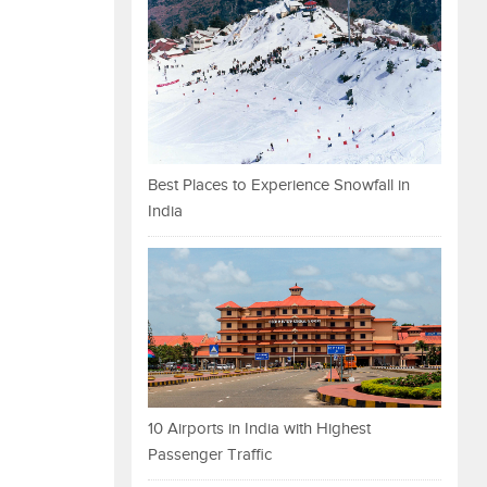
Best Places to Experience Snowfall in
India
10 Airports in India with Highest
Passenger Traffic