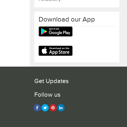
Download our App
Get Updates
Follow us