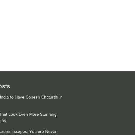
osts
 India to Have Ganesh Chaturthi in
 That Look Even More Stunning
ons
Season Escapes, You are Never