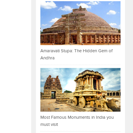
Amaravati Stupa: The Hidden Gem of
Andhra
Most Famous Monuments in India you
must visit