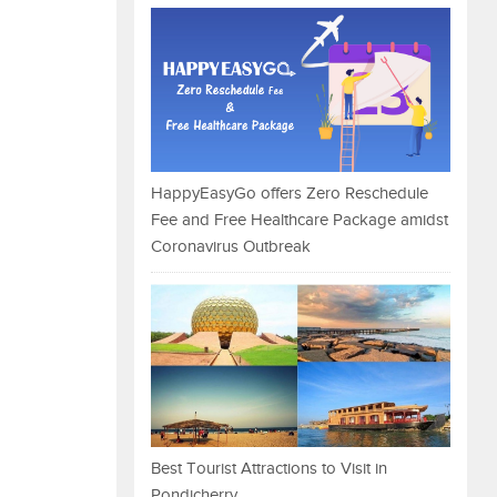
HappyEasyGo offers Zero Reschedule
Fee and Free Healthcare Package amidst
Coronavirus Outbreak
Best Tourist Attractions to Visit in
Pondicherry