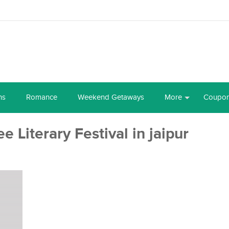
ns
Romance
Weekend Getaways
More
Coupo
e Literary Festival in jaipur