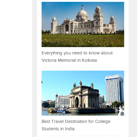
Everything you need to know about
Victoria Memorial in Kolkata
Best Travel Destination for College
Students in India