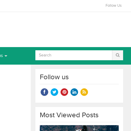
Follow Us
ns
Follow us
Most Viewed Posts