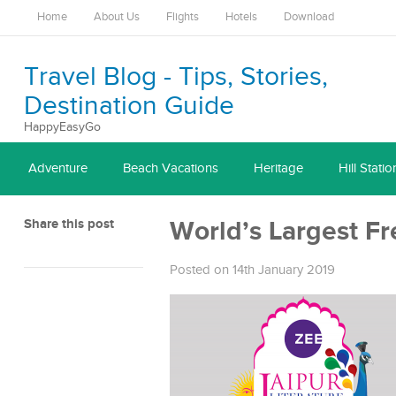
Home
About Us
Flights
Hotels
Download
Travel Blog - Tips, Stories,
Destination Guide
HappyEasyGo
Adventure
Beach Vacations
Heritage
Hill Statio
Share this post
World’s Largest Fre
Posted on 14th January 2019