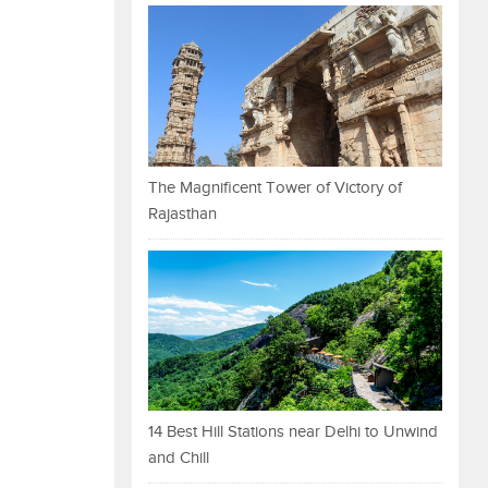
The Magnificent Tower of Victory of
Rajasthan
14 Best Hill Stations near Delhi to Unwind
and Chill