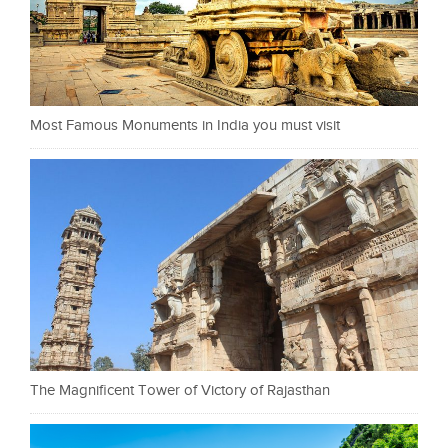
Most Famous Monuments in India you must visit
The Magnificent Tower of Victory of Rajasthan