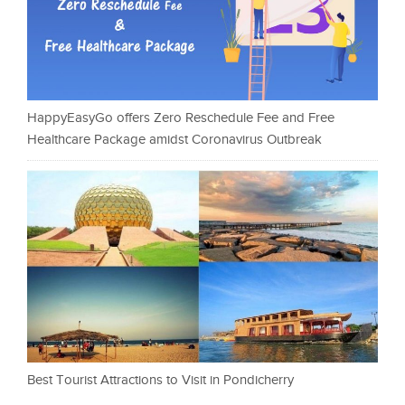
HappyEasyGo offers Zero Reschedule Fee and Free
Healthcare Package amidst Coronavirus Outbreak
Best Tourist Attractions to Visit in Pondicherry