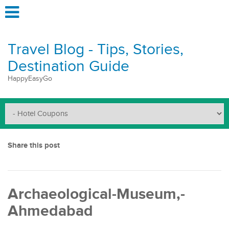
Travel Blog - Tips, Stories,
Destination Guide
HappyEasyGo
Share this post
Archaeological-Museum,-
Ahmedabad