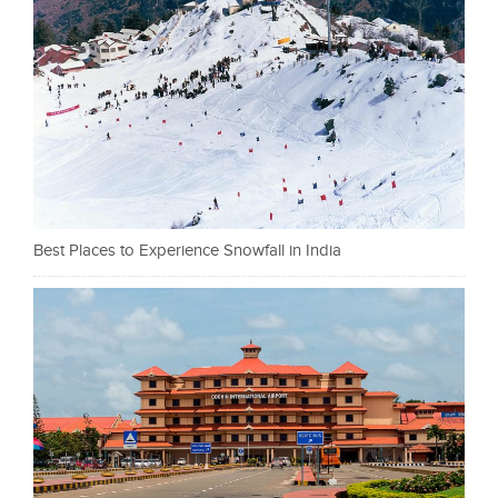
Best Places to Experience Snowfall in India