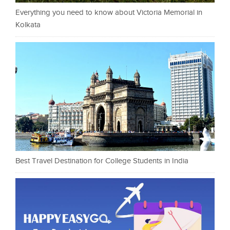
Everything you need to know about Victoria Memorial in
Kolkata
Best Travel Destination for College Students in India