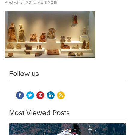
Posted on 22nd April 2019
Follow us
Most Viewed Posts