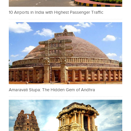
10 Airports in India with Highest Passenger Traffic
Amaravati Stupa: The Hidden Gem of Andhra