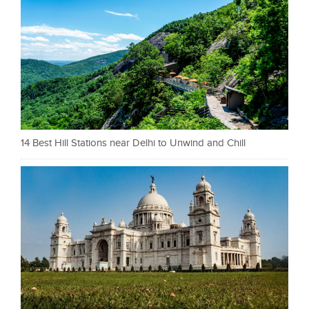
14 Best Hill Stations near Delhi to Unwind and Chill