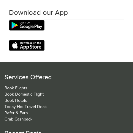
Download our App
Services Offered
Book Flights
Book Domestic Flight
Book Hotels
Today Hot Travel Deals
Refer & Earn
Grab Cashback