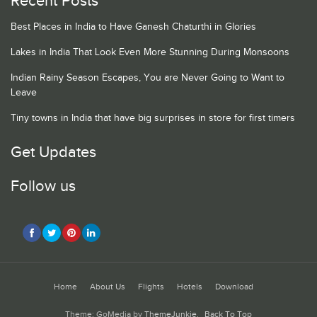
Recent Posts
Best Places in India to Have Ganesh Chaturthi in Glories
Lakes in India That Look Even More Stunning During Monsoons
Indian Rainy Season Escapes, You are Never Going to Want to
Leave
Tiny towns in India that have big surprises in store for first timers
Get Updates
Follow us
Home
About Us
Flights
Hotels
Download
Theme: GoMedia by
ThemeJunkie
.
Back To Top