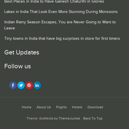
Best Places in India to Have Ganesh Chaturthi in Glories
Lakes in India That Look Even More Stunning During Monsoons
Indian Rainy Season Escapes, You are Never Going to Want to
Leave
Tiny towns in India that have big surprises in store for first timers
Get Updates
Follow us
Home
About Us
Flights
Hotels
Download
Theme: GoMedia by
ThemeJunkie
.
Back To Top