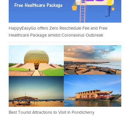
HappyEasyGo offers Zero Reschedule Fee and Free
Healthcare Package amidst Coronavirus Outbreak
Best Tourist Attractions to Visit in Pondicherry