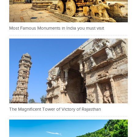
Most Famous Monuments in India you must visit
The Magnificent Tower of Victory of Rajasthan