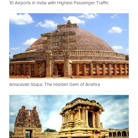
10 Airports in India with Highest Passenger Traffic
Amaravati Stupa: The Hidden Gem of Andhra