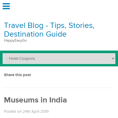
Travel Blog - Tips, Stories,
Destination Guide
HappyEasyGo
Share this post
Museums in India
Posted on 24th April 2019