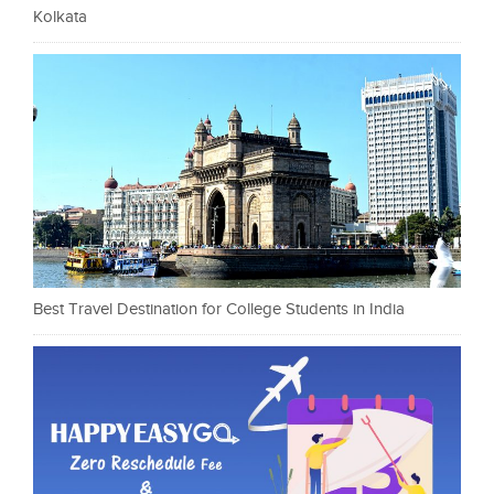
Kolkata
Best Travel Destination for College Students in India