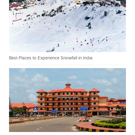
Best Places to Experience Snowfall in India