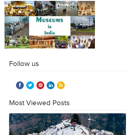
Follow us
Most Viewed Posts