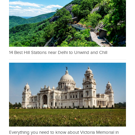
14 Best Hill Stations near Delhi to Unwind and Chill
Everything you need to know about Victoria Memorial in