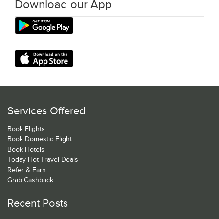
Download our App
Services Offered
Book Flights
Book Domestic Flight
Book Hotels
Today Hot Travel Deals
Refer & Earn
Grab Cashback
Recent Posts