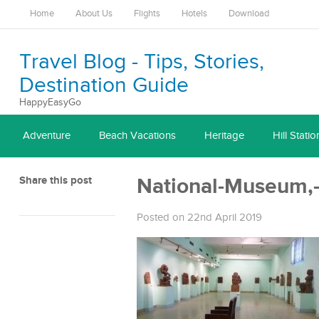
Home
About Us
Flights
Hotels
Download
Travel Blog - Tips, Stories,
Destination Guide
HappyEasyGo
Adventure
Beach Vacations
Heritage
Hill Statio
Share this post
National-Museum,-
Posted on 22nd April 2019