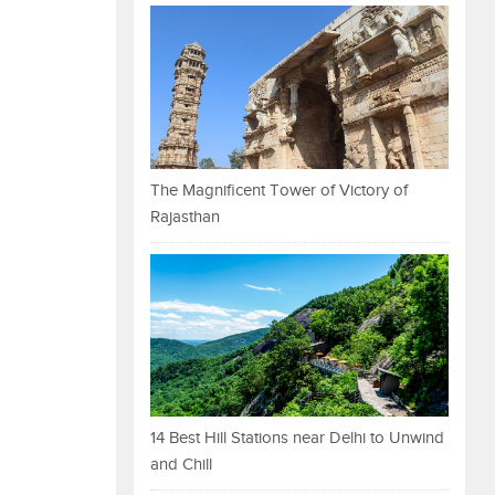
The Magnificent Tower of Victory of
Rajasthan
14 Best Hill Stations near Delhi to Unwind
and Chill