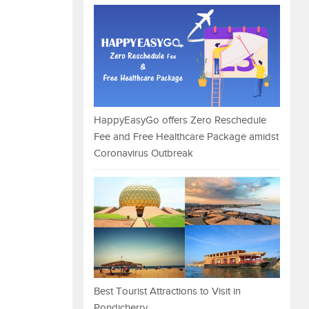
HappyEasyGo offers Zero Reschedule
Fee and Free Healthcare Package amidst
Coronavirus Outbreak
Best Tourist Attractions to Visit in
Pondicherry