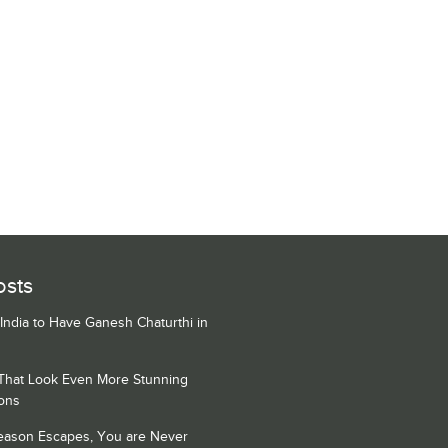
osts
 India to Have Ganesh Chaturthi in
 That Look Even More Stunning
ons
Season Escapes, You are Never