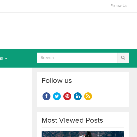
Follow Us
ns
Follow us
Most Viewed Posts