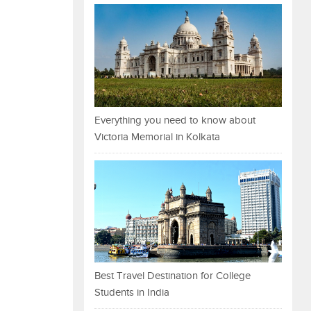
Everything you need to know about
Victoria Memorial in Kolkata
Best Travel Destination for College
Students in India