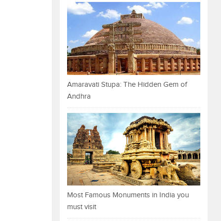
Amaravati Stupa: The Hidden Gem of
Andhra
Most Famous Monuments in India you
must visit