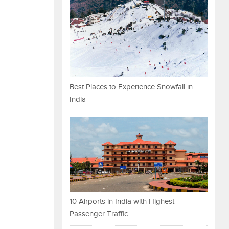
Best Places to Experience Snowfall in
India
10 Airports in India with Highest
Passenger Traffic