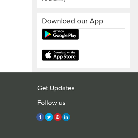
Download our App
Get Updates
Follow us