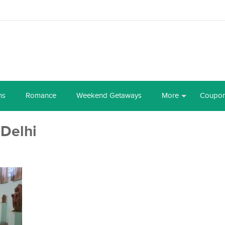
ns
Romance
Weekend Getaways
More
Coupo
Delhi