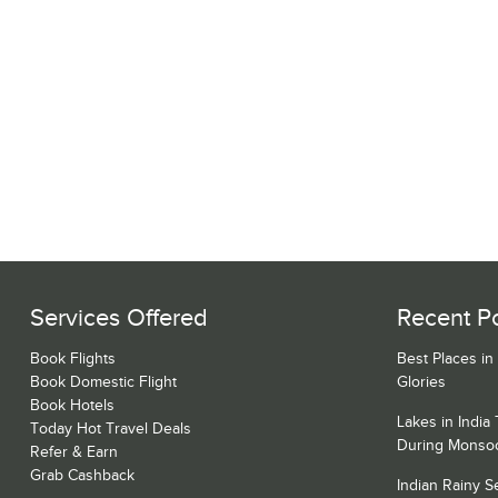
Services Offered
Recent P
Book Flights
Best Places in
Book Domestic Flight
Glories
Book Hotels
Lakes in India
Today Hot Travel Deals
During Monso
Refer & Earn
Grab Cashback
Indian Rainy 