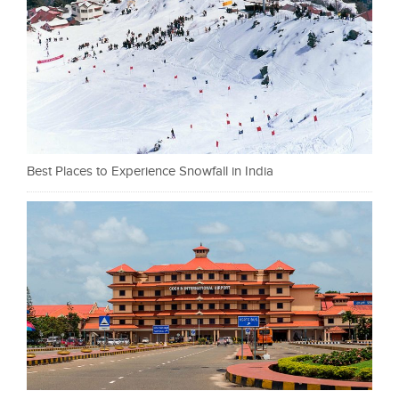
Best Places to Experience Snowfall in India