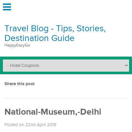
Travel Blog - Tips, Stories,
Destination Guide
HappyEasyGo
Share this post
National-Museum,-Delhi
Posted on 22nd April 2019