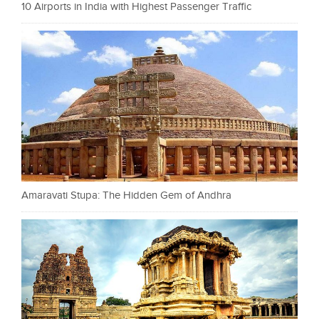
10 Airports in India with Highest Passenger Traffic
Amaravati Stupa: The Hidden Gem of Andhra