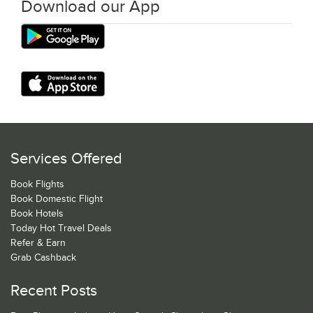
Download our App
Services Offered
Book Flights
Book Domestic Flight
Book Hotels
Today Hot Travel Deals
Refer & Earn
Grab Cashback
Recent Posts