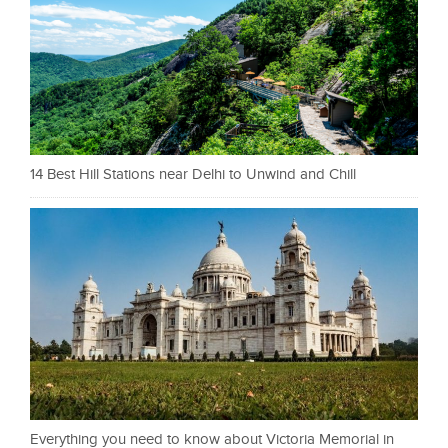
14 Best Hill Stations near Delhi to Unwind and Chill
Everything you need to know about Victoria Memorial in