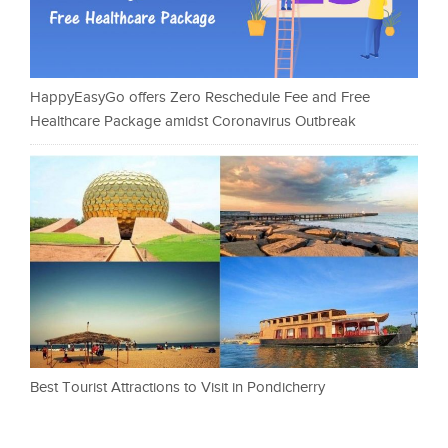
HappyEasyGo offers Zero Reschedule Fee and Free
Healthcare Package amidst Coronavirus Outbreak
Best Tourist Attractions to Visit in Pondicherry