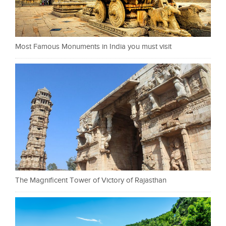
Most Famous Monuments in India you must visit
The Magnificent Tower of Victory of Rajasthan