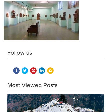
Follow us
Most Viewed Posts