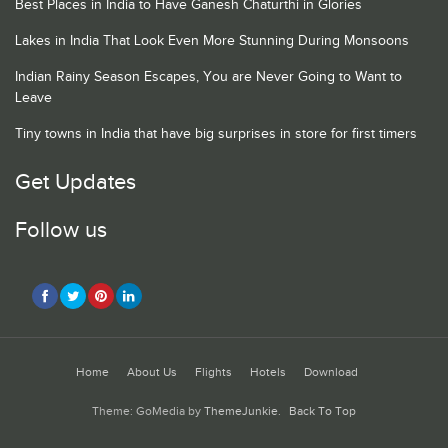
Best Places in India to Have Ganesh Chaturthi in Glories
Lakes in India That Look Even More Stunning During Monsoons
Indian Rainy Season Escapes, You are Never Going to Want to
Leave
Tiny towns in India that have big surprises in store for first timers
Get Updates
Follow us
Home
About Us
Flights
Hotels
Download
Theme: GoMedia by
ThemeJunkie
.
Back To Top