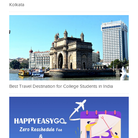
Kolkata
Best Travel Destination for College Students in India