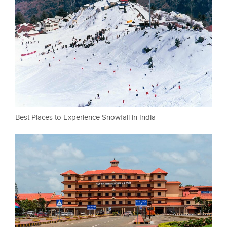
Best Places to Experience Snowfall in India