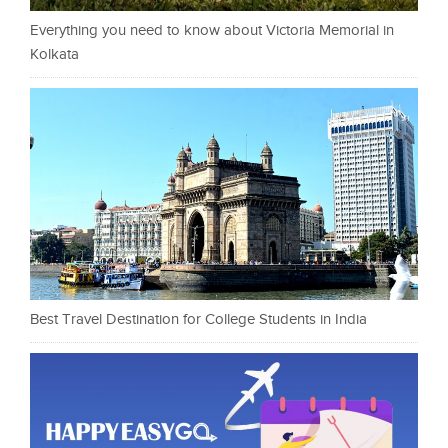
Everything you need to know about Victoria Memorial in
Kolkata
Best Travel Destination for College Students in India