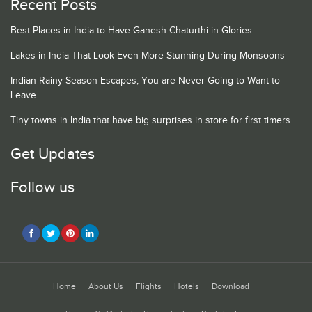
Recent Posts
Best Places in India to Have Ganesh Chaturthi in Glories
Lakes in India That Look Even More Stunning During Monsoons
Indian Rainy Season Escapes, You are Never Going to Want to
Leave
Tiny towns in India that have big surprises in store for first timers
Get Updates
Follow us
Home
About Us
Flights
Hotels
Download