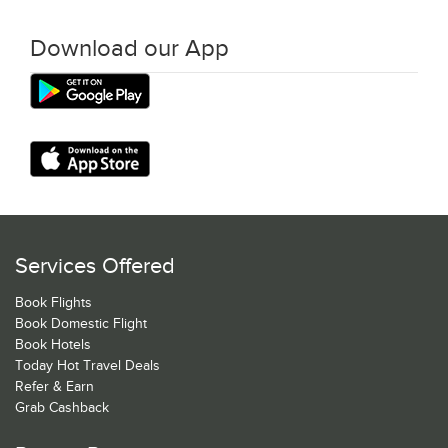
Download our App
Services Offered
Book Flights
Book Domestic Flight
Book Hotels
Today Hot Travel Deals
Refer & Earn
Grab Cashback