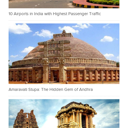
10 Airports in India with Highest Passenger Traffic
Amaravati Stupa: The Hidden Gem of Andhra