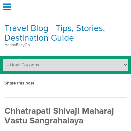
Travel Blog - Tips, Stories,
Destination Guide
HappyEasyGo
Share this post
Chhatrapati Shivaji Maharaj
Vastu Sangrahalaya