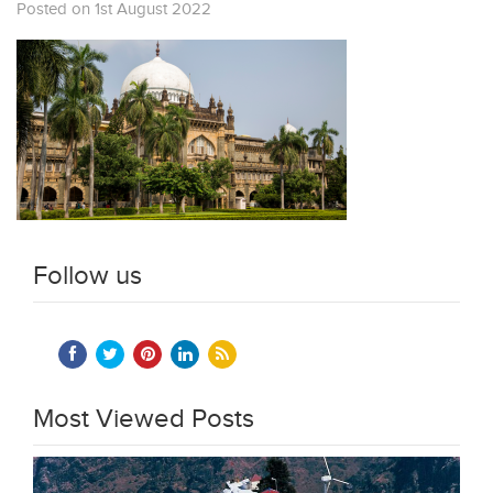
Posted on 1st August 2022
Follow us
Most Viewed Posts