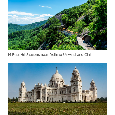
14 Best Hill Stations near Delhi to Unwind and Chill