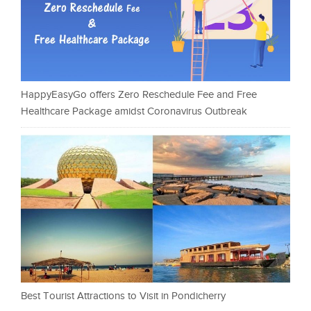
HappyEasyGo offers Zero Reschedule Fee and Free
Healthcare Package amidst Coronavirus Outbreak
Best Tourist Attractions to Visit in Pondicherry