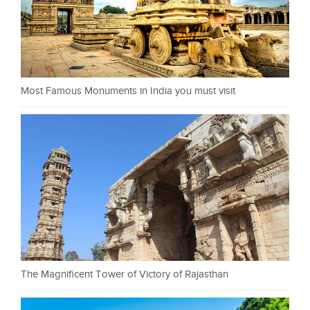
Most Famous Monuments in India you must visit
The Magnificent Tower of Victory of Rajasthan