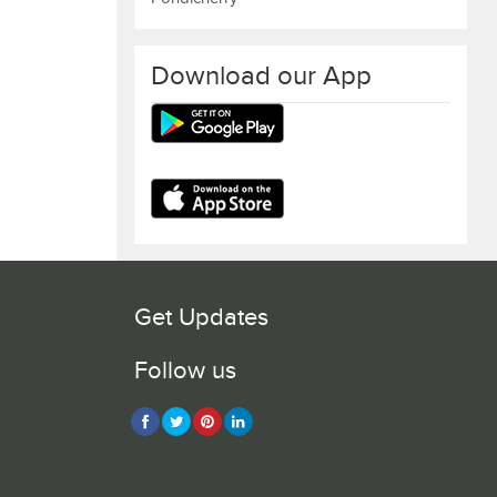
Download our App
Get Updates
Follow us