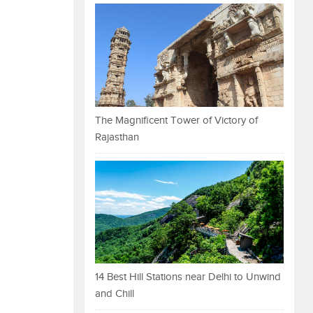
The Magnificent Tower of Victory of
Rajasthan
14 Best Hill Stations near Delhi to Unwind
and Chill