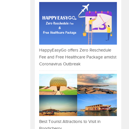
HappyEasyGo offers Zero Reschedule
Fee and Free Healthcare Package amidst
Coronavirus Outbreak
Best Tourist Attractions to Visit in
Pondicherry