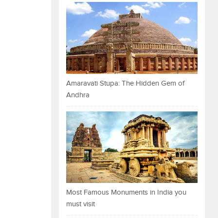
Amaravati Stupa: The Hidden Gem of
Andhra
Most Famous Monuments in India you
must visit