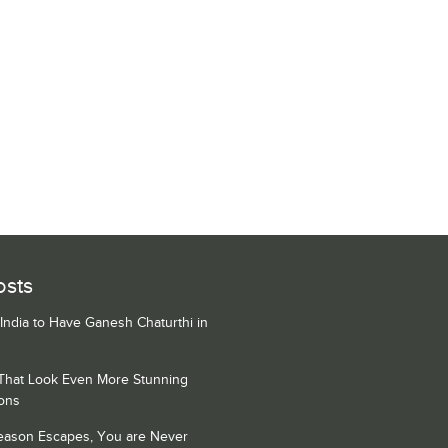
osts
 India to Have Ganesh Chaturthi in
 That Look Even More Stunning
ons
Season Escapes, You are Never