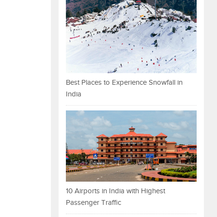
Best Places to Experience Snowfall in
India
10 Airports in India with Highest
Passenger Traffic