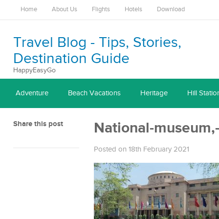
Home
About Us
Flights
Hotels
Download
Travel Blog - Tips, Stories,
Destination Guide
HappyEasyGo
Adventure
Beach Vacations
Heritage
Hill Statio
Share this post
National-museum,-
Posted on 18th February 2021