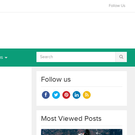
Follow Us
ns
Follow us
Most Viewed Posts