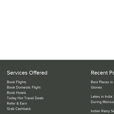
Services Offered
Recent P
Book Flights
Best Places in
Book Domestic Flight
Glories
Book Hotels
Lakes in India
Today Hot Travel Deals
During Monso
Refer & Earn
Grab Cashback
Indian Rainy 