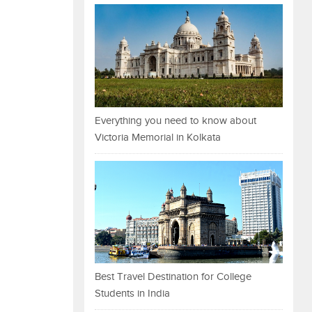
Everything you need to know about
Victoria Memorial in Kolkata
Best Travel Destination for College
Students in India