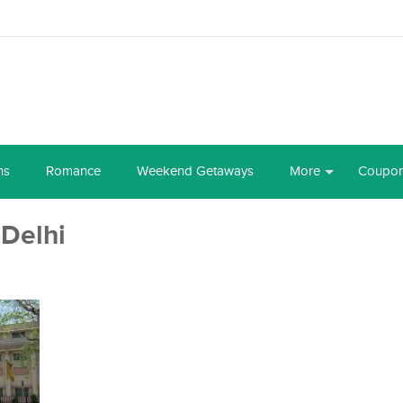
ns
Romance
Weekend Getaways
More
Coupo
Delhi