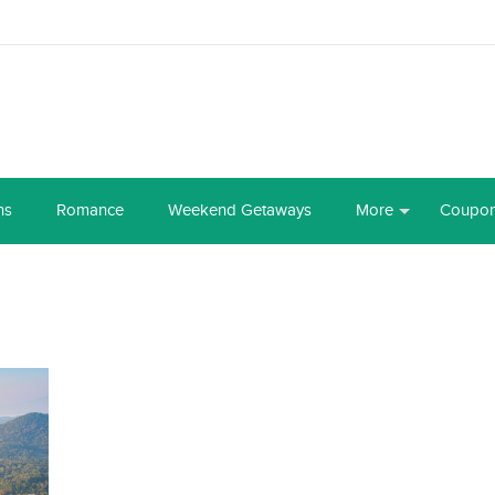
ns
Romance
Weekend Getaways
More
Coupo