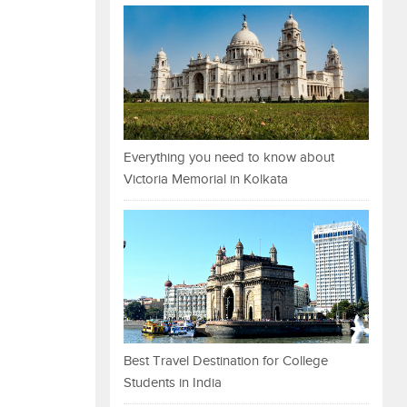
Everything you need to know about
Victoria Memorial in Kolkata
Best Travel Destination for College
Students in India