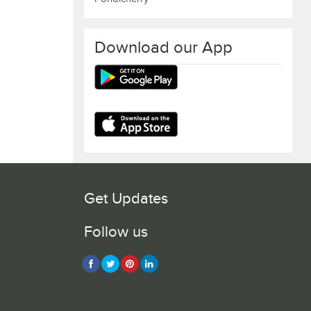
Download our App
Get Updates
Follow us