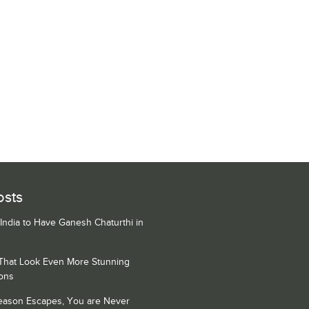
osts
 India to Have Ganesh Chaturthi in
 That Look Even More Stunning
ons
Season Escapes, You are Never