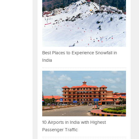
Best Places to Experience Snowfall in
India
10 Airports in India with Highest
Passenger Traffic