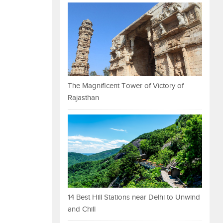
The Magnificent Tower of Victory of
Rajasthan
14 Best Hill Stations near Delhi to Unwind
and Chill