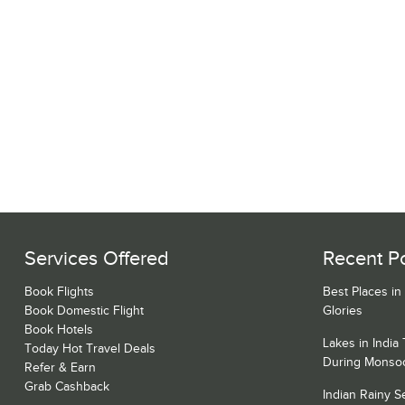
Services Offered
Recent P
Book Flights
Best Places in
Book Domestic Flight
Glories
Book Hotels
Lakes in India
Today Hot Travel Deals
During Monso
Refer & Earn
Grab Cashback
Indian Rainy 