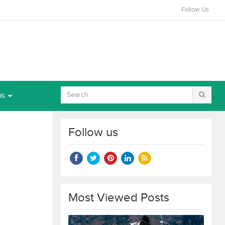
Follow Us
ns
Follow us
Most Viewed Posts