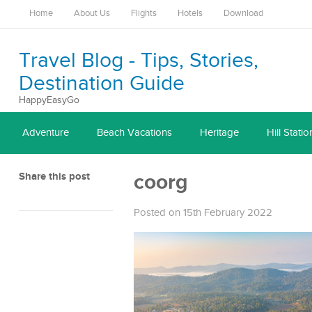
Home
About Us
Flights
Hotels
Download
Travel Blog - Tips, Stories,
Destination Guide
HappyEasyGo
Adventure
Beach Vacations
Heritage
Hill Statio
Share this post
coorg
Posted on 15th February 2022