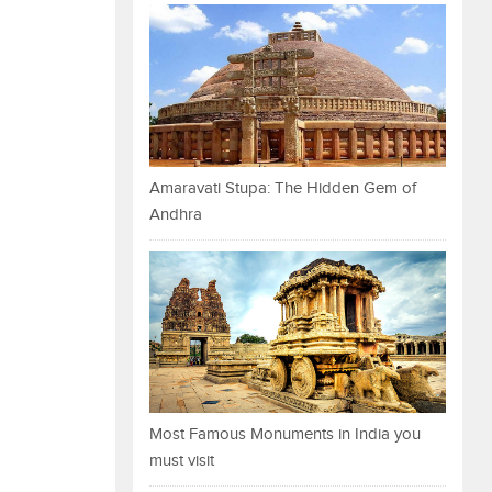
Amaravati Stupa: The Hidden Gem of
Andhra
Most Famous Monuments in India you
must visit