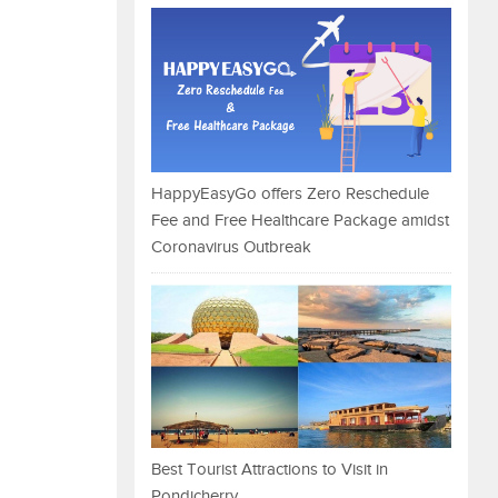
HappyEasyGo offers Zero Reschedule
Fee and Free Healthcare Package amidst
Coronavirus Outbreak
Best Tourist Attractions to Visit in
Pondicherry