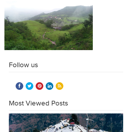
Follow us
Most Viewed Posts