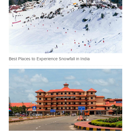
Best Places to Experience Snowfall in India