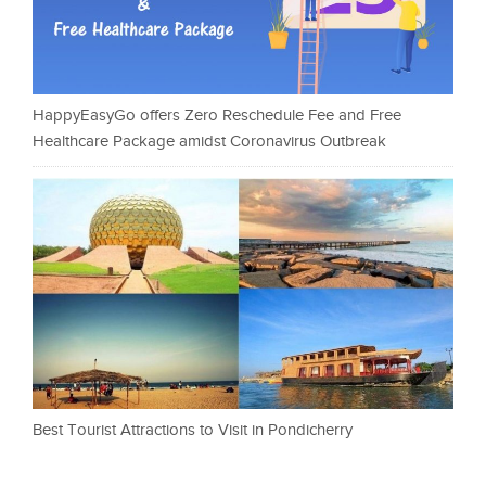
HappyEasyGo offers Zero Reschedule Fee and Free
Healthcare Package amidst Coronavirus Outbreak
Best Tourist Attractions to Visit in Pondicherry