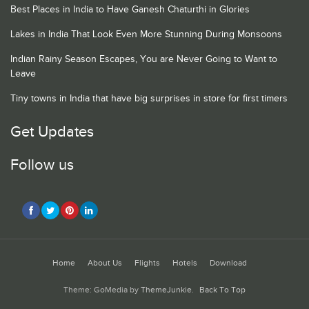
Best Places in India to Have Ganesh Chaturthi in Glories
Lakes in India That Look Even More Stunning During Monsoons
Indian Rainy Season Escapes, You are Never Going to Want to
Leave
Tiny towns in India that have big surprises in store for first timers
Get Updates
Follow us
Home
About Us
Flights
Hotels
Download
Theme: GoMedia by
ThemeJunkie
.
Back To Top