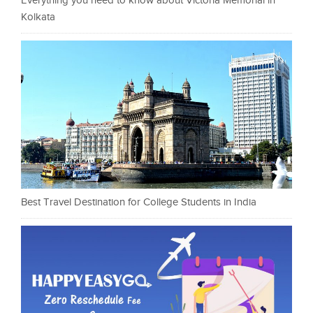
Everything you need to know about Victoria Memorial in
Kolkata
Best Travel Destination for College Students in India