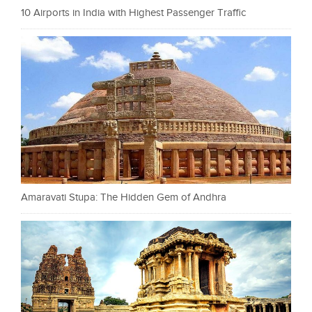
10 Airports in India with Highest Passenger Traffic
Amaravati Stupa: The Hidden Gem of Andhra