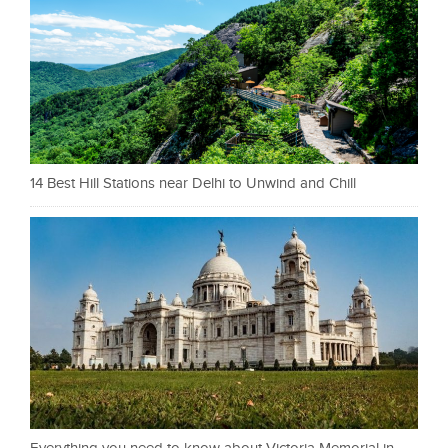
14 Best Hill Stations near Delhi to Unwind and Chill