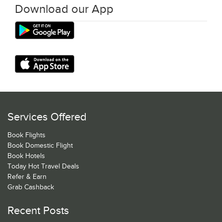
Download our App
Services Offered
Book Flights
Book Domestic Flight
Book Hotels
Today Hot Travel Deals
Refer & Earn
Grab Cashback
Recent Posts