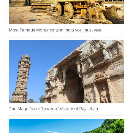
Most Famous Monuments in India you must visit
The Magnificent Tower of Victory of Rajasthan