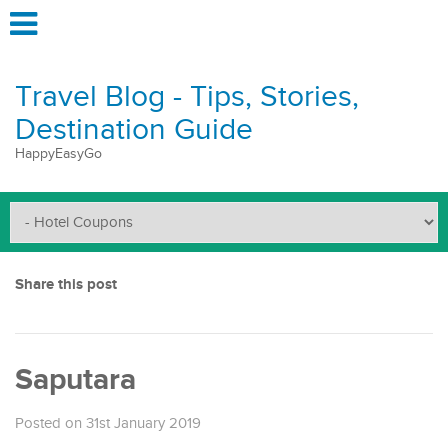
Travel Blog - Tips, Stories,
Destination Guide
HappyEasyGo
Share this post
Saputara
Posted on 31st January 2019