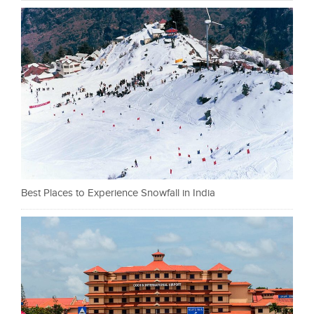
Best Places to Experience Snowfall in India