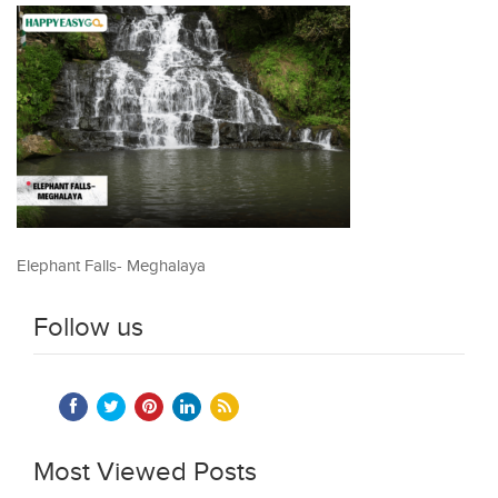
Elephant Falls- Meghalaya
Follow us
Most Viewed Posts