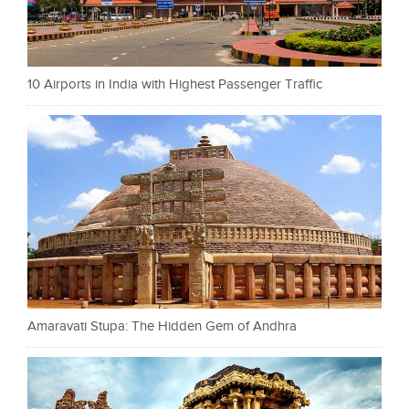
10 Airports in India with Highest Passenger Traffic
Amaravati Stupa: The Hidden Gem of Andhra