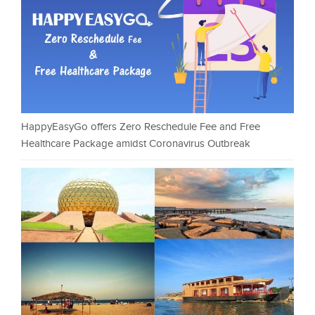
HappyEasyGo offers Zero Reschedule Fee and Free
Healthcare Package amidst Coronavirus Outbreak