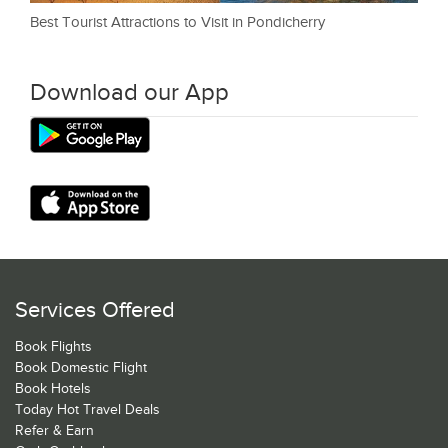
Best Tourist Attractions to Visit in Pondicherry
Download our App
Services Offered
Book Flights
Book Domestic Flight
Book Hotels
Today Hot Travel Deals
Refer & Earn