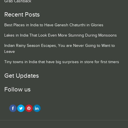
Grab Cashback
Recent Posts
Best Places in India to Have Ganesh Chaturthi in Glories
Lakes in India That Look Even More Stunning During Monsoons
Indian Rainy Season Escapes, You are Never Going to Want to
Leave
Tiny towns in India that have big surprises in store for first timers
Get Updates
Follow us