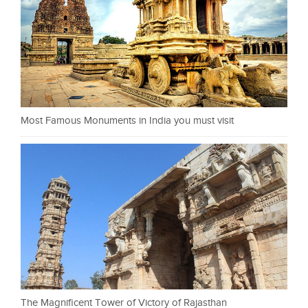
Most Famous Monuments in India you must visit
The Magnificent Tower of Victory of Rajasthan