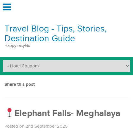
Travel Blog - Tips, Stories,
Destination Guide
HappyEasyGo
Share this post
Elephant Falls- Meghalaya
Posted on 2nd September 2025