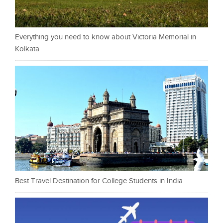
Everything you need to know about Victoria Memorial in
Kolkata
Best Travel Destination for College Students in India