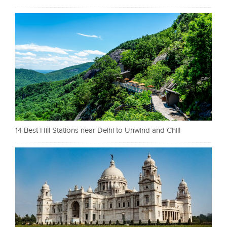
14 Best Hill Stations near Delhi to Unwind and Chill