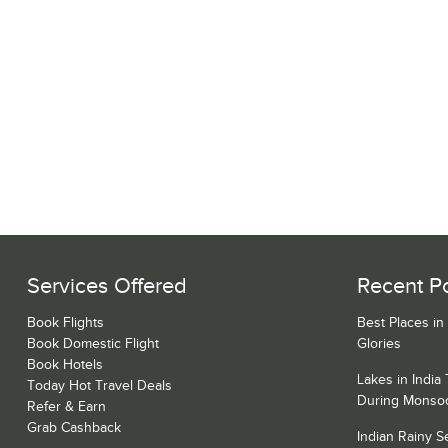
Services Offered
Recent P
Book Flights
Best Places in
Book Domestic Flight
Glories
Book Hotels
Lakes in India
Today Hot Travel Deals
During Monso
Refer & Earn
Grab Cashback
Indian Rainy 