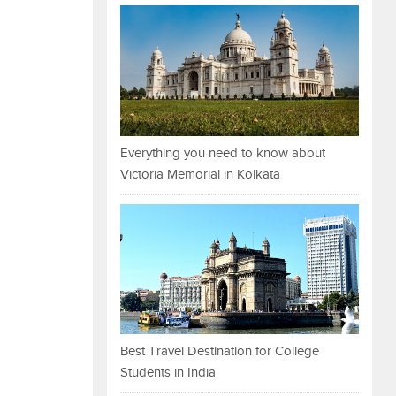
Everything you need to know about
Victoria Memorial in Kolkata
Best Travel Destination for College
Students in India