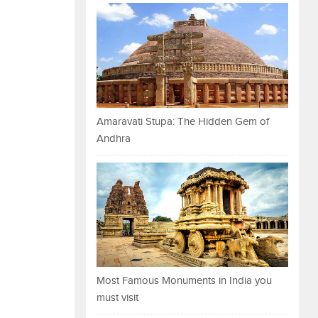
Amaravati Stupa: The Hidden Gem of
Andhra
Most Famous Monuments in India you
must visit