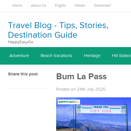
Home
About Us
Flights
Hotels
Download
Travel Blog - Tips, Stories,
Destination Guide
HappyEasyGo
Adventure
Beach Vacations
Heritage
Hill Statio
Share this post
Bum La Pass
Posted on 24th July 2025