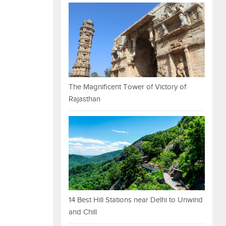
The Magnificent Tower of Victory of
Rajasthan
14 Best Hill Stations near Delhi to Unwind
and Chill