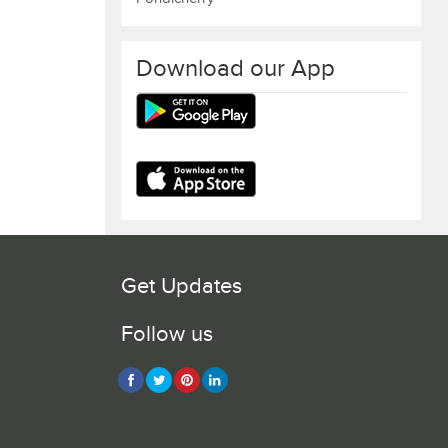
Download our App
Get Updates
Follow us