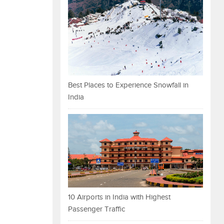
Best Places to Experience Snowfall in
India
10 Airports in India with Highest
Passenger Traffic