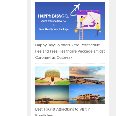
HappyEasyGo offers Zero Reschedule
Fee and Free Healthcare Package amidst
Coronavirus Outbreak
Best Tourist Attractions to Visit in
Pondicherry