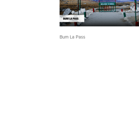
Bum La Pass