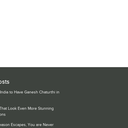
osts
 India to Have Ganesh Chaturthi in
 That Look Even More Stunning
ons
Season Escapes, You are Never