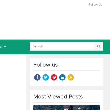
Follow Us
ns
Follow us
Most Viewed Posts