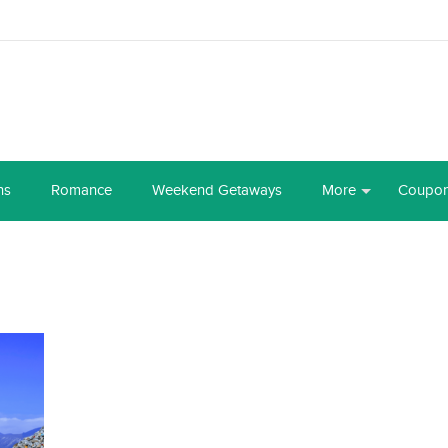
ns
Romance
Weekend Getaways
More
Coupo