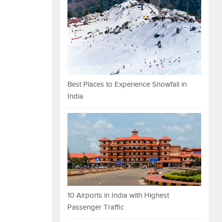
Best Places to Experience Snowfall in
India
10 Airports in India with Highest
Passenger Traffic