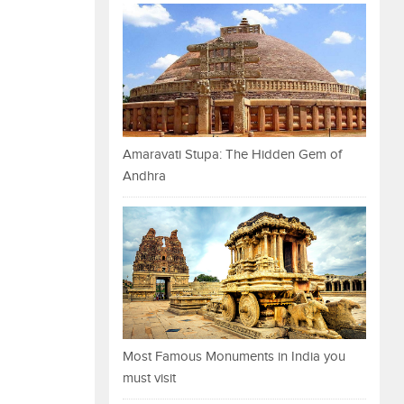
Amaravati Stupa: The Hidden Gem of
Andhra
Most Famous Monuments in India you
must visit