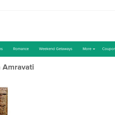
ns
Romance
Weekend Getaways
More
Coupo
n Amravati