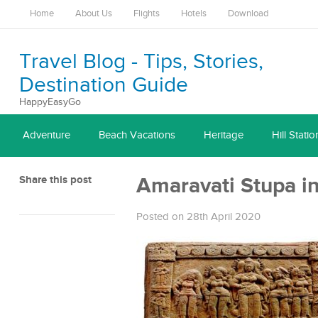
Home
About Us
Flights
Hotels
Download
Travel Blog - Tips, Stories,
Destination Guide
HappyEasyGo
Adventure
Beach Vacations
Heritage
Hill Statio
Share this post
Amaravati Stupa i
Posted on 28th April 2020