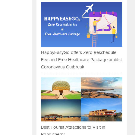
HappyEasyGo offers Zero Reschedule
Fee and Free Healthcare Package amidst
Coronavirus Outbreak
Best Tourist Attractions to Visit in
Pondicherry