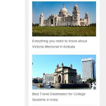
Everything you need to know about
Victoria Memorial in Kolkata
Best Travel Destination for College
Students in India