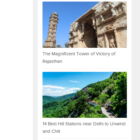
The Magnificent Tower of Victory of
Rajasthan
14 Best Hill Stations near Delhi to Unwind
and Chill