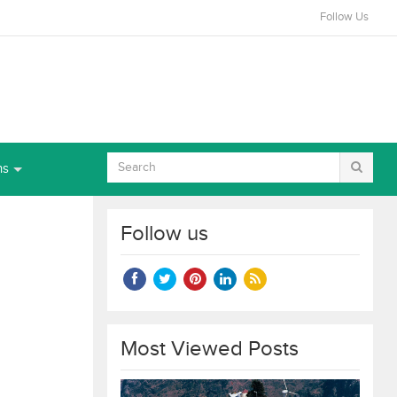
Follow Us
ns
Follow us
Most Viewed Posts