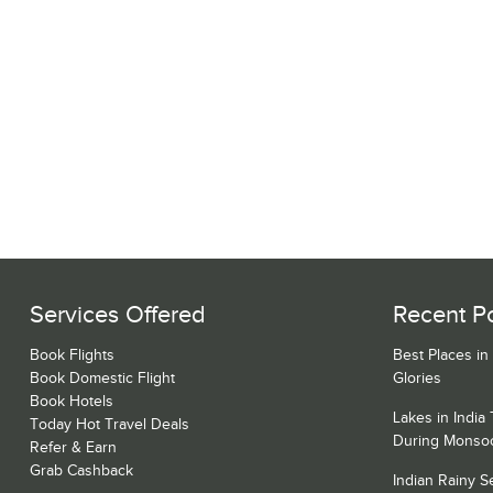
Services Offered
Recent P
Book Flights
Best Places in
Book Domestic Flight
Glories
Book Hotels
Lakes in India
Today Hot Travel Deals
During Monso
Refer & Earn
Grab Cashback
Indian Rainy 