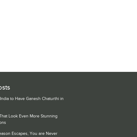
osts
 India to Have Ganesh Chaturthi in
 That Look Even More Stunning
ons
Season Escapes, You are Never