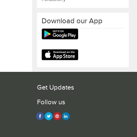
Download our App
Get Updates
Follow us