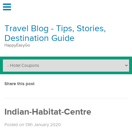
Travel Blog - Tips, Stories,
Destination Guide
HappyEasyGo
Share this post
Indian-Habitat-Centre
Posted on 13th January 2020