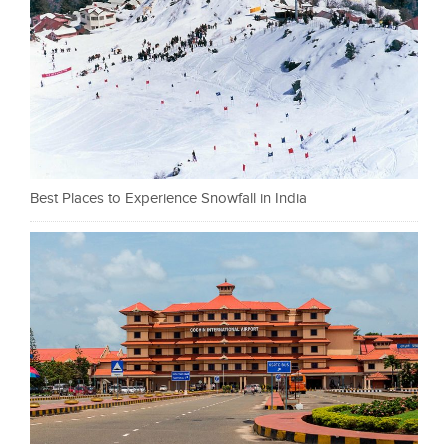
Best Places to Experience Snowfall in India