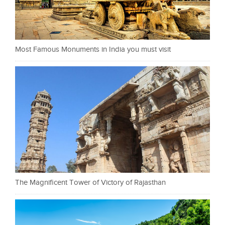
Most Famous Monuments in India you must visit
The Magnificent Tower of Victory of Rajasthan