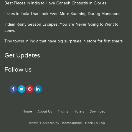
Best Places in India to Have Ganesh Chaturthi in Glories
Lakes in India That Look Even More Stunning During Monsoons
Indian Rainy Season Escapes, You are Never Going to Want to
Leave
Tiny towns in India that have big surprises in store for first timers
Get Updates
Follow us
Home
About Us
Flights
Hotels
Download
Theme: GoMedia by
ThemeJunkie
.
Back To Top