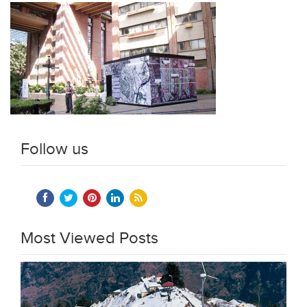
Follow us
Most Viewed Posts