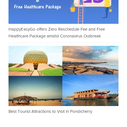
HappyEasyGo offers Zero Reschedule Fee and Free
Healthcare Package amidst Coronavirus Outbreak
Best Tourist Attractions to Visit in Pondicherry