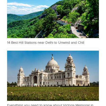
14 Best Hill Stations near Delhi to Unwind and Chill
Everything you need to know about Victoria Memorial in