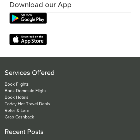
Download our App
Services Offered
Book Flights
Book Domestic Flight
Book Hotels
Today Hot Travel Deals
Refer & Earn
Grab Cashback
Recent Posts