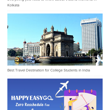
Kolkata
Best Travel Destination for College Students in India