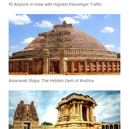
10 Airports in India with Highest Passenger Traffic
Amaravati Stupa: The Hidden Gem of Andhra