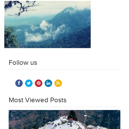
Follow us
Most Viewed Posts