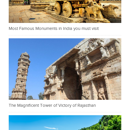
Most Famous Monuments in India you must visit
The Magnificent Tower of Victory of Rajasthan