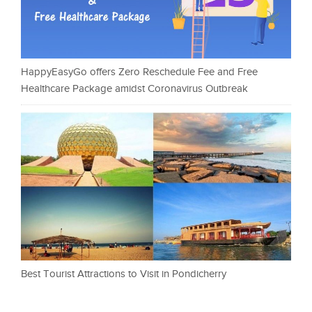
HappyEasyGo offers Zero Reschedule Fee and Free
Healthcare Package amidst Coronavirus Outbreak
Best Tourist Attractions to Visit in Pondicherry