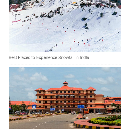
Best Places to Experience Snowfall in India