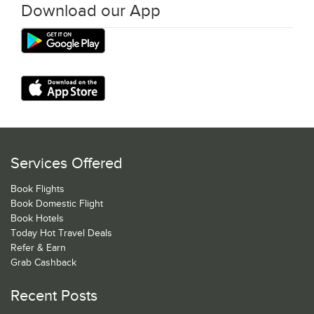
Download our App
Services Offered
Book Flights
Book Domestic Flight
Book Hotels
Today Hot Travel Deals
Refer & Earn
Grab Cashback
Recent Posts