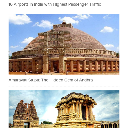
10 Airports in India with Highest Passenger Traffic
Amaravati Stupa: The Hidden Gem of Andhra