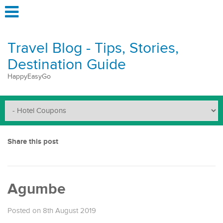
Travel Blog - Tips, Stories,
Destination Guide
HappyEasyGo
Share this post
Agumbe
Posted on 8th August 2019