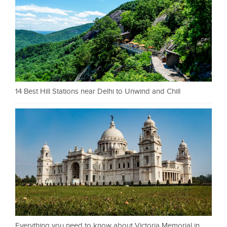
14 Best Hill Stations near Delhi to Unwind and Chill
Everything you need to know about Victoria Memorial in