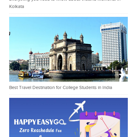
Kolkata
Best Travel Destination for College Students in India