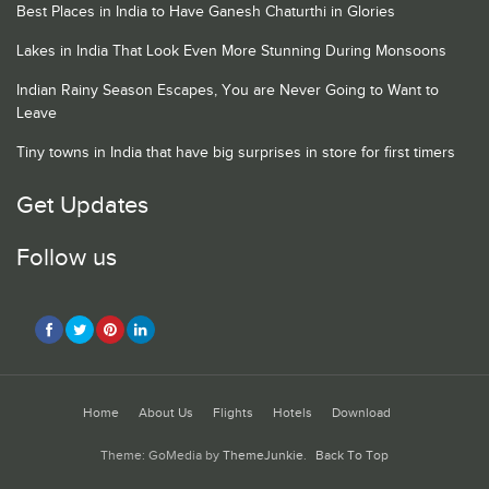
Best Places in India to Have Ganesh Chaturthi in Glories
Lakes in India That Look Even More Stunning During Monsoons
Indian Rainy Season Escapes, You are Never Going to Want to
Leave
Tiny towns in India that have big surprises in store for first timers
Get Updates
Follow us
Home
About Us
Flights
Hotels
Download
Theme: GoMedia by
ThemeJunkie
.
Back To Top