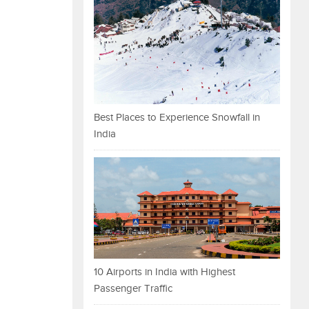
Best Places to Experience Snowfall in
India
10 Airports in India with Highest
Passenger Traffic