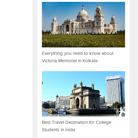
Everything you need to know about
Victoria Memorial in Kolkata
Best Travel Destination for College
Students in India