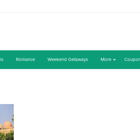
ns
Romance
Weekend Getaways
More
Coupo