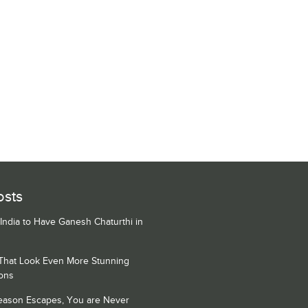
osts
 India to Have Ganesh Chaturthi in
 That Look Even More Stunning
ons
Season Escapes, You are Never