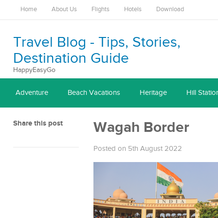
Home
About Us
Flights
Hotels
Download
Travel Blog - Tips, Stories,
Destination Guide
HappyEasyGo
Adventure
Beach Vacations
Heritage
Hill Statio
Share this post
Wagah Border
Posted on 5th August 2022