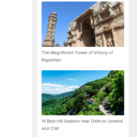
The Magnificent Tower of Victory of
Rajasthan
14 Best Hill Stations near Delhi to Unwind
and Chill