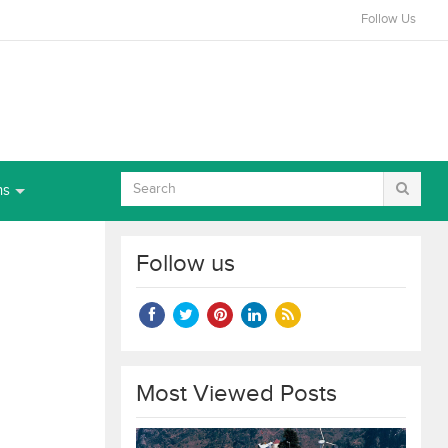
Follow Us
ns
Follow us
Most Viewed Posts