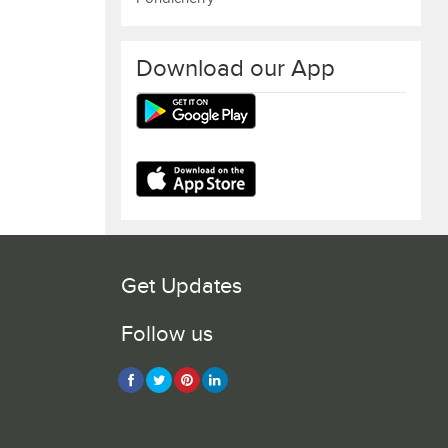
Download our App
Get Updates
Follow us