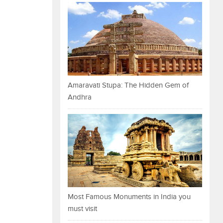
Amaravati Stupa: The Hidden Gem of
Andhra
Most Famous Monuments in India you
must visit