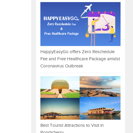
HappyEasyGo offers Zero Reschedule
Fee and Free Healthcare Package amidst
Coronavirus Outbreak
Best Tourist Attractions to Visit in
Pondicherry