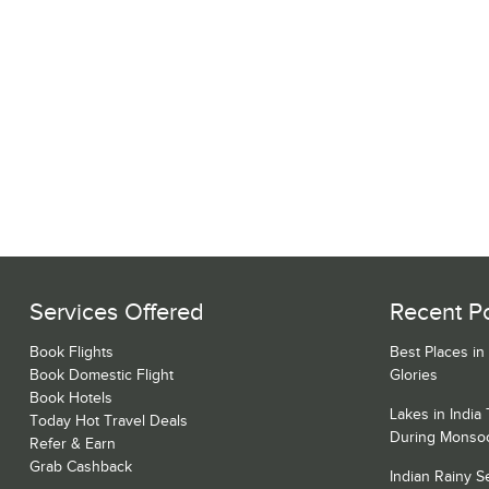
Services Offered
Recent P
Book Flights
Best Places in
Book Domestic Flight
Glories
Book Hotels
Lakes in India
Today Hot Travel Deals
During Monso
Refer & Earn
Grab Cashback
Indian Rainy 