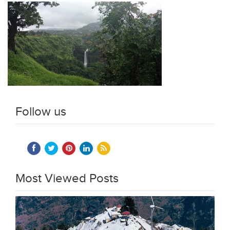
Follow us
Most Viewed Posts