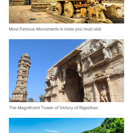
Most Famous Monuments in India you must visit
The Magnificent Tower of Victory of Rajasthan