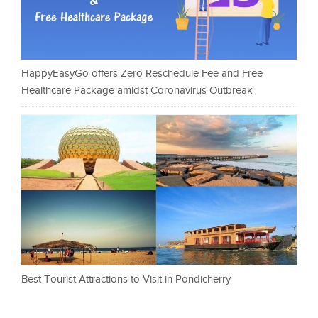
HappyEasyGo offers Zero Reschedule Fee and Free
Healthcare Package amidst Coronavirus Outbreak
Best Tourist Attractions to Visit in Pondicherry