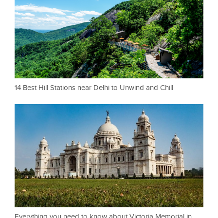
14 Best Hill Stations near Delhi to Unwind and Chill
Everything you need to know about Victoria Memorial in