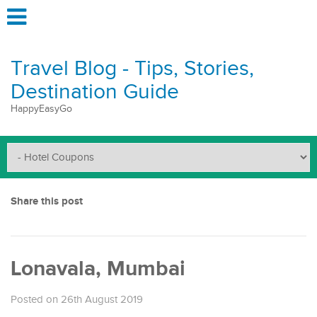
Travel Blog - Tips, Stories,
Destination Guide
HappyEasyGo
Share this post
Lonavala, Mumbai
Posted on 26th August 2019