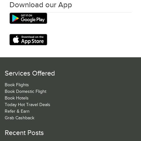
Download our App
Services Offered
Book Flights
Book Domestic Flight
Book Hotels
Today Hot Travel Deals
Refer & Earn
Grab Cashback
Recent Posts