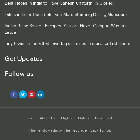
Best Places in India to Have Ganesh Chaturthi in Glories
Lakes in India That Look Even More Stunning During Monsoons
Indian Rainy Season Escapes, You are Never Going to Want to
Leave
Tiny towns in India that have big surprises in store for first timers
Get Updates
Follow us
Home
About Us
Flights
Hotels
Download
Theme: GoMedia by
ThemeJunkie
.
Back To Top