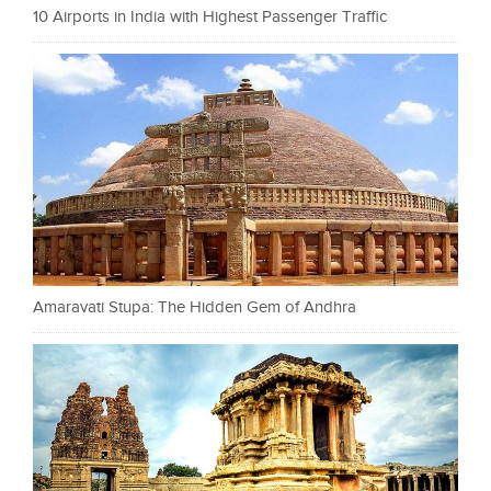
10 Airports in India with Highest Passenger Traffic
Amaravati Stupa: The Hidden Gem of Andhra