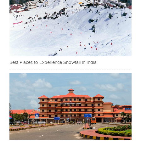
Best Places to Experience Snowfall in India