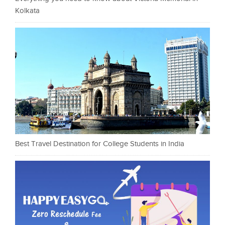
Kolkata
Best Travel Destination for College Students in India