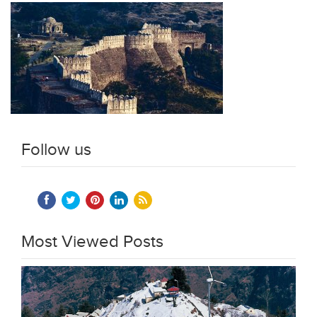
Follow us
Most Viewed Posts