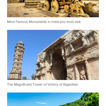
Most Famous Monuments in India you must visit
The Magnificent Tower of Victory of Rajasthan