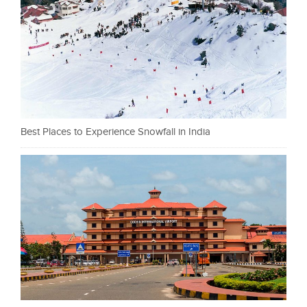
Best Places to Experience Snowfall in India