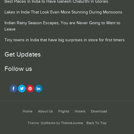
Best Places in India to Have Ganesh Chaturthi in Glories
Lakes in India That Look Even More Stunning During Monsoons
Indian Rainy Season Escapes, You are Never Going to Want to
Leave
Tiny towns in India that have big surprises in store for first timers
Get Updates
Follow us
Home
About Us
Flights
Hotels
Download
Theme: GoMedia by
ThemeJunkie
.
Back To Top