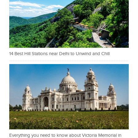
14 Best Hill Stations near Delhi to Unwind and Chill
Everything you need to know about Victoria Memorial in