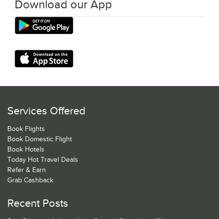
Download our App
Services Offered
Book Flights
Book Domestic Flight
Book Hotels
Today Hot Travel Deals
Refer & Earn
Grab Cashback
Recent Posts