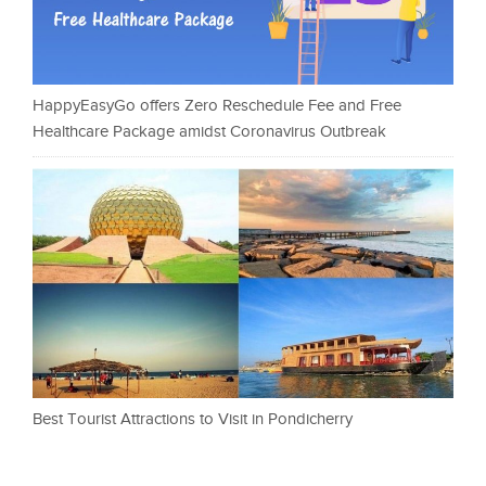
HappyEasyGo offers Zero Reschedule Fee and Free
Healthcare Package amidst Coronavirus Outbreak
Best Tourist Attractions to Visit in Pondicherry