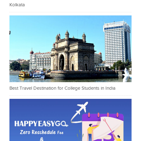
Kolkata
Best Travel Destination for College Students in India