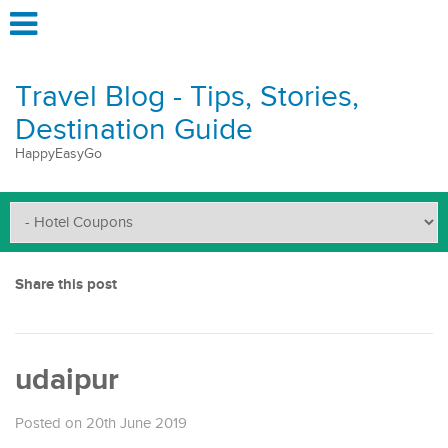
Travel Blog - Tips, Stories,
Destination Guide
HappyEasyGo
Share this post
udaipur
Posted on 20th June 2019