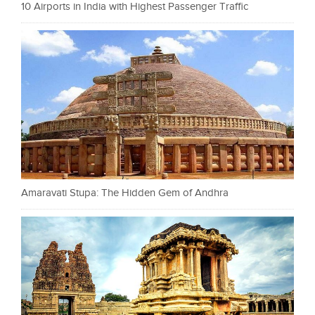
10 Airports in India with Highest Passenger Traffic
Amaravati Stupa: The Hidden Gem of Andhra