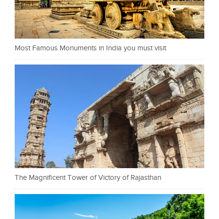
Most Famous Monuments in India you must visit
The Magnificent Tower of Victory of Rajasthan