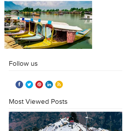
Follow us
Most Viewed Posts