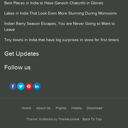
Best Places in India to Have Ganesh Chaturthi in Glories
Lakes in India That Look Even More Stunning During Monsoons
Indian Rainy Season Escapes, You are Never Going to Want to
Leave
Tiny towns in India that have big surprises in store for first timers
Get Updates
Follow us
Home
About Us
Flights
Hotels
Download
Theme: GoMedia by
ThemeJunkie
.
Back To Top