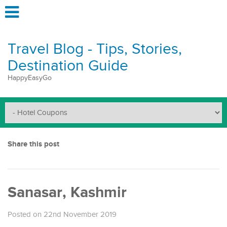
Travel Blog - Tips, Stories,
Destination Guide
HappyEasyGo
Share this post
Sanasar, Kashmir
Posted on 22nd November 2019