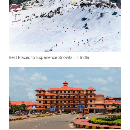
Best Places to Experience Snowfall in India