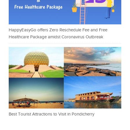
HappyEasyGo offers Zero Reschedule Fee and Free
Healthcare Package amidst Coronavirus Outbreak
Best Tourist Attractions to Visit in Pondicherry