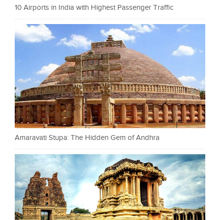
10 Airports in India with Highest Passenger Traffic
Amaravati Stupa: The Hidden Gem of Andhra