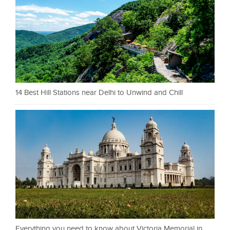
14 Best Hill Stations near Delhi to Unwind and Chill
Everything you need to know about Victoria Memorial in