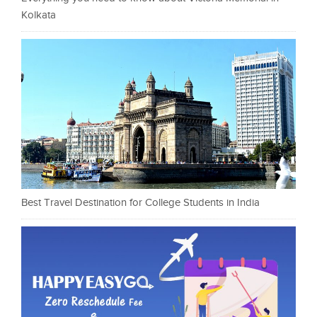
Kolkata
Best Travel Destination for College Students in India