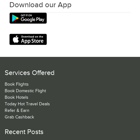
Download our App
Services Offered
Book Flights
Book Domestic Flight
Book Hotels
Today Hot Travel Deals
Refer & Earn
Grab Cashback
Recent Posts