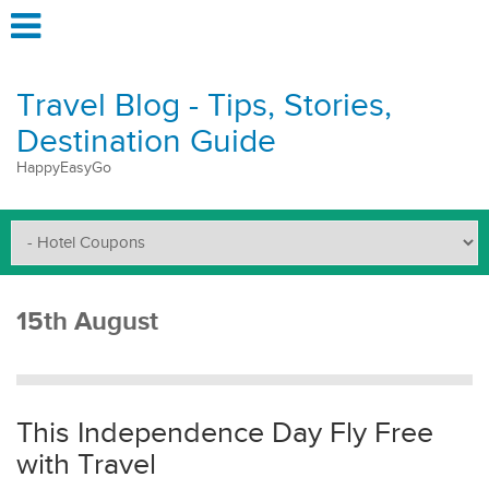
Travel Blog - Tips, Stories,
Destination Guide
HappyEasyGo
15th August
This Independence Day Fly Free
with Travel