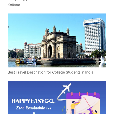
Kolkata
Best Travel Destination for College Students in India