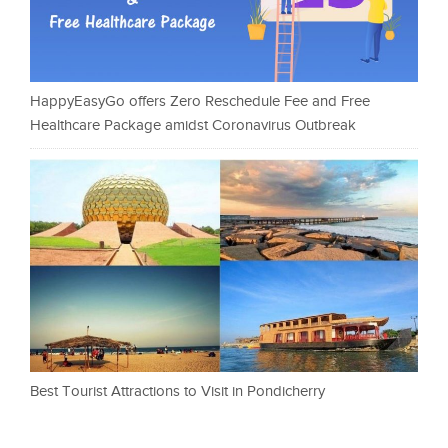
HappyEasyGo offers Zero Reschedule Fee and Free
Healthcare Package amidst Coronavirus Outbreak
Best Tourist Attractions to Visit in Pondicherry