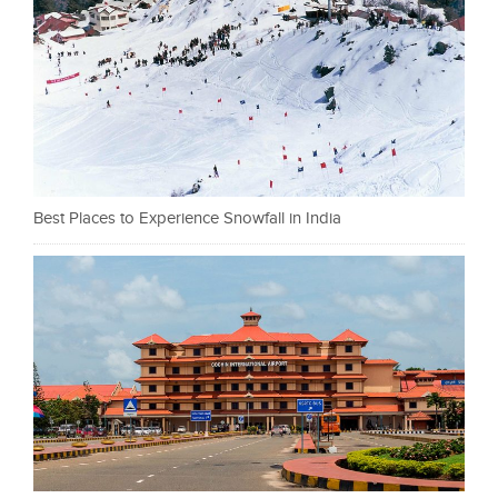
Best Places to Experience Snowfall in India