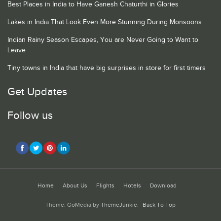
Best Places in India to Have Ganesh Chaturthi in Glories
Lakes in India That Look Even More Stunning During Monsoons
Indian Rainy Season Escapes, You are Never Going to Want to
Leave
Tiny towns in India that have big surprises in store for first timers
Get Updates
Follow us
Home
About Us
Flights
Hotels
Download
Theme: GoMedia by
ThemeJunkie
.
Back To Top