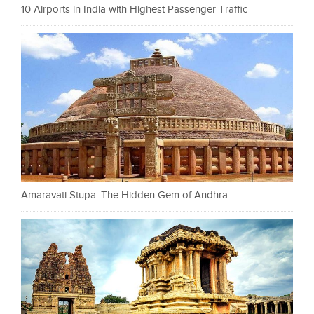
10 Airports in India with Highest Passenger Traffic
Amaravati Stupa: The Hidden Gem of Andhra