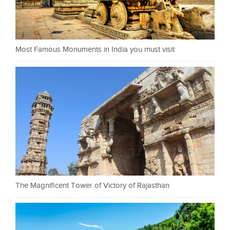
Most Famous Monuments in India you must visit
The Magnificent Tower of Victory of Rajasthan