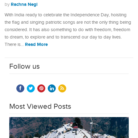
Rachna Negi
by
With India ready to celebrate the Independence Day, hoisting
the flag and singing patriotic songs are not the only thing being
considered. It has also something to do with freedom, freedom
to dream, to explore and to transcend our day to day lives.
Read More
There is…
Follow us
Most Viewed Posts