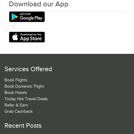
Download our App
Services Offered
Book Flights
Book Domestic Flight
Book Hotels
Today Hot Travel Deals
Refer & Earn
Grab Cashback
Recent Posts