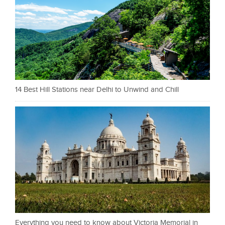
14 Best Hill Stations near Delhi to Unwind and Chill
Everything you need to know about Victoria Memorial in