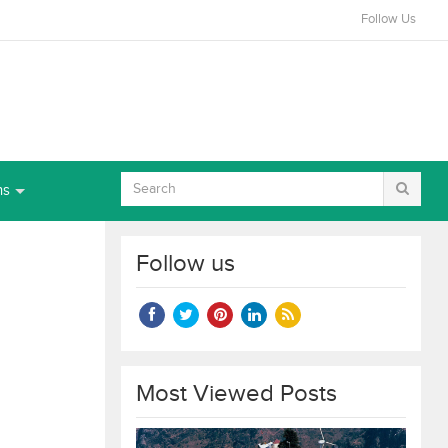
Follow Us
ns
Follow us
Most Viewed Posts