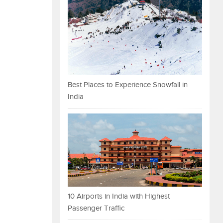
Best Places to Experience Snowfall in
India
10 Airports in India with Highest
Passenger Traffic