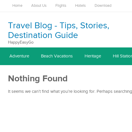
Home
About Us
Flights
Hotels
Download
Travel Blog - Tips, Stories,
Destination Guide
HappyEasyGo
Adventure
Beach Vacations
Heritage
Hill Statio
Nothing Found
It seems we can’t find what you’re looking for. Perhaps searching