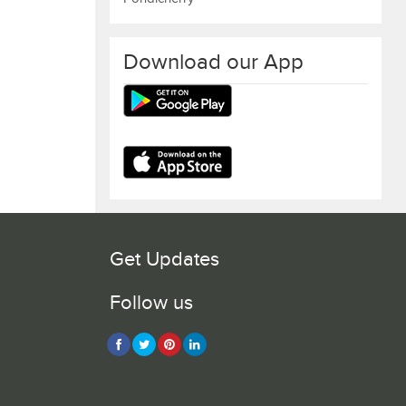
Download our App
Get Updates
Follow us