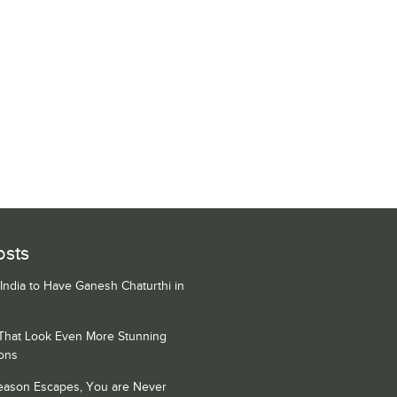
osts
 India to Have Ganesh Chaturthi in
 That Look Even More Stunning
ons
Season Escapes, You are Never