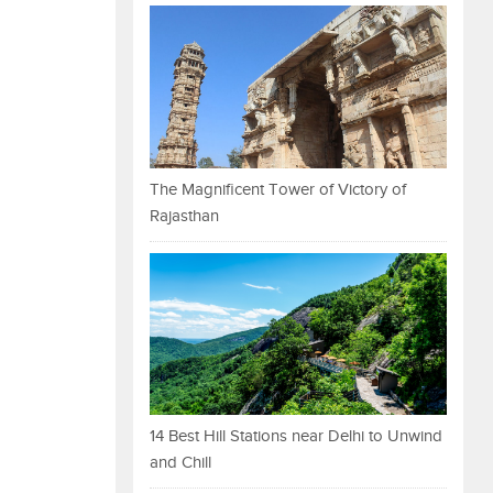
The Magnificent Tower of Victory of
Rajasthan
14 Best Hill Stations near Delhi to Unwind
and Chill