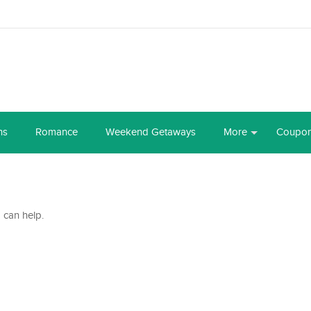
ns
Romance
Weekend Getaways
More
Coupo
 can help.