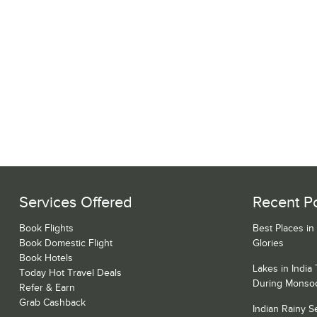
Services Offered
Recent P
Book Flights
Best Places in
Book Domestic Flight
Glories
Book Hotels
Lakes in India
Today Hot Travel Deals
During Monso
Refer & Earn
Grab Cashback
Indian Rainy 