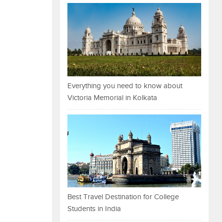
Everything you need to know about
Victoria Memorial in Kolkata
Best Travel Destination for College
Students in India