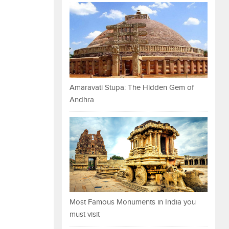
Amaravati Stupa: The Hidden Gem of
Andhra
Most Famous Monuments in India you
must visit