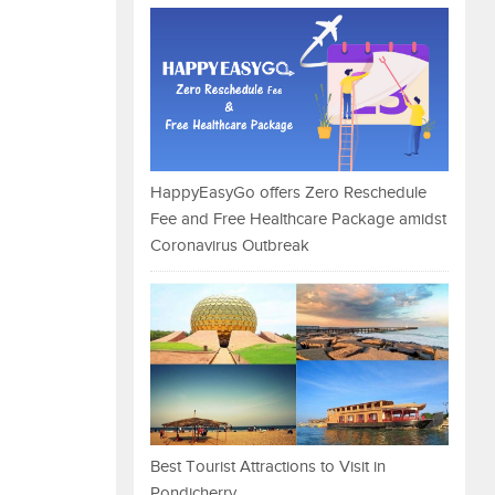
HappyEasyGo offers Zero Reschedule
Fee and Free Healthcare Package amidst
Coronavirus Outbreak
Best Tourist Attractions to Visit in
Pondicherry