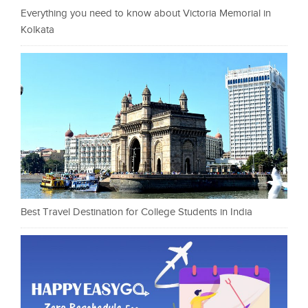
Everything you need to know about Victoria Memorial in
Kolkata
Best Travel Destination for College Students in India