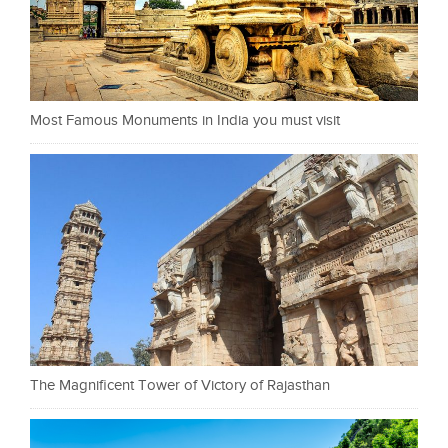
Most Famous Monuments in India you must visit
The Magnificent Tower of Victory of Rajasthan