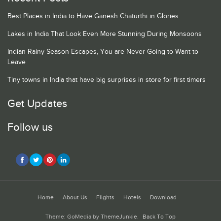
Best Places in India to Have Ganesh Chaturthi in Glories
Lakes in India That Look Even More Stunning During Monsoons
Indian Rainy Season Escapes, You are Never Going to Want to
Leave
Tiny towns in India that have big surprises in store for first timers
Get Updates
Follow us
Home
About Us
Flights
Hotels
Download
Theme: GoMedia by
ThemeJunkie
.
Back To Top