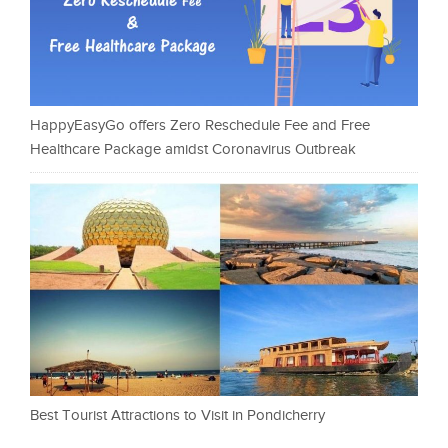
HappyEasyGo offers Zero Reschedule Fee and Free
Healthcare Package amidst Coronavirus Outbreak
Best Tourist Attractions to Visit in Pondicherry