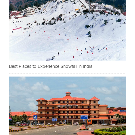
Best Places to Experience Snowfall in India