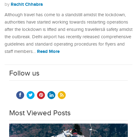
Rachit Chhabra
by
Although travel has come to a standstill amidst the lockdown,
authorities have started working towards restarting operations
after the lockdown is lifted and ensuring travellersâ safety amidst
the outbreak. Delhi airport has recently released comprehensive
guidelines and standard operating procedures for flyers and
Read More
staff members…
Follow us
Most Viewed Posts