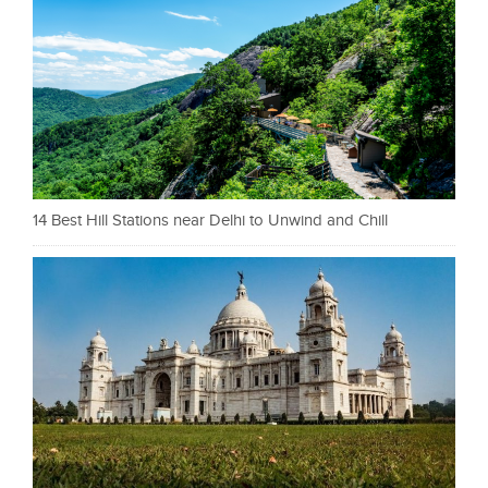
14 Best Hill Stations near Delhi to Unwind and Chill