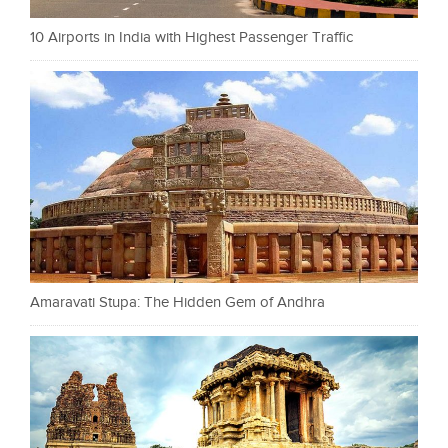
10 Airports in India with Highest Passenger Traffic
Amaravati Stupa: The Hidden Gem of Andhra