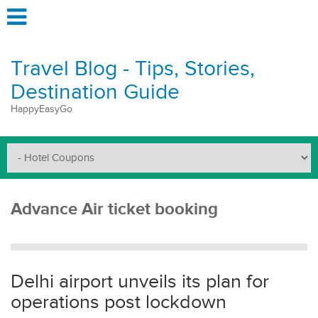
Travel Blog - Tips, Stories,
Destination Guide
HappyEasyGo
Advance Air ticket booking
Delhi airport unveils its plan for
operations post lockdown