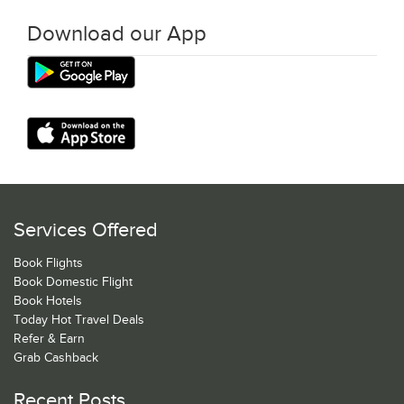
Download our App
Services Offered
Book Flights
Book Domestic Flight
Book Hotels
Today Hot Travel Deals
Refer & Earn
Grab Cashback
Recent Posts