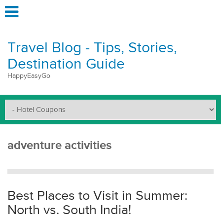
Travel Blog - Tips, Stories,
Destination Guide
HappyEasyGo
adventure activities
Best Places to Visit in Summer:
North vs. South India!