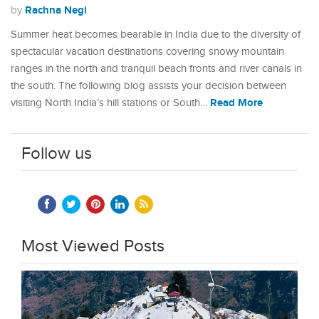
Rachna Negi
by
Summer heat becomes bearable in India due to the diversity of
spectacular vacation destinations covering snowy mountain
ranges in the north and tranquil beach fronts and river canals in
the south. The following blog assists your decision between
Read More
visiting North India’s hill stations or South…
Follow us
Most Viewed Posts