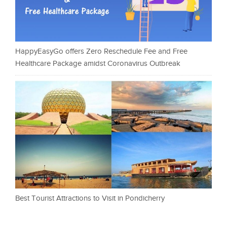
HappyEasyGo offers Zero Reschedule Fee and Free
Healthcare Package amidst Coronavirus Outbreak
Best Tourist Attractions to Visit in Pondicherry