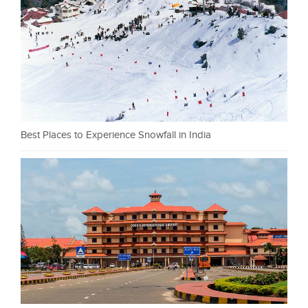
Best Places to Experience Snowfall in India