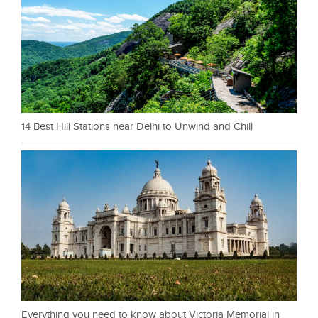
14 Best Hill Stations near Delhi to Unwind and Chill
Everything you need to know about Victoria Memorial in