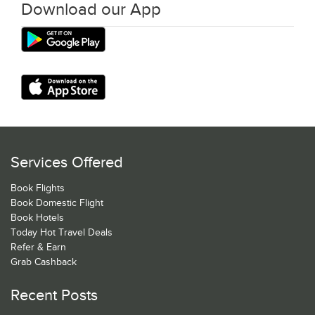
Download our App
Services Offered
Book Flights
Book Domestic Flight
Book Hotels
Today Hot Travel Deals
Refer & Earn
Grab Cashback
Recent Posts