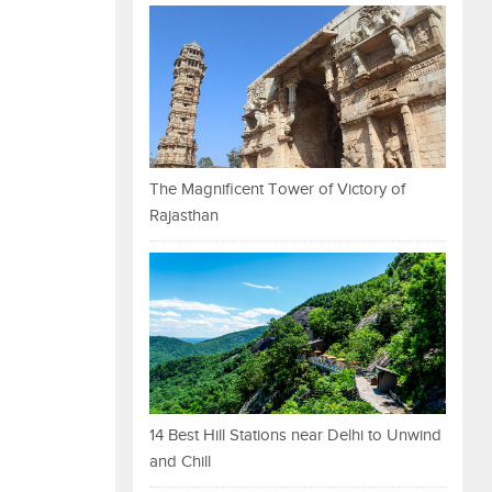
The Magnificent Tower of Victory of
Rajasthan
14 Best Hill Stations near Delhi to Unwind
and Chill