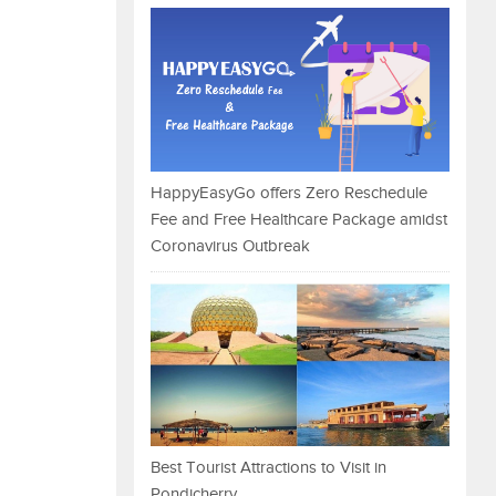
HappyEasyGo offers Zero Reschedule
Fee and Free Healthcare Package amidst
Coronavirus Outbreak
Best Tourist Attractions to Visit in
Pondicherry