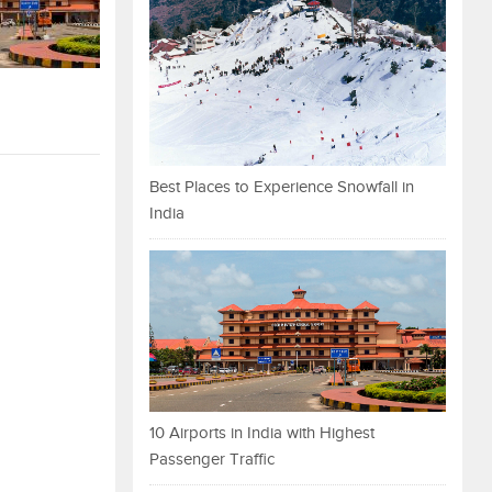
Best Places to Experience Snowfall in
India
10 Airports in India with Highest
Passenger Traffic