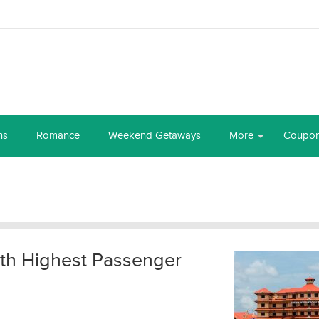
ns
Romance
Weekend Getaways
More
Coupo
with Highest Passenger