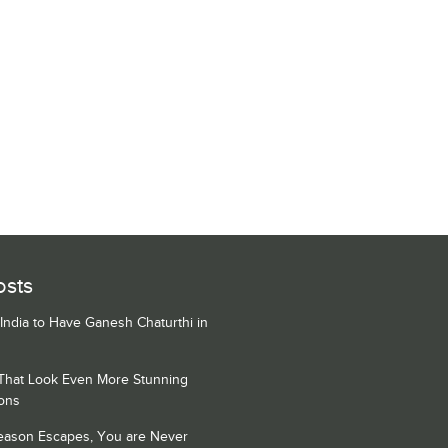
osts
 India to Have Ganesh Chaturthi in
 That Look Even More Stunning
ons
Season Escapes, You are Never