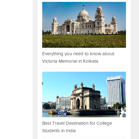
Everything you need to know about
Victoria Memorial in Kolkata
Best Travel Destination for College
Students in India