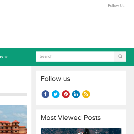
Follow Us
ns
Follow us
Most Viewed Posts