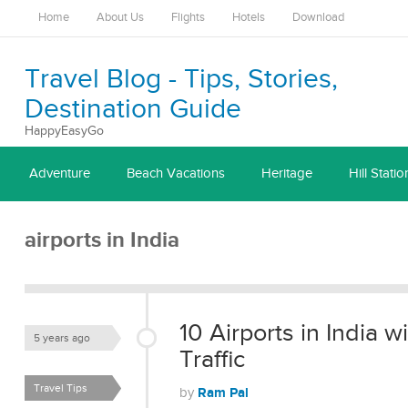
Home
About Us
Flights
Hotels
Download
Travel Blog - Tips, Stories,
Destination Guide
HappyEasyGo
Adventure
Beach Vacations
Heritage
Hill Statio
airports in India
10 Airports in India 
5 years ago
Traffic
Travel Tips
Ram Pal
by