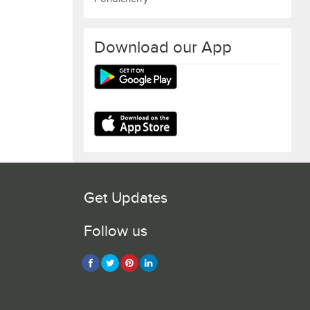
Download our App
Get Updates
Follow us