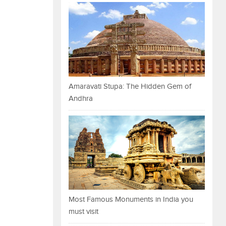
Amaravati Stupa: The Hidden Gem of
Andhra
Most Famous Monuments in India you
must visit