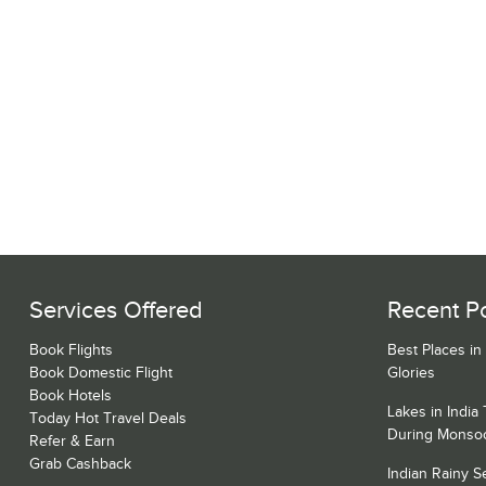
Services Offered
Recent P
Book Flights
Best Places in
Book Domestic Flight
Glories
Book Hotels
Lakes in India
Today Hot Travel Deals
During Monso
Refer & Earn
Grab Cashback
Indian Rainy 