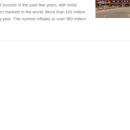
 bounds in the past few years, with India
ion markets in the world. More than 120 million
ry year. The number inflates to over 180 million