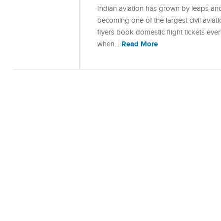
Indian aviation has grown by leaps and
becoming one of the largest civil aviat
flyers book domestic flight tickets eve
Read More
when…