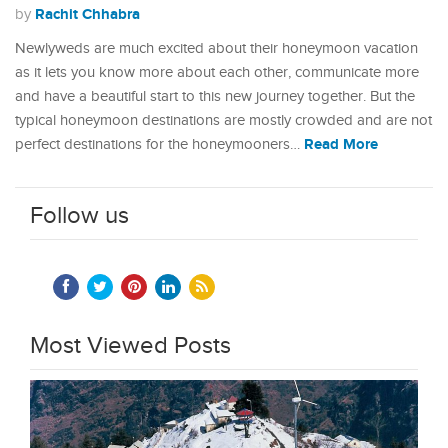
Rachit Chhabra
by
Newlyweds are much excited about their honeymoon vacation
as it lets you know more about each other, communicate more
and have a beautiful start to this new journey together. But the
typical honeymoon destinations are mostly crowded and are not
Read More
perfect destinations for the honeymooners…
Follow us
Most Viewed Posts