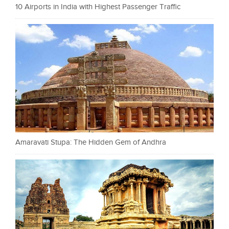
10 Airports in India with Highest Passenger Traffic
Amaravati Stupa: The Hidden Gem of Andhra