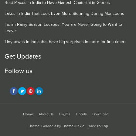
Best Places in India to Have Ganesh Chaturthi in Glories
Lakes in India That Look Even More Stunning During Monsoons
Indian Rainy Season Escapes, You are Never Going to Want to
Leave
Tiny towns in India that have big surprises in store for first timers
Get Updates
Follow us
Home
About Us
Flights
Hotels
Download
Theme: GoMedia by
ThemeJunkie
.
Back To Top