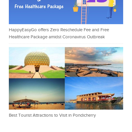
HappyEasyGo offers Zero Reschedule Fee and Free
Healthcare Package amidst Coronavirus Outbreak
Best Tourist Attractions to Visit in Pondicherry