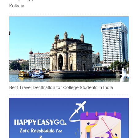
Kolkata
Best Travel Destination for College Students in India