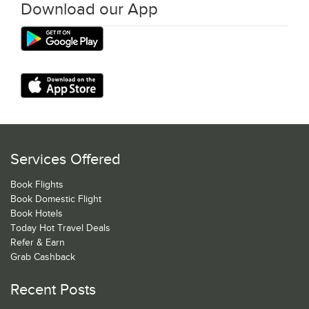
Download our App
Services Offered
Book Flights
Book Domestic Flight
Book Hotels
Today Hot Travel Deals
Refer & Earn
Grab Cashback
Recent Posts