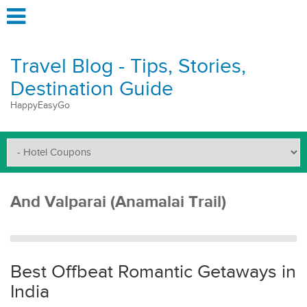
Travel Blog - Tips, Stories,
Destination Guide
HappyEasyGo
And Valparai (Anamalai Trail)
Best Offbeat Romantic Getaways in
India