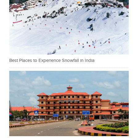
Best Places to Experience Snowfall in India