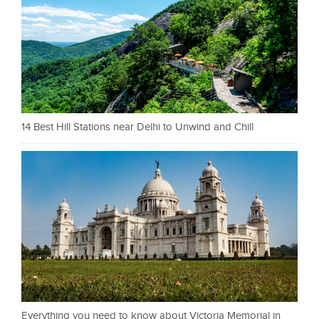
14 Best Hill Stations near Delhi to Unwind and Chill
Everything you need to know about Victoria Memorial in