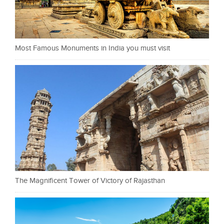
Most Famous Monuments in India you must visit
The Magnificent Tower of Victory of Rajasthan