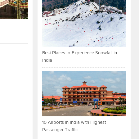
Best Places to Experience Snowfall in
India
10 Airports in India with Highest
Passenger Traffic