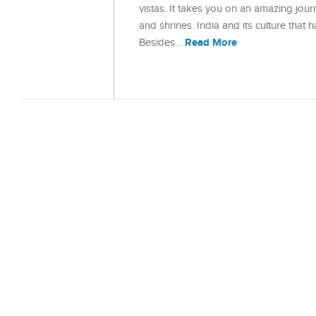
vistas. It takes you on an amazing jour
and shrines. India and its culture that 
Read More
Besides…