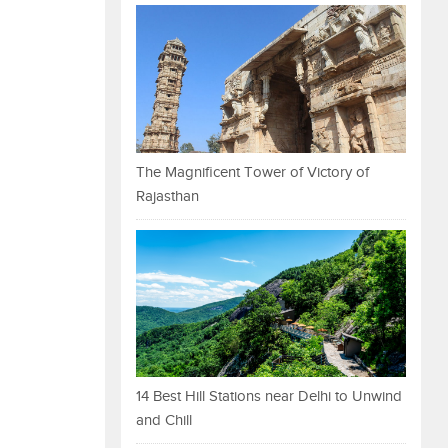
The Magnificent Tower of Victory of
Rajasthan
14 Best Hill Stations near Delhi to Unwind
and Chill