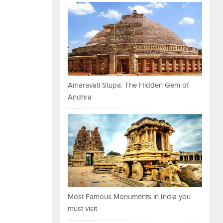
Amaravati Stupa: The Hidden Gem of
Andhra
Most Famous Monuments in India you
must visit