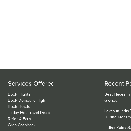
Services Offered
Recent P
Book Flights
Best Places in
Book Domestic Flight
Glories
Book Hotels
Lakes in India
Today Hot Travel Deals
During Monso
Refer & Earn
Grab Cashback
Indian Rainy 