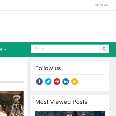
Follow Us
ns
Follow us
Most Viewed Posts