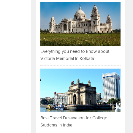
Everything you need to know about
Victoria Memorial in Kolkata
Best Travel Destination for College
Students in India