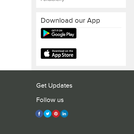
Download our App
Get Updates
Follow us