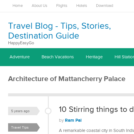
Home
About Us
Flights
Hotels
Download
Travel Blog - Tips, Stories,
Destination Guide
HappyEasyGo
Adventure
Beach Vacations
Heritage
Hill Statio
Architecture of Mattancherry Palace
10 Stirring things to 
5 years ago
Ram Pal
by
Travel Tips
A remarkable coastal city in South Indi