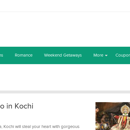
ns
Romance
Weekend Getaways
More
Coupo
do in Kochi
a, Kochi will steal your heart with gorgeous