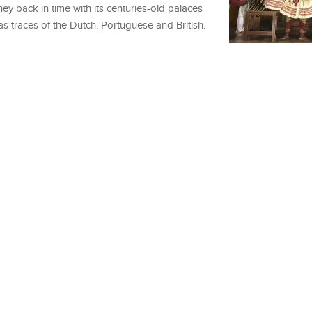
ney back in time with its centuries-old palaces
has traces of the Dutch, Portuguese and British.