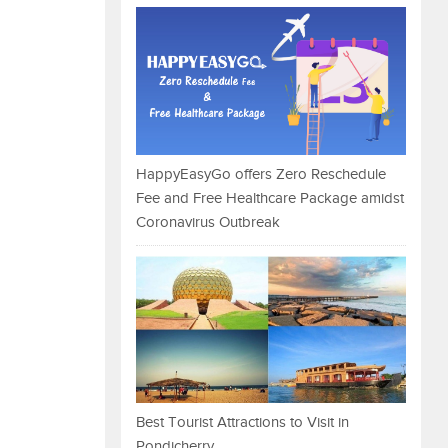
HappyEasyGo offers Zero Reschedule
Fee and Free Healthcare Package amidst
Coronavirus Outbreak
Best Tourist Attractions to Visit in
Pondicherry