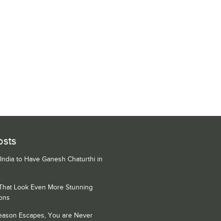
osts
 India to Have Ganesh Chaturthi in
 That Look Even More Stunning
ons
Season Escapes, You are Never