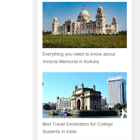
Everything you need to know about
Victoria Memorial in Kolkata
Best Travel Destination for College
Students in India