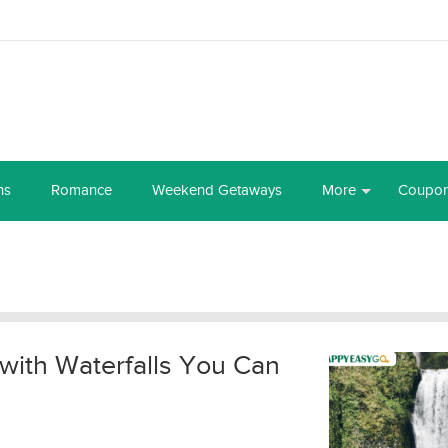
ns
Romance
Weekend Getaways
More
Coupo
with Waterfalls You Can