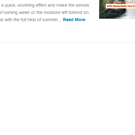
 a quick, soothing effect and make the senses
of rushing water or the moisture left behind on
Read More
 And with the full heat of summer,…