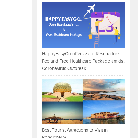
HappyEasyGo offers Zero Reschedule
Fee and Free Healthcare Package amidst
Coronavirus Outbreak
Best Tourist Attractions to Visit in
Pondicherry