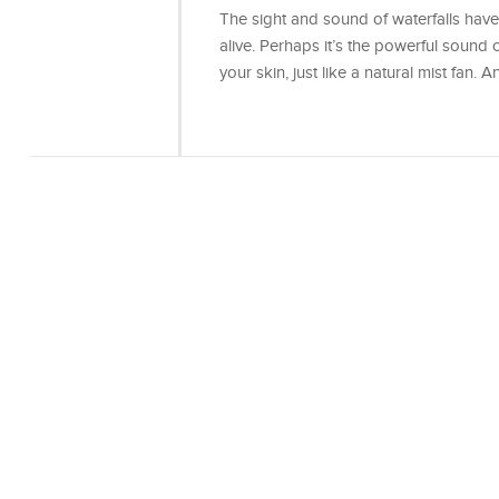
The sight and sound of waterfalls have
alive. Perhaps it’s the powerful sound 
your skin, just like a natural mist fan.