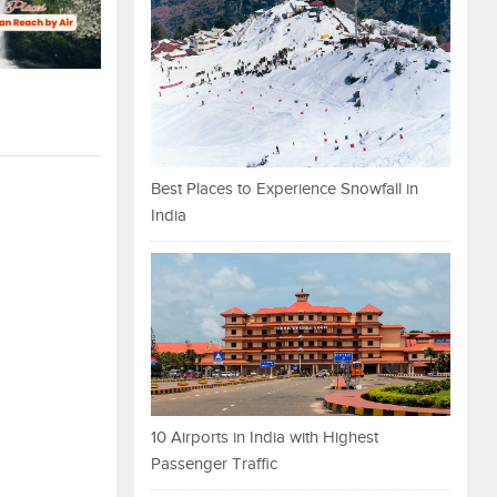
Best Places to Experience Snowfall in
India
10 Airports in India with Highest
Passenger Traffic