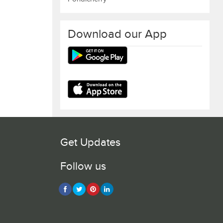
Download our App
Get Updates
Follow us