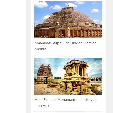
Amaravati Stupa: The Hidden Gem of
Andhra
Most Famous Monuments in India you
must visit