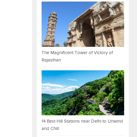
The Magnificent Tower of Victory of
Rajasthan
14 Best Hill Stations near Delhi to Unwind
and Chill