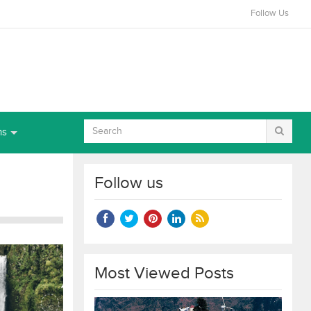
Follow Us
ns
Follow us
Most Viewed Posts