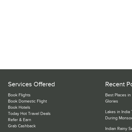
Services Offered
Recent P
Book Flights
Best Places in
Book Domestic Flight
Glories
Book Hotels
Lakes in India
Today Hot Travel Deals
During Monso
Refer & Earn
Grab Cashback
Indian Rainy 