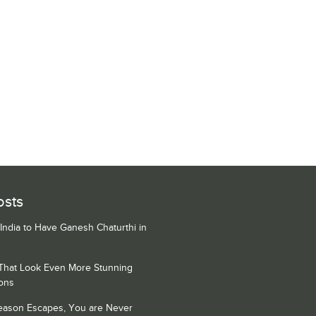
osts
 India to Have Ganesh Chaturthi in
 That Look Even More Stunning
ons
Season Escapes, You are Never