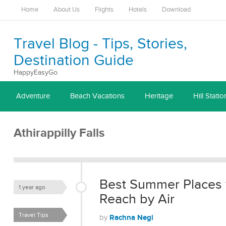
Home
About Us
Flights
Hotels
Download
Travel Blog - Tips, Stories,
Destination Guide
HappyEasyGo
Adventure
Beach Vacations
Heritage
Hill Statio
Athirappilly Falls
Best Summer Places 
1 year ago
Reach by Air
Travel Tips
Rachna Negi
by