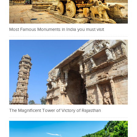
Most Famous Monuments in India you must visit
The Magnificent Tower of Victory of Rajasthan