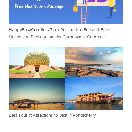
HappyEasyGo offers Zero Reschedule Fee and Free
Healthcare Package amidst Coronavirus Outbreak
Best Tourist Attractions to Visit in Pondicherry