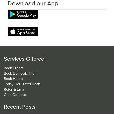
Download our App
Services Offered
Book Flights
Book Domestic Flight
Book Hotels
Today Hot Travel Deals
Refer & Earn
Grab Cashback
Recent Posts