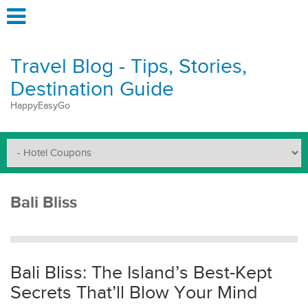
Travel Blog - Tips, Stories,
Destination Guide
HappyEasyGo
Bali Bliss
Bali Bliss: The Island’s Best-Kept
Secrets That’ll Blow Your Mind