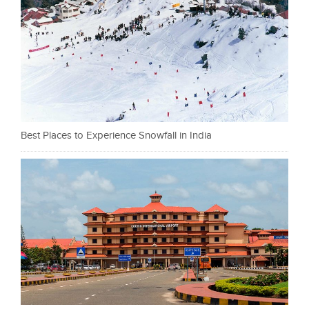
Best Places to Experience Snowfall in India