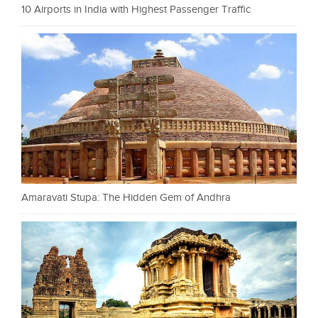
10 Airports in India with Highest Passenger Traffic
Amaravati Stupa: The Hidden Gem of Andhra