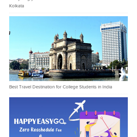
Kolkata
Best Travel Destination for College Students in India