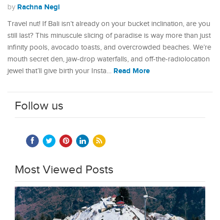
Rachna Negi
by
Travel nut! If Bali isn’t already on your bucket inclination, are you
still last? This minuscule slicing of paradise is way more than just
infinity pools, avocado toasts, and overcrowded beaches. We’re
mouth secret den, jaw-drop waterfalls, and off-the-radiolocation
Read More
jewel that’ll give birth your Insta…
Follow us
Most Viewed Posts