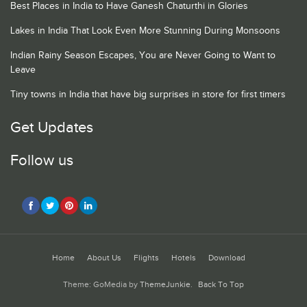
Best Places in India to Have Ganesh Chaturthi in Glories
Lakes in India That Look Even More Stunning During Monsoons
Indian Rainy Season Escapes, You are Never Going to Want to
Leave
Tiny towns in India that have big surprises in store for first timers
Get Updates
Follow us
Home
About Us
Flights
Hotels
Download
Theme: GoMedia by
ThemeJunkie
.
Back To Top