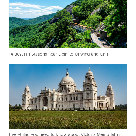
14 Best Hill Stations near Delhi to Unwind and Chill
Everything you need to know about Victoria Memorial in