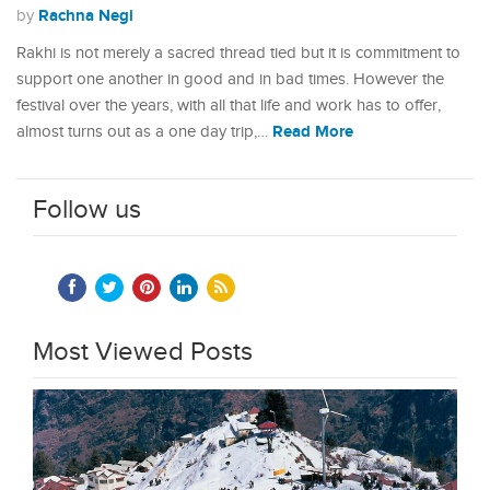
Rachna Negi
by
Rakhi is not merely a sacred thread tied but it is commitment to
support one another in good and in bad times. However the
festival over the years, with all that life and work has to offer,
Read More
almost turns out as a one day trip,…
Follow us
Most Viewed Posts