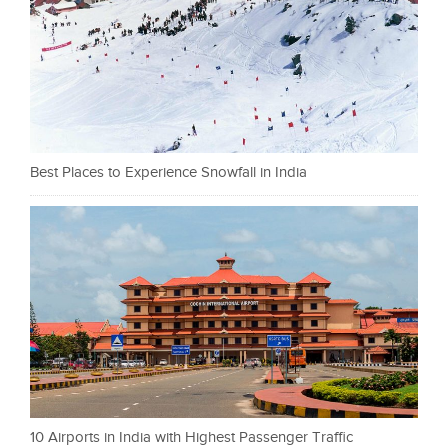
Best Places to Experience Snowfall in India
10 Airports in India with Highest Passenger Traffic