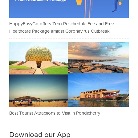
HappyEasyGo offers Zero Reschedule Fee and Free
Healthcare Package amidst Coronavirus Outbreak
Best Tourist Attractions to Visit in Pondicherry
Download our App