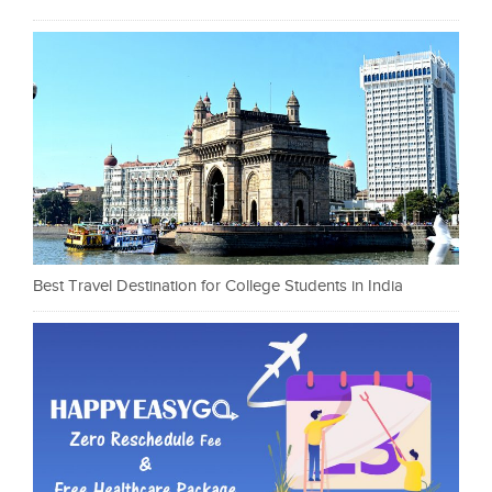
Best Travel Destination for College Students in India