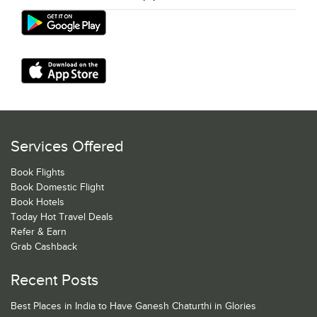
Services Offered
Book Flights
Book Domestic Flight
Book Hotels
Today Hot Travel Deals
Refer & Earn
Grab Cashback
Recent Posts
Best Places in India to Have Ganesh Chaturthi in Glories