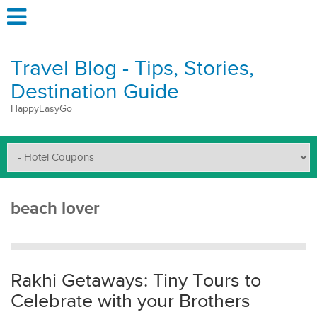
Travel Blog - Tips, Stories,
Destination Guide
HappyEasyGo
beach lover
Rakhi Getaways: Tiny Tours to
Celebrate with your Brothers