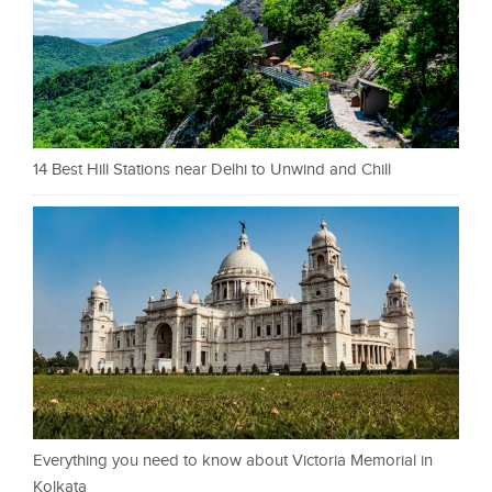
14 Best Hill Stations near Delhi to Unwind and Chill
Everything you need to know about Victoria Memorial in
Kolkata