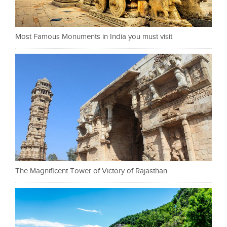
Most Famous Monuments in India you must visit
The Magnificent Tower of Victory of Rajasthan