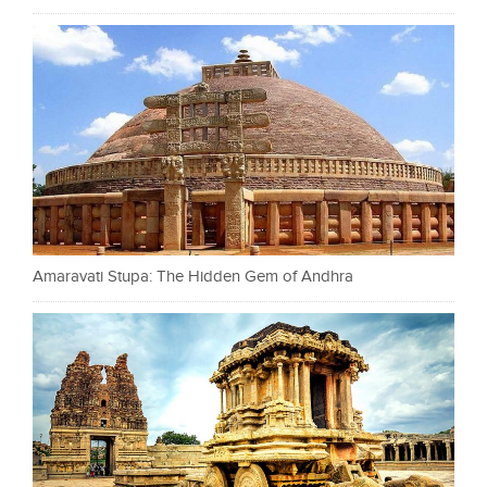
Amaravati Stupa: The Hidden Gem of Andhra