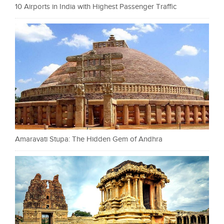
10 Airports in India with Highest Passenger Traffic
Amaravati Stupa: The Hidden Gem of Andhra