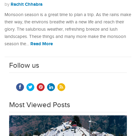
Rachit Chhabra
by
Monsoon season is a great time to plan a trip. As the rains make
their way, the environs breathe with a new life and reach their
glory. The salubrious weather, refreshing breeze and lush
landscapes. These things and many more make the monsoon
Read More
season the…
Follow us
Most Viewed Posts