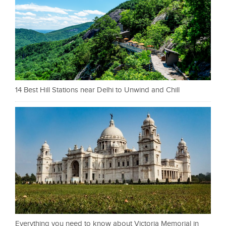
14 Best Hill Stations near Delhi to Unwind and Chill
Everything you need to know about Victoria Memorial in