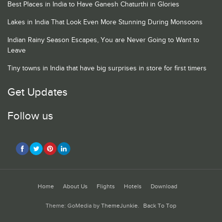
Best Places in India to Have Ganesh Chaturthi in Glories
Lakes in India That Look Even More Stunning During Monsoons
Indian Rainy Season Escapes, You are Never Going to Want to
Leave
Tiny towns in India that have big surprises in store for first timers
Get Updates
Follow us
Home
About Us
Flights
Hotels
Download
Theme: GoMedia by
ThemeJunkie
.
Back To Top