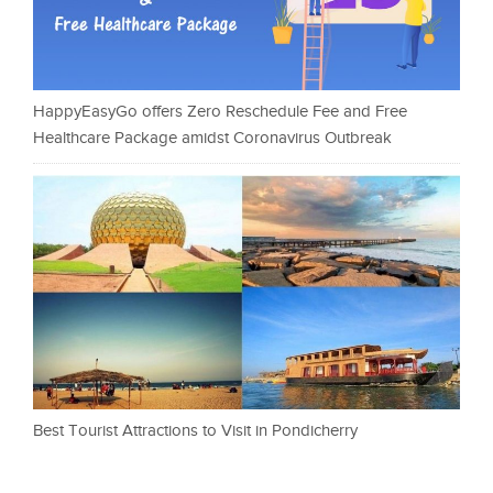
HappyEasyGo offers Zero Reschedule Fee and Free
Healthcare Package amidst Coronavirus Outbreak
Best Tourist Attractions to Visit in Pondicherry