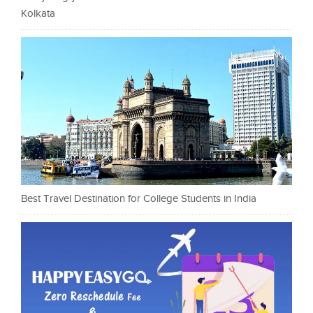
Kolkata
Best Travel Destination for College Students in India