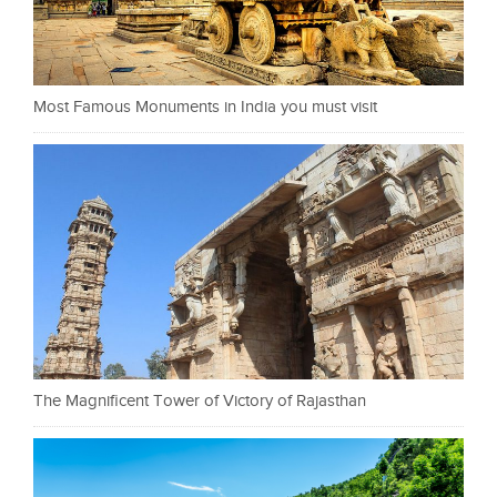
Most Famous Monuments in India you must visit
The Magnificent Tower of Victory of Rajasthan