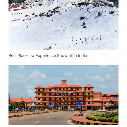
Best Places to Experience Snowfall in India