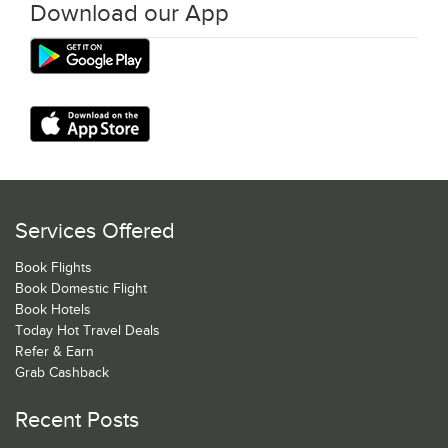
Download our App
Services Offered
Book Flights
Book Domestic Flight
Book Hotels
Today Hot Travel Deals
Refer & Earn
Grab Cashback
Recent Posts