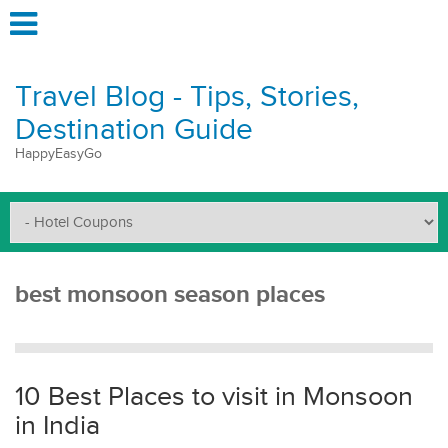
Travel Blog - Tips, Stories,
Destination Guide
HappyEasyGo
best monsoon season places
10 Best Places to visit in Monsoon
in India