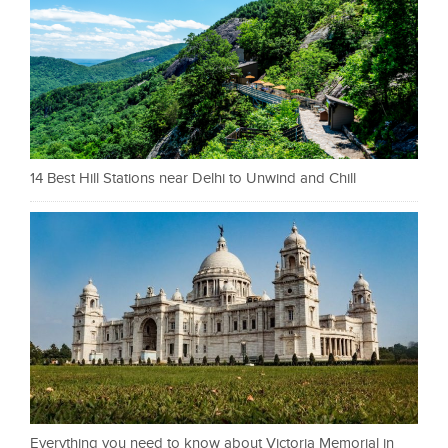
14 Best Hill Stations near Delhi to Unwind and Chill
Everything you need to know about Victoria Memorial in