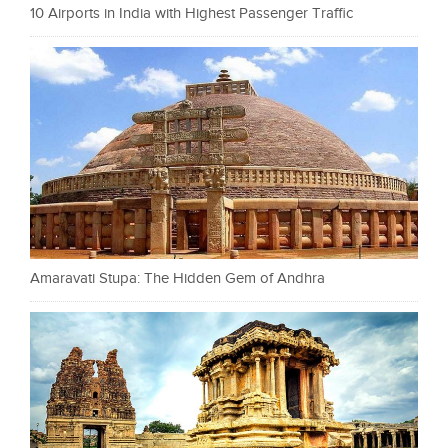
10 Airports in India with Highest Passenger Traffic
Amaravati Stupa: The Hidden Gem of Andhra