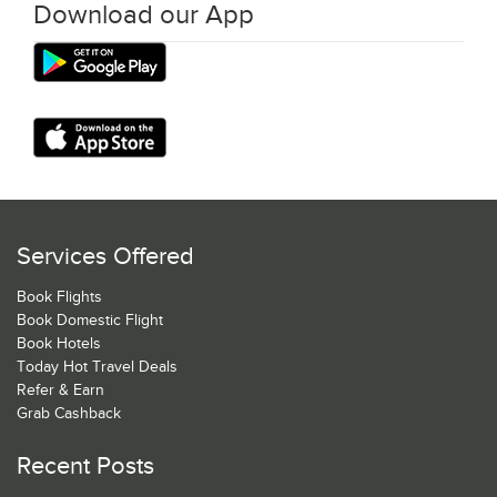
Download our App
Services Offered
Book Flights
Book Domestic Flight
Book Hotels
Today Hot Travel Deals
Refer & Earn
Grab Cashback
Recent Posts