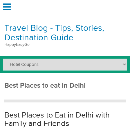
Travel Blog - Tips, Stories,
Destination Guide
HappyEasyGo
Best Places to eat in Delhi
Best Places to Eat in Delhi with
Family and Friends