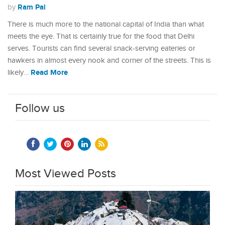
Ram Pal
by
There is much more to the national capital of India than what
meets the eye. That is certainly true for the food that Delhi
serves. Tourists can find several snack-serving eateries or
hawkers in almost every nook and corner of the streets. This is
Read More
likely…
Follow us
Most Viewed Posts