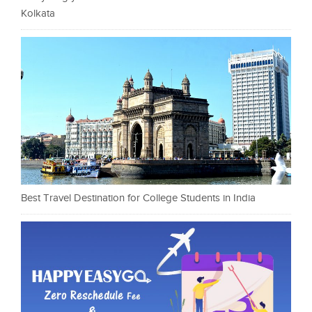
Kolkata
Best Travel Destination for College Students in India