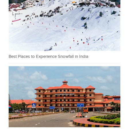
Best Places to Experience Snowfall in India