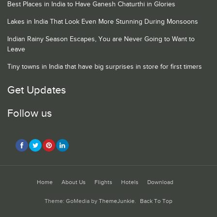
Best Places in India to Have Ganesh Chaturthi in Glories
Lakes in India That Look Even More Stunning During Monsoons
Indian Rainy Season Escapes, You are Never Going to Want to
Leave
Tiny towns in India that have big surprises in store for first timers
Get Updates
Follow us
Home
About Us
Flights
Hotels
Download
Theme: GoMedia by
ThemeJunkie
.
Back To Top