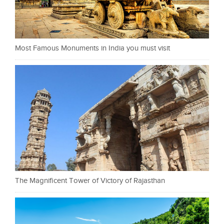
Most Famous Monuments in India you must visit
The Magnificent Tower of Victory of Rajasthan