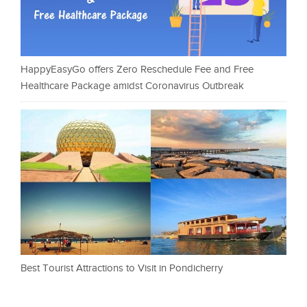
HappyEasyGo offers Zero Reschedule Fee and Free
Healthcare Package amidst Coronavirus Outbreak
Best Tourist Attractions to Visit in Pondicherry