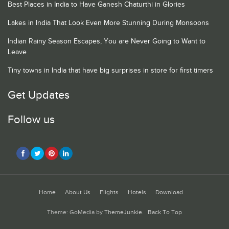
Best Places in India to Have Ganesh Chaturthi in Glories
Lakes in India That Look Even More Stunning During Monsoons
Indian Rainy Season Escapes, You are Never Going to Want to
Leave
Tiny towns in India that have big surprises in store for first timers
Get Updates
Follow us
Home
About Us
Flights
Hotels
Download
Theme: GoMedia by
ThemeJunkie
.
Back To Top