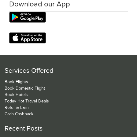
Download our App
Services Offered
Book Flights
Book Domestic Flight
Book Hotels
Today Hot Travel Deals
Refer & Earn
Grab Cashback
Recent Posts