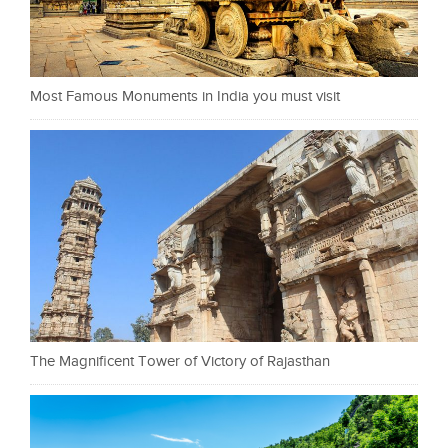
Most Famous Monuments in India you must visit
The Magnificent Tower of Victory of Rajasthan