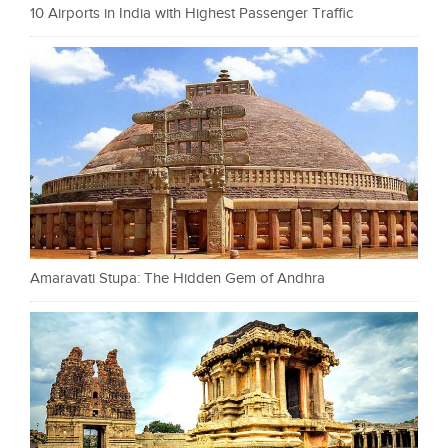
10 Airports in India with Highest Passenger Traffic
Amaravati Stupa: The Hidden Gem of Andhra