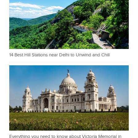
14 Best Hill Stations near Delhi to Unwind and Chill
Everything you need to know about Victoria Memorial in