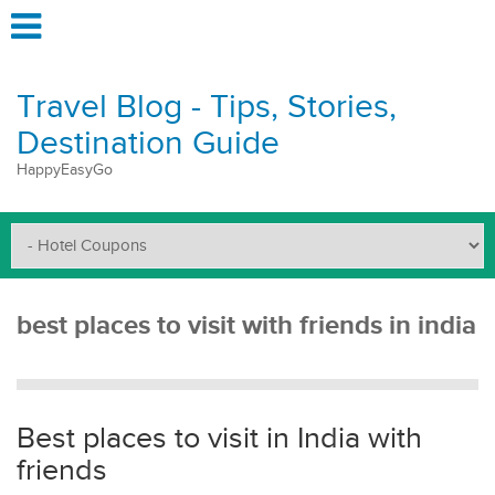
Travel Blog - Tips, Stories,
Destination Guide
HappyEasyGo
best places to visit with friends in india
Best places to visit in India with
friends