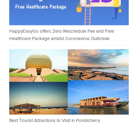
HappyEasyGo offers Zero Reschedule Fee and Free
Healthcare Package amidst Coronavirus Outbreak
Best Tourist Attractions to Visit in Pondicherry