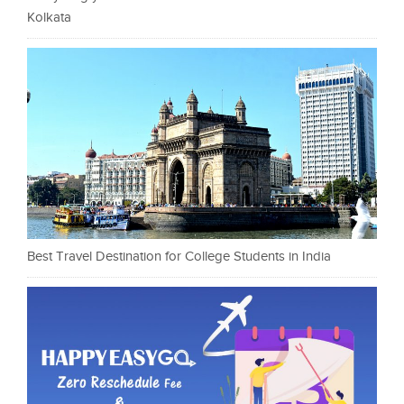
Kolkata
Best Travel Destination for College Students in India