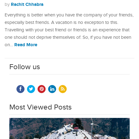
Rachit Chhabra
by
Everything is better when you have the company of your friends,
especially best friends. A vacation is no exception to this.
Travelling with your best friend or friends is an experience that
one should not deprive themselves of. So, if you have not been
Read More
on…
Follow us
Most Viewed Posts