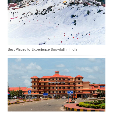
Best Places to Experience Snowfall in India