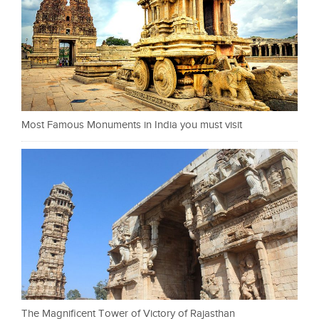
Most Famous Monuments in India you must visit
The Magnificent Tower of Victory of Rajasthan