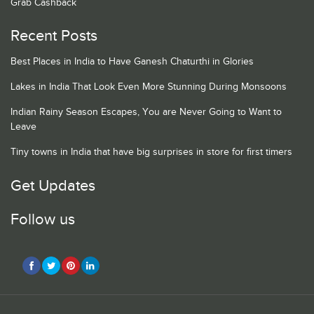
Grab Cashback
Recent Posts
Best Places in India to Have Ganesh Chaturthi in Glories
Lakes in India That Look Even More Stunning During Monsoons
Indian Rainy Season Escapes, You are Never Going to Want to
Leave
Tiny towns in India that have big surprises in store for first timers
Get Updates
Follow us