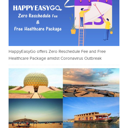
HappyEasyGo offers Zero Reschedule Fee and Free
Healthcare Package amidst Coronavirus Outbreak