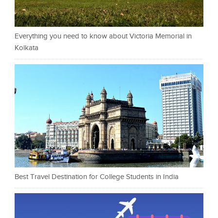
Everything you need to know about Victoria Memorial in
Kolkata
Best Travel Destination for College Students in India