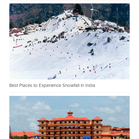
Best Places to Experience Snowfall in India