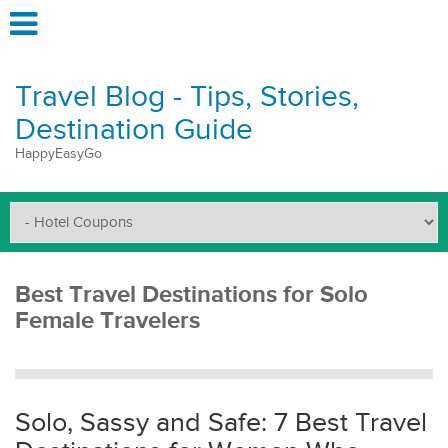
Travel Blog - Tips, Stories,
Destination Guide
HappyEasyGo
Best Travel Destinations for Solo
Female Travelers
Solo, Sassy and Safe: 7 Best Travel