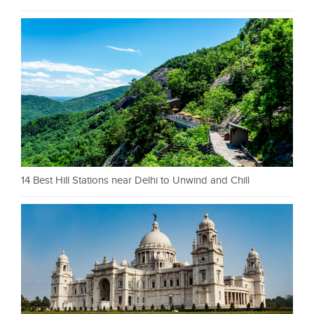
14 Best Hill Stations near Delhi to Unwind and Chill