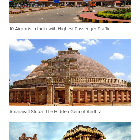
10 Airports in India with Highest Passenger Traffic
Amaravati Stupa: The Hidden Gem of Andhra