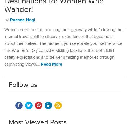
Destinations for Women Who
Wander!
Rachna Negi
by
Women need to start booking their getaway while following their
internal travel spirit to discover experiences that become all
about themselves. The moment you celebrate your self-reliance
this Women’s Day consider visiting locations that both fulfill
safety expectations and deliver amazing memories through
Read More
captivating views.…
Follow us
Most Viewed Posts