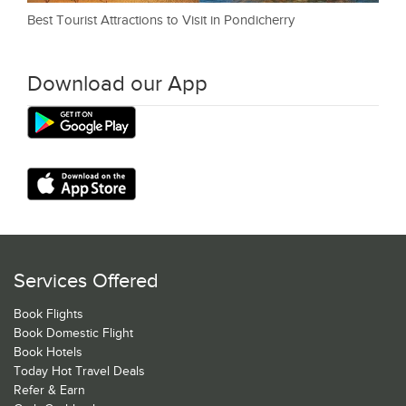
Best Tourist Attractions to Visit in Pondicherry
Download our App
Services Offered
Book Flights
Book Domestic Flight
Book Hotels
Today Hot Travel Deals
Refer & Earn