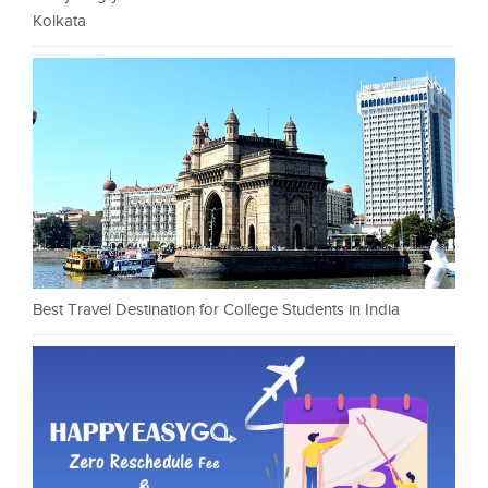
Kolkata
Best Travel Destination for College Students in India