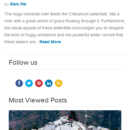
Ram Pal
by
The huge Indravati river feeds the Chitrakoot waterfalls. Itâs a
river with a great sense of grace flowing through it. Furthermore,
the visual appeal of these waterfalls encourages you to imagine
the kind of foggy ambience and the powerful water current that
Read More
these waters are…
Follow us
Most Viewed Posts