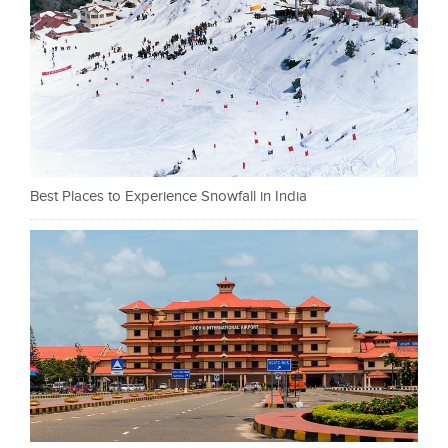
Best Places to Experience Snowfall in India