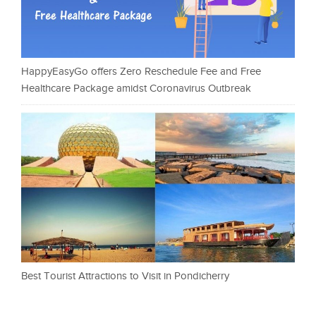
HappyEasyGo offers Zero Reschedule Fee and Free
Healthcare Package amidst Coronavirus Outbreak
Best Tourist Attractions to Visit in Pondicherry