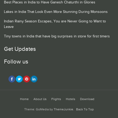
Best Places in India to Have Ganesh Chaturthi in Glories
Lakes in India That Look Even More Stunning During Monsoons
Indian Rainy Season Escapes, You are Never Going to Want to
Leave
Tiny towns in India that have big surprises in store for first timers
Get Updates
Follow us
Home
About Us
Flights
Hotels
Download
Theme: GoMedia by
ThemeJunkie
.
Back To Top