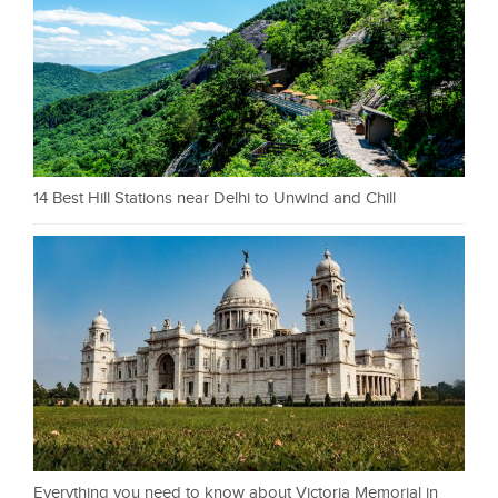
14 Best Hill Stations near Delhi to Unwind and Chill
Everything you need to know about Victoria Memorial in