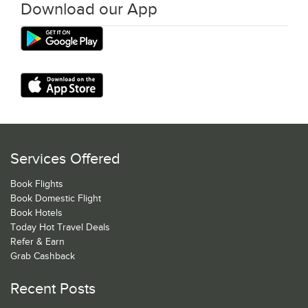
Download our App
Services Offered
Book Flights
Book Domestic Flight
Book Hotels
Today Hot Travel Deals
Refer & Earn
Grab Cashback
Recent Posts