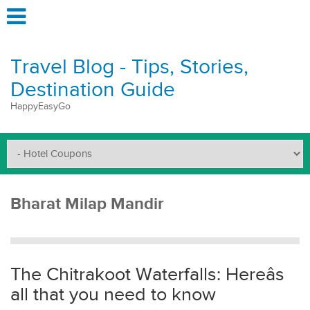
Travel Blog - Tips, Stories,
Destination Guide
HappyEasyGo
Bharat Milap Mandir
The Chitrakoot Waterfalls: Hereâs
all that you need to know