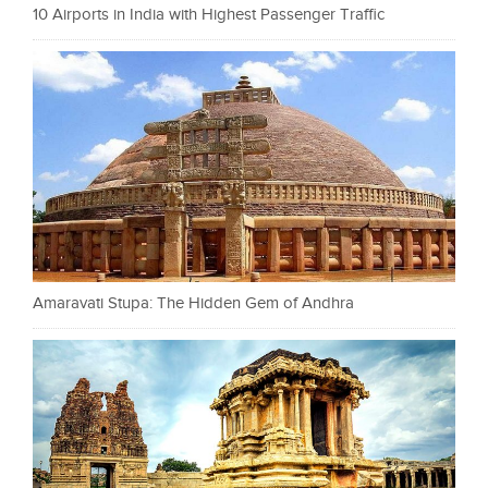
10 Airports in India with Highest Passenger Traffic
Amaravati Stupa: The Hidden Gem of Andhra