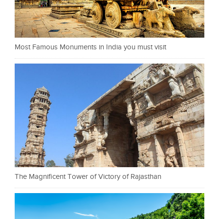
Most Famous Monuments in India you must visit
The Magnificent Tower of Victory of Rajasthan