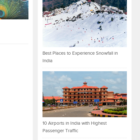
Best Places to Experience Snowfall in
India
10 Airports in India with Highest
Passenger Traffic