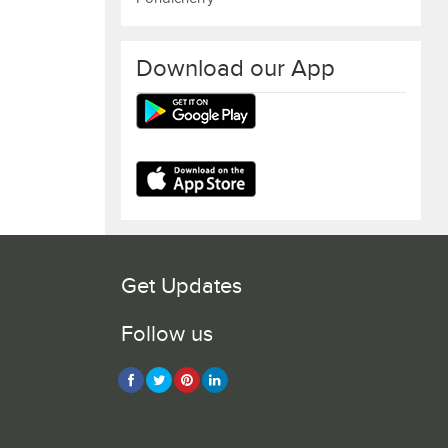
Download our App
Get Updates
Follow us