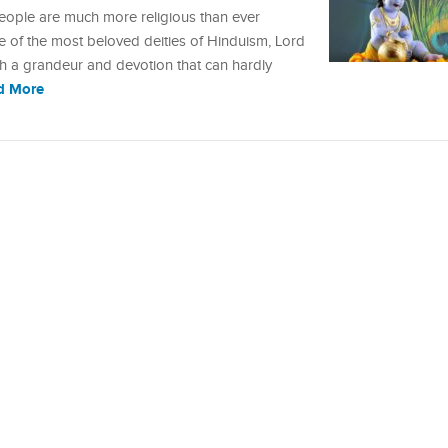
 people are much more religious than ever
ne of the most beloved deities of Hinduism, Lord
uch a grandeur and devotion that can hardly
d More