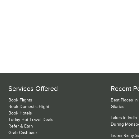
Services Offered
Recent P
Book Flights
Best Places in
Book Domestic Flight
Glories
Book Hotels
Lakes in India
Today Hot Travel Deals
During Monso
Refer & Earn
Grab Cashback
Indian Rainy 