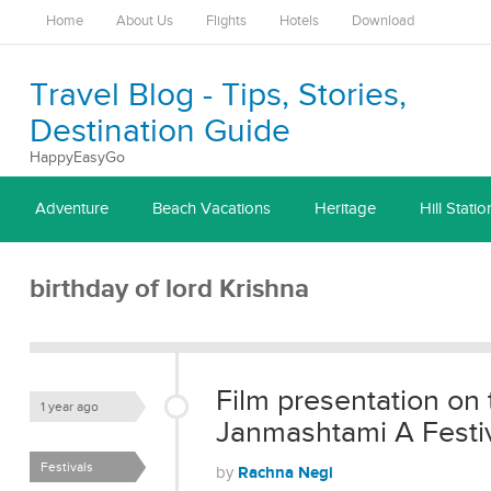
Home
About Us
Flights
Hotels
Download
Travel Blog - Tips, Stories,
Destination Guide
HappyEasyGo
Adventure
Beach Vacations
Heritage
Hill Statio
birthday of lord Krishna
Film presentation on 
1 year ago
Janmashtami A Festiva
Festivals
Rachna Negi
by