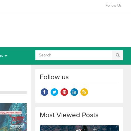
Follow Us
ns
Follow us
Most Viewed Posts