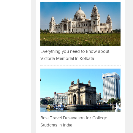
Everything you need to know about
Victoria Memorial in Kolkata
Best Travel Destination for College
Students in India