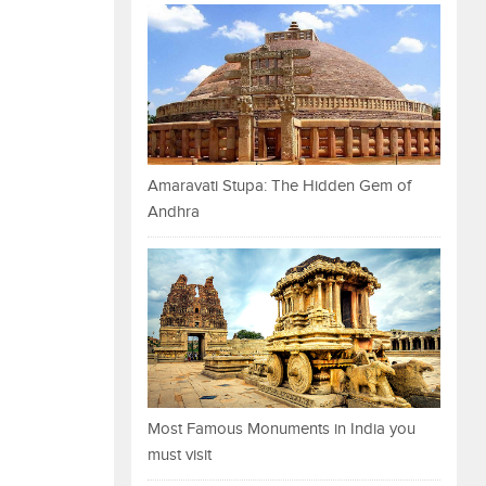
Amaravati Stupa: The Hidden Gem of
Andhra
Most Famous Monuments in India you
must visit