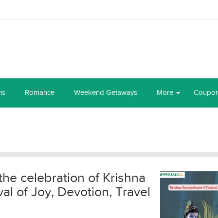
ns
Romance
Weekend Getaways
More
Coupo
the celebration of Krishna
l of Joy, Devotion, Travel