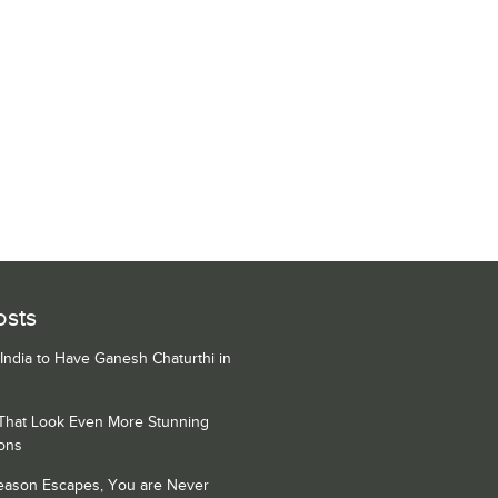
osts
 India to Have Ganesh Chaturthi in
 That Look Even More Stunning
ons
Season Escapes, You are Never