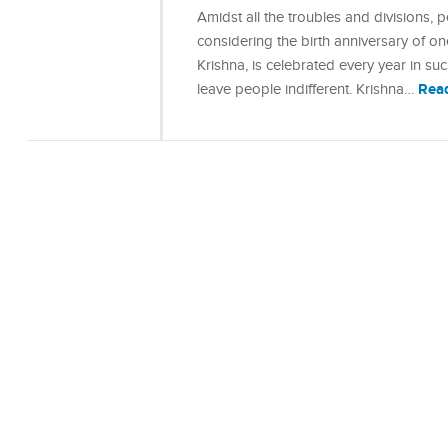
Amidst all the troubles and divisions,
considering the birth anniversary of o
Krishna, is celebrated every year in s
Rea
leave people indifferent. Krishna…