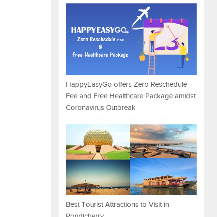
HappyEasyGo offers Zero Reschedule
Fee and Free Healthcare Package amidst
Coronavirus Outbreak
Best Tourist Attractions to Visit in
Pondicherry