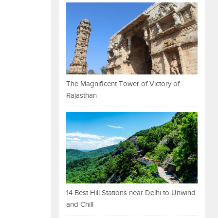
The Magnificent Tower of Victory of
Rajasthan
14 Best Hill Stations near Delhi to Unwind
and Chill