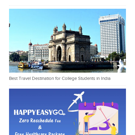
Best Travel Destination for College Students in India