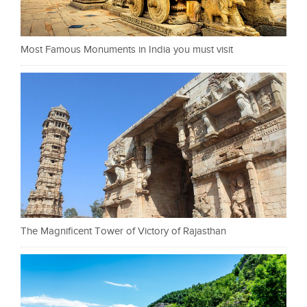
Most Famous Monuments in India you must visit
The Magnificent Tower of Victory of Rajasthan