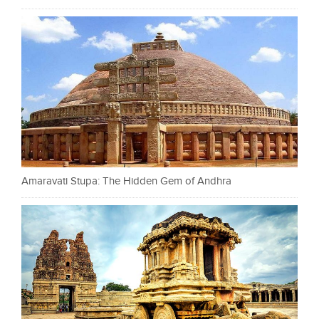
Amaravati Stupa: The Hidden Gem of Andhra