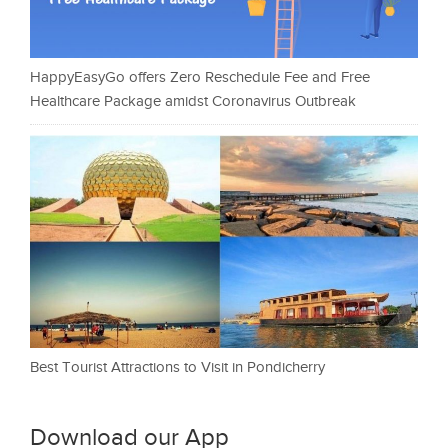
HappyEasyGo offers Zero Reschedule Fee and Free
Healthcare Package amidst Coronavirus Outbreak
Best Tourist Attractions to Visit in Pondicherry
Download our App