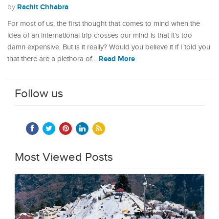
Rachit Chhabra
by
For most of us, the first thought that comes to mind when the
idea of an international trip crosses our mind is that it’s too
damn expensive. But is it really? Would you believe it if I told you
Read More
that there are a plethora of…
Follow us
Most Viewed Posts