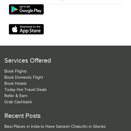
Services Offered
Book Flights
Book Domestic Flight
Book Hotels
Today Hot Travel Deals
Refer & Earn
Grab Cashback
Recent Posts
Best Places in India to Have Ganesh Chaturthi in Glories