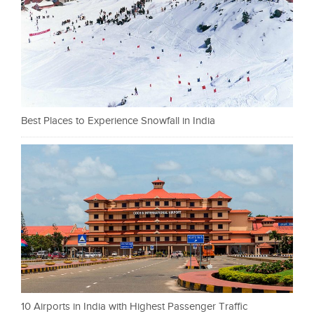
Best Places to Experience Snowfall in India
10 Airports in India with Highest Passenger Traffic