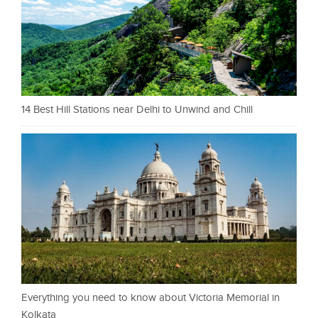
14 Best Hill Stations near Delhi to Unwind and Chill
Everything you need to know about Victoria Memorial in
Kolkata