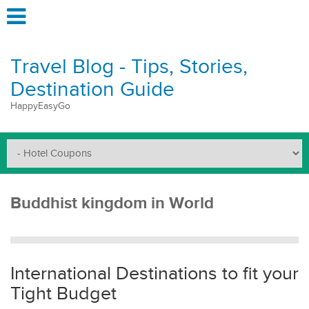
Travel Blog - Tips, Stories,
Destination Guide
HappyEasyGo
Buddhist kingdom in World
International Destinations to fit your
Tight Budget