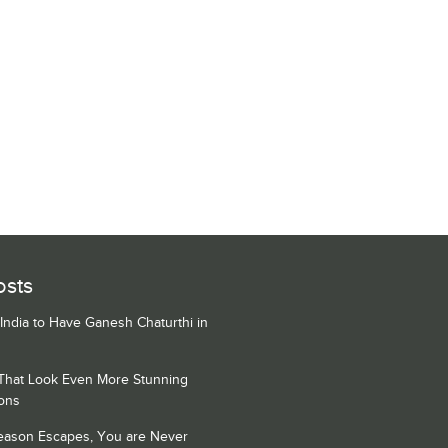
osts
 India to Have Ganesh Chaturthi in
 That Look Even More Stunning
ons
Season Escapes, You are Never