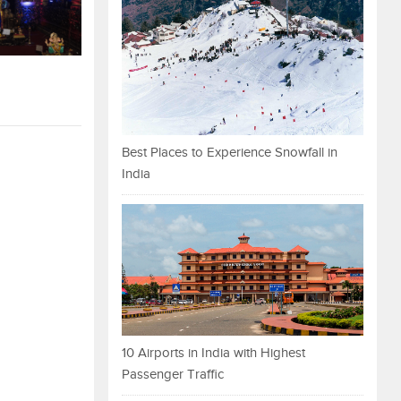
Best Places to Experience Snowfall in
India
10 Airports in India with Highest
Passenger Traffic