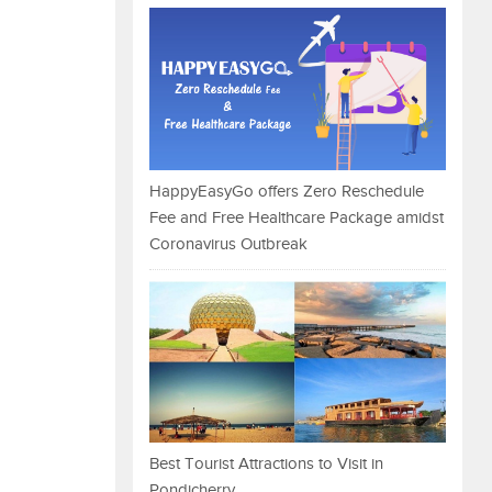
HappyEasyGo offers Zero Reschedule
Fee and Free Healthcare Package amidst
Coronavirus Outbreak
Best Tourist Attractions to Visit in
Pondicherry