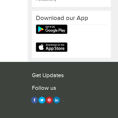
Download our App
Get Updates
Follow us