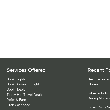
Services Offered
Recent P
Book Flights
Best Places in
Book Domestic Flight
Glories
Book Hotels
Lakes in India
Today Hot Travel Deals
During Monso
Refer & Earn
Grab Cashback
Indian Rainy 