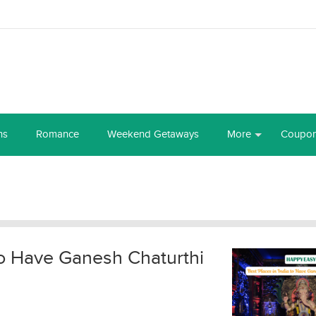
ns
Romance
Weekend Getaways
More
Coupo
 to Have Ganesh Chaturthi