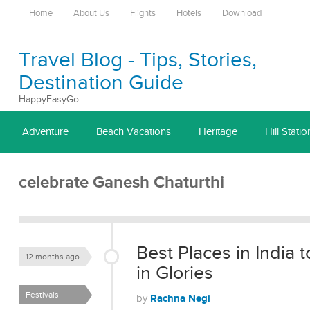
Home
About Us
Flights
Hotels
Download
Travel Blog - Tips, Stories,
Destination Guide
HappyEasyGo
Adventure
Beach Vacations
Heritage
Hill Statio
celebrate Ganesh Chaturthi
Best Places in India
12 months ago
in Glories
Festivals
Rachna Negi
by