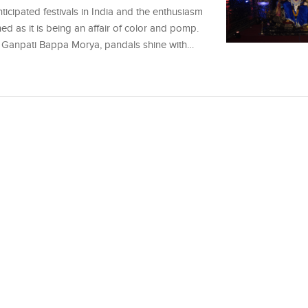
icipated festivals in India and the enthusiasm
ched as it is being an affair of color and pomp.
 of Ganpati Bappa Morya, pandals shine with…