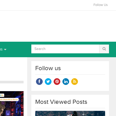
Follow Us
ns
Follow us
Most Viewed Posts