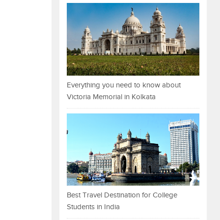
Everything you need to know about
Victoria Memorial in Kolkata
Best Travel Destination for College
Students in India