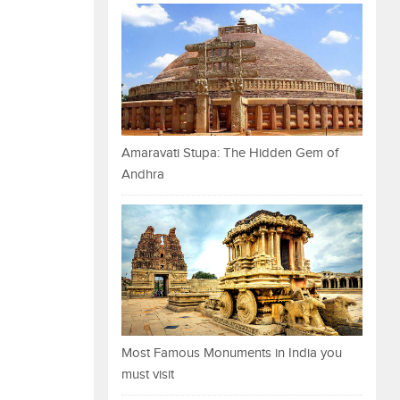
Amaravati Stupa: The Hidden Gem of
Andhra
Most Famous Monuments in India you
must visit