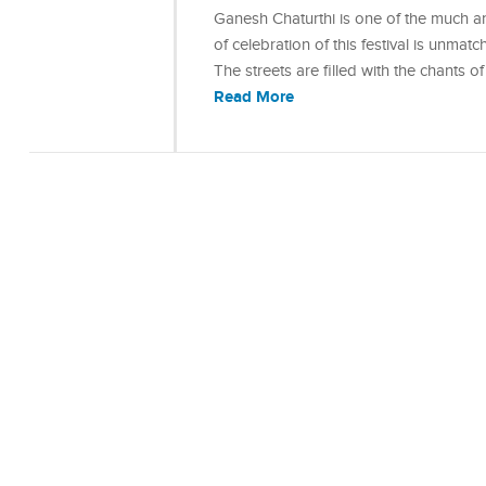
Ganesh Chaturthi is one of the much ant
of celebration of this festival is unmat
The streets are filled with the chants
Read More