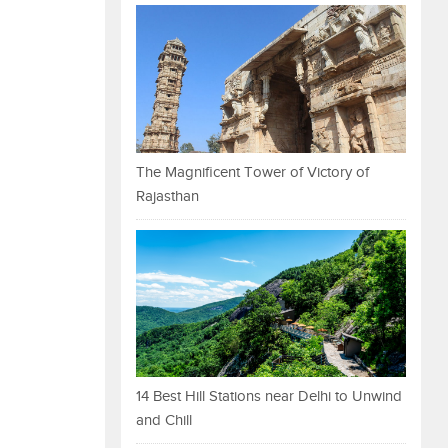
The Magnificent Tower of Victory of
Rajasthan
14 Best Hill Stations near Delhi to Unwind
and Chill