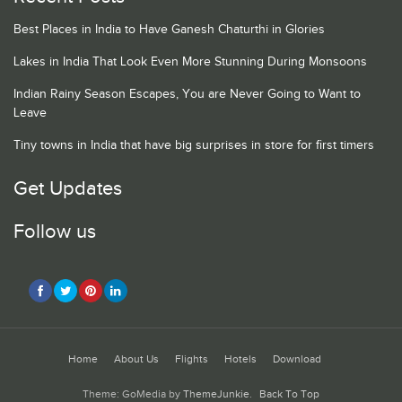
Best Places in India to Have Ganesh Chaturthi in Glories
Lakes in India That Look Even More Stunning During Monsoons
Indian Rainy Season Escapes, You are Never Going to Want to
Leave
Tiny towns in India that have big surprises in store for first timers
Get Updates
Follow us
Home
About Us
Flights
Hotels
Download
Theme: GoMedia by
ThemeJunkie
.
Back To Top