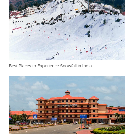
Best Places to Experience Snowfall in India