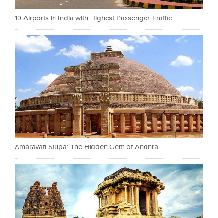
10 Airports in India with Highest Passenger Traffic
Amaravati Stupa: The Hidden Gem of Andhra