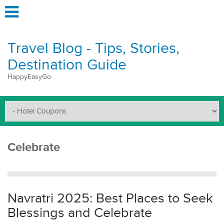
Travel Blog - Tips, Stories,
Destination Guide
HappyEasyGo
Celebrate
Navratri 2025: Best Places to Seek
Blessings and Celebrate