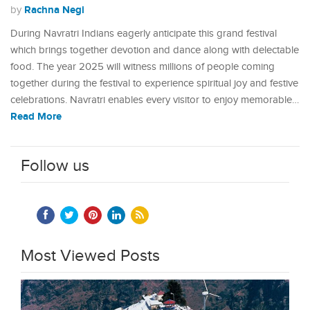
Rachna Negi
by
During Navratri Indians eagerly anticipate this grand festival
which brings together devotion and dance along with delectable
food. The year 2025 will witness millions of people coming
together during the festival to experience spiritual joy and festive
celebrations. Navratri enables every visitor to enjoy memorable…
Read More
Follow us
Most Viewed Posts