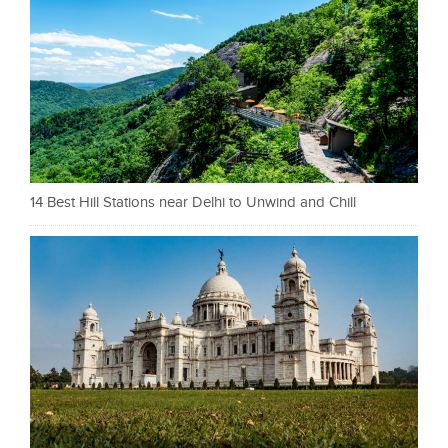
14 Best Hill Stations near Delhi to Unwind and Chill