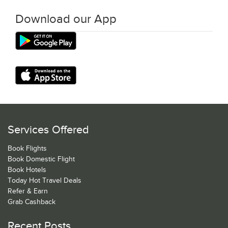
Download our App
Services Offered
Book Flights
Book Domestic Flight
Book Hotels
Today Hot Travel Deals
Refer & Earn
Grab Cashback
Recent Posts