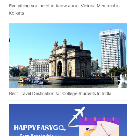
Everything you need to know about Victoria Memorial in
Kolkata
Best Travel Destination for College Students in India