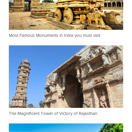
Most Famous Monuments in India you must visit
The Magnificent Tower of Victory of Rajasthan