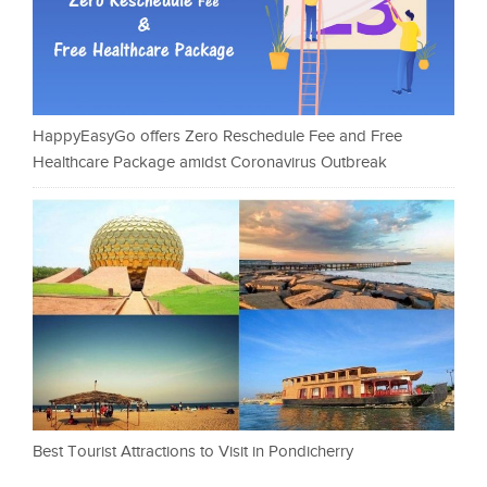
HappyEasyGo offers Zero Reschedule Fee and Free
Healthcare Package amidst Coronavirus Outbreak
Best Tourist Attractions to Visit in Pondicherry