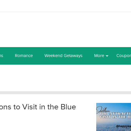
ns
Romance
Weekend Getaways
More
Coupo
ns to Visit in the Blue