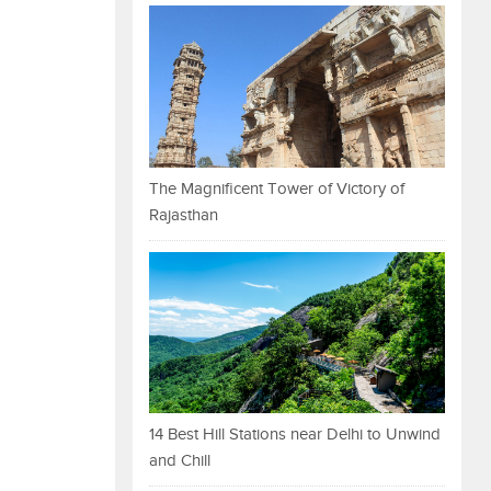
The Magnificent Tower of Victory of
Rajasthan
14 Best Hill Stations near Delhi to Unwind
and Chill