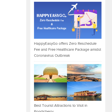
HappyEasyGo offers Zero Reschedule
Fee and Free Healthcare Package amidst
Coronavirus Outbreak
Best Tourist Attractions to Visit in
Pondicherry