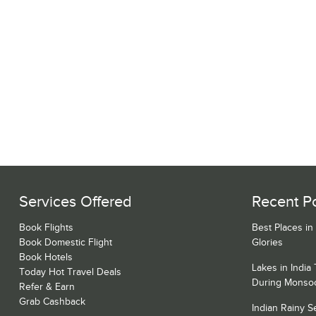
Services Offered
Recent P
Book Flights
Best Places in
Book Domestic Flight
Glories
Book Hotels
Lakes in India
Today Hot Travel Deals
During Monso
Refer & Earn
Grab Cashback
Indian Rainy 