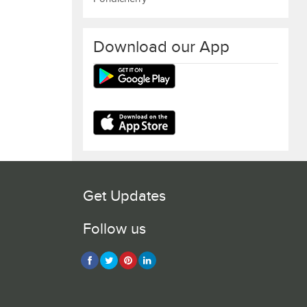
Download our App
Get Updates
Follow us