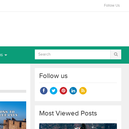
Follow Us
ns
Follow us
Most Viewed Posts