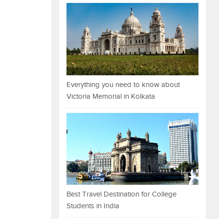
Everything you need to know about
Victoria Memorial in Kolkata
Best Travel Destination for College
Students in India