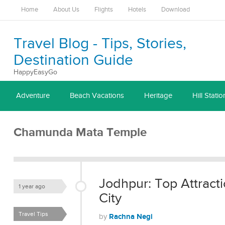
Home
About Us
Flights
Hotels
Download
Travel Blog - Tips, Stories,
Destination Guide
HappyEasyGo
Adventure
Beach Vacations
Heritage
Hill Statio
Chamunda Mata Temple
Jodhpur: Top Attractio
1 year ago
City
Travel Tips
Rachna Negi
by