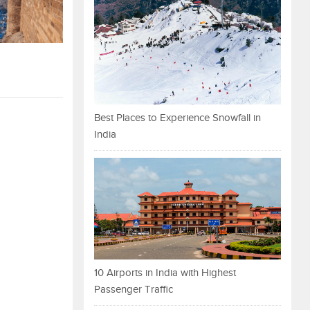
Best Places to Experience Snowfall in
India
10 Airports in India with Highest
Passenger Traffic