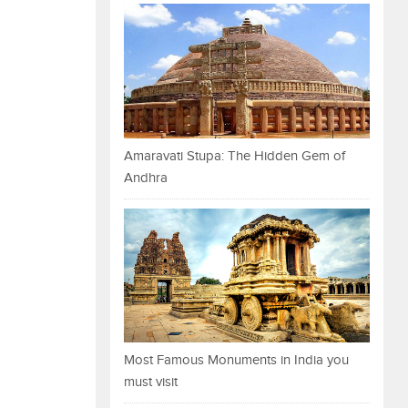
Amaravati Stupa: The Hidden Gem of
Andhra
Most Famous Monuments in India you
must visit