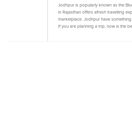
Jodhpur is popularly known as the Blu
in Rajasthan offers afresh travelling ex
marketplace. Jodhpur have something fo
If you are planning a trip, now is the 