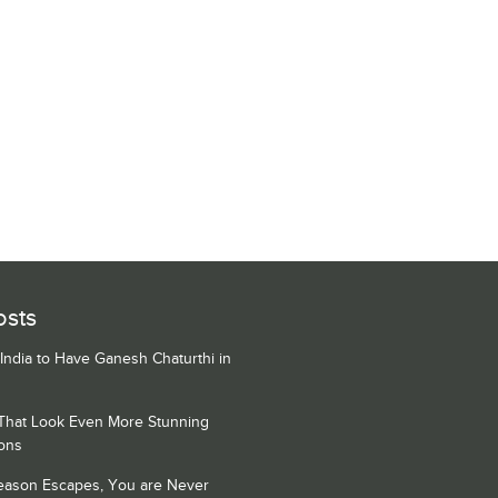
osts
 India to Have Ganesh Chaturthi in
 That Look Even More Stunning
ons
Season Escapes, You are Never