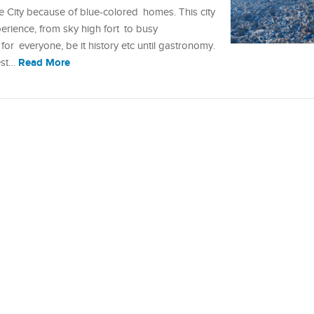
e City because of blue-colored homes. This city
perience, from sky high fort to busy
r everyone, be it history etc until gastronomy.
Read More
best…