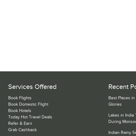
Services Offered
Recent P
Book Flights
Best Places in
Book Domestic Flight
Glories
Book Hotels
Lakes in India
Today Hot Travel Deals
During Monso
Refer & Earn
Grab Cashback
Indian Rainy 