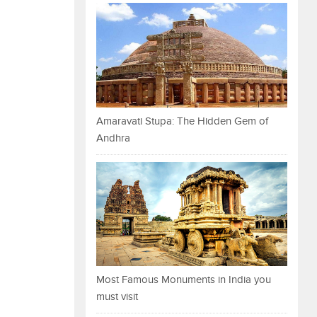
Amaravati Stupa: The Hidden Gem of
Andhra
Most Famous Monuments in India you
must visit