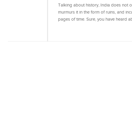
Talking about history, India does not onl
murmurs it in the form of ruins, and incu
pages of time. Sure, you have heard 