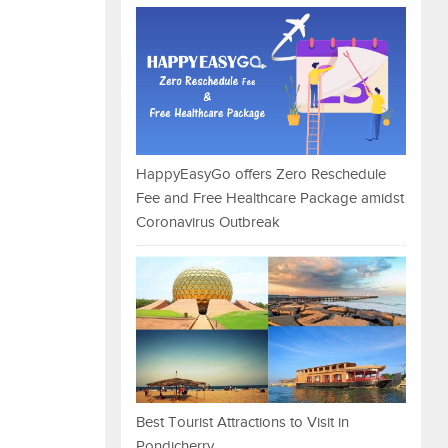
HappyEasyGo offers Zero Reschedule
Fee and Free Healthcare Package amidst
Coronavirus Outbreak
Best Tourist Attractions to Visit in
Pondicherry