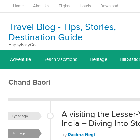
Home
About Us
Flights
Hotels
Download
Travel Blog - Tips, Stories,
Destination Guide
HappyEasyGo
Adventure
Beach Vacations
Heritage
Hill Statio
Chand Baori
A visiting the Lesser-
1 year ago
India – Diving Into 
Heritage
Rachna Negi
by