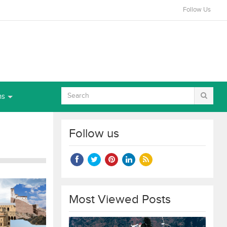
Follow Us
ns
Follow us
Most Viewed Posts