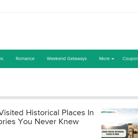
ns
Romance
Weekend Getaways
More
Coupo
Visited Historical Places In
Stories You Never Knew