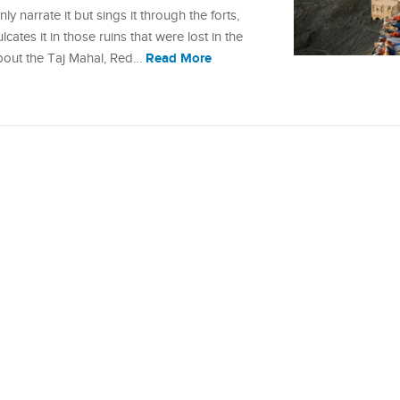
y narrate it but sings it through the forts,
lcates it in those ruins that were lost in the
Read More
about the Taj Mahal, Red…