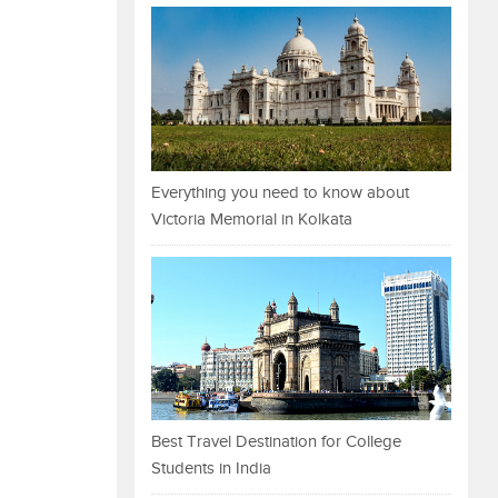
Everything you need to know about
Victoria Memorial in Kolkata
Best Travel Destination for College
Students in India