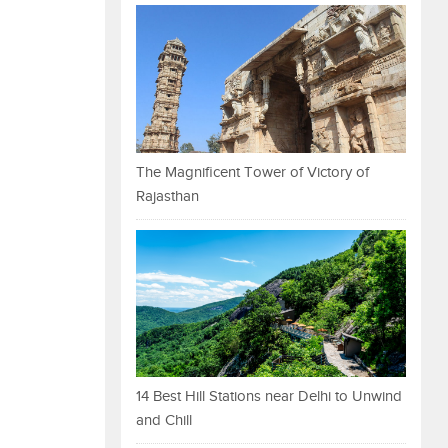
The Magnificent Tower of Victory of
Rajasthan
14 Best Hill Stations near Delhi to Unwind
and Chill