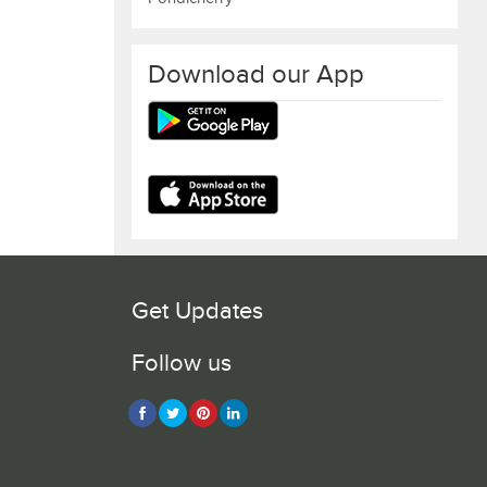
Download our App
Get Updates
Follow us