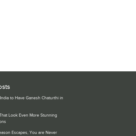
osts
 India to Have Ganesh Chaturthi in
 That Look Even More Stunning
ons
Season Escapes, You are Never