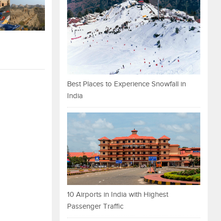
Best Places to Experience Snowfall in
India
10 Airports in India with Highest
Passenger Traffic