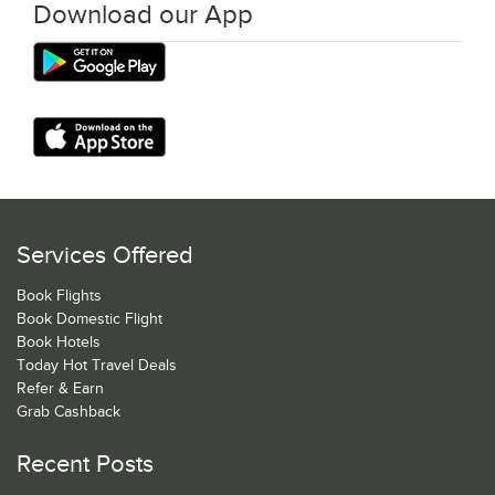
Download our App
Services Offered
Book Flights
Book Domestic Flight
Book Hotels
Today Hot Travel Deals
Refer & Earn
Grab Cashback
Recent Posts