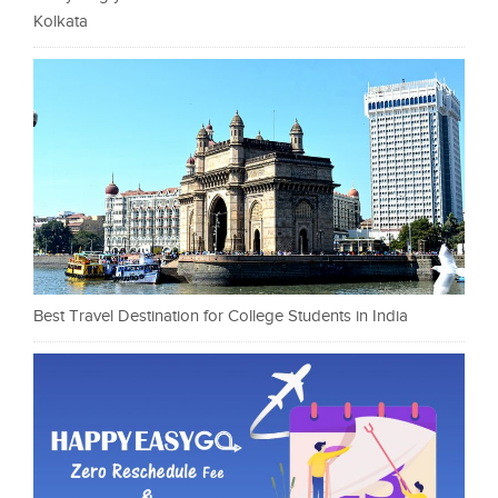
Kolkata
Best Travel Destination for College Students in India