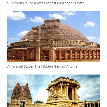
10 Airports in India with Highest Passenger Traffic
Amaravati Stupa: The Hidden Gem of Andhra