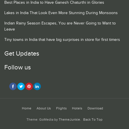
Best Places in India to Have Ganesh Chaturthi in Glories
Lakes in India That Look Even More Stunning During Monsoons
Indian Rainy Season Escapes, You are Never Going to Want to
Leave
Tiny towns in India that have big surprises in store for first timers
Get Updates
Follow us
Home
About Us
Flights
Hotels
Download
Theme: GoMedia by
ThemeJunkie
.
Back To Top