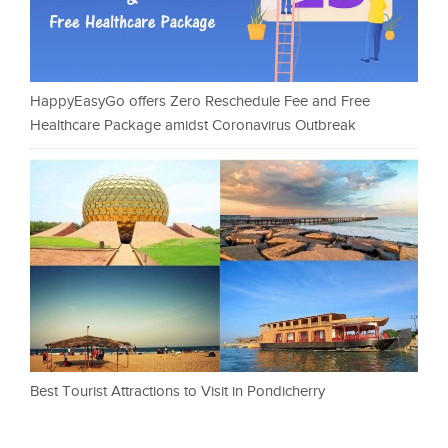
HappyEasyGo offers Zero Reschedule Fee and Free
Healthcare Package amidst Coronavirus Outbreak
Best Tourist Attractions to Visit in Pondicherry