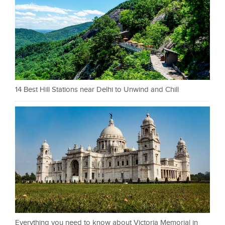
14 Best Hill Stations near Delhi to Unwind and Chill
Everything you need to know about Victoria Memorial in