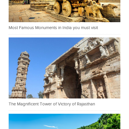
Most Famous Monuments in India you must visit
The Magnificent Tower of Victory of Rajasthan