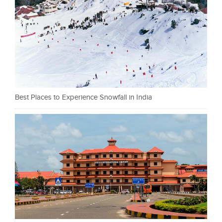
Best Places to Experience Snowfall in India