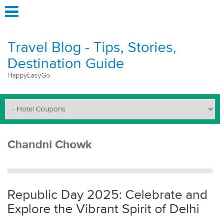
Travel Blog - Tips, Stories,
Destination Guide
HappyEasyGo
Chandni Chowk
Republic Day 2025: Celebrate and
Explore the Vibrant Spirit of Delhi