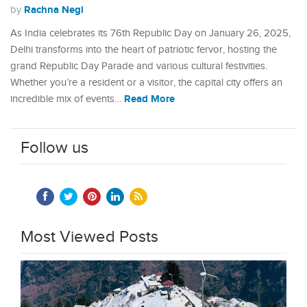
Rachna Negi
by
As India celebrates its 76th Republic Day on January 26, 2025,
Delhi transforms into the heart of patriotic fervor, hosting the
grand Republic Day Parade and various cultural festivities.
Whether you’re a resident or a visitor, the capital city offers an
Read More
incredible mix of events…
Follow us
Most Viewed Posts