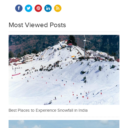
Most Viewed Posts
Best Places to Experience Snowfall in India