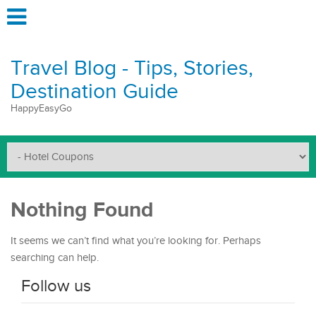
Travel Blog - Tips, Stories,
Destination Guide
HappyEasyGo
Nothing Found
It seems we can’t find what you’re looking for. Perhaps
searching can help.
Follow us