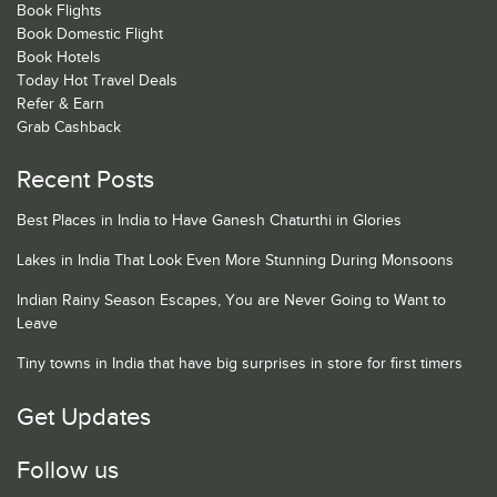
Book Flights
Book Domestic Flight
Book Hotels
Today Hot Travel Deals
Refer & Earn
Grab Cashback
Recent Posts
Best Places in India to Have Ganesh Chaturthi in Glories
Lakes in India That Look Even More Stunning During Monsoons
Indian Rainy Season Escapes, You are Never Going to Want to
Leave
Tiny towns in India that have big surprises in store for first timers
Get Updates
Follow us