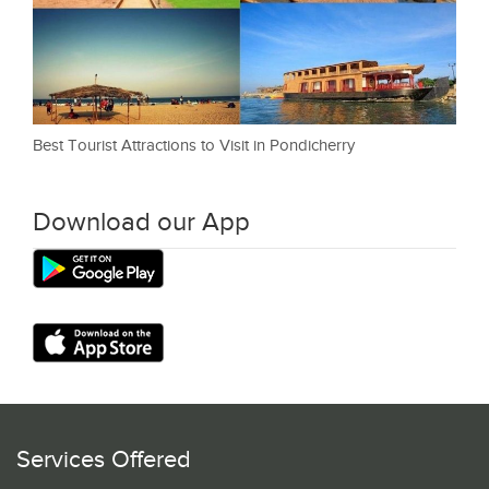
Best Tourist Attractions to Visit in Pondicherry
Download our App
Services Offered