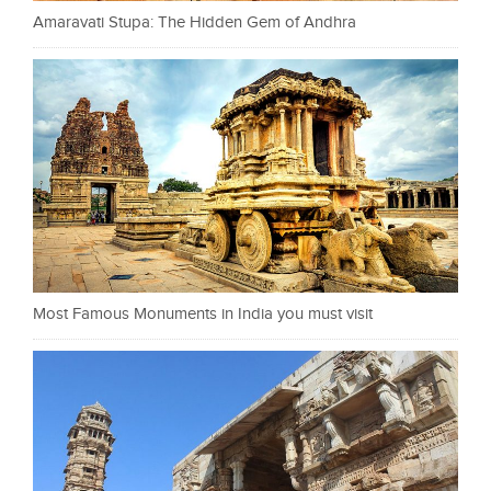
Amaravati Stupa: The Hidden Gem of Andhra
Most Famous Monuments in India you must visit