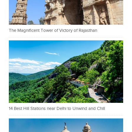
The Magnificent Tower of Victory of Rajasthan
14 Best Hill Stations near Delhi to Unwind and Chill