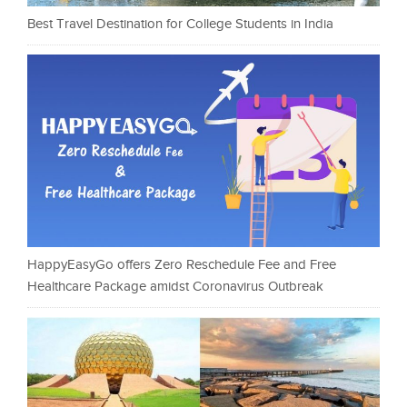
Best Travel Destination for College Students in India
HappyEasyGo offers Zero Reschedule Fee and Free
Healthcare Package amidst Coronavirus Outbreak