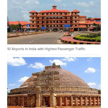
10 Airports in India with Highest Passenger Traffic