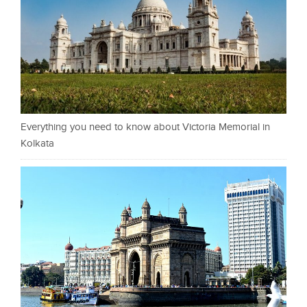
Everything you need to know about Victoria Memorial in
Kolkata