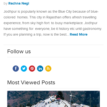
Rachna Negi
by
Jodhpur is popularly known as the Blue City because of blue-
colored homes. This city in Rajasthan offers afresh travelling
experience, from sky high fort to busy marketplace. Jodhpur
have something for everyone, be it history etc until gastronomy.
Read More
If you are planning a trip, now is the best…
Follow us
Most Viewed Posts