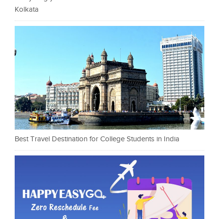
Kolkata
Best Travel Destination for College Students in India