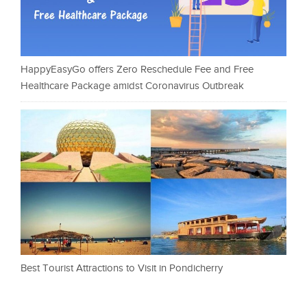
HappyEasyGo offers Zero Reschedule Fee and Free
Healthcare Package amidst Coronavirus Outbreak
Best Tourist Attractions to Visit in Pondicherry