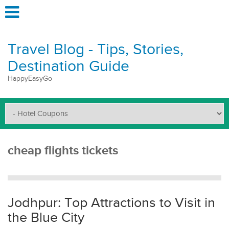
Travel Blog - Tips, Stories,
Destination Guide
HappyEasyGo
cheap flights tickets
Jodhpur: Top Attractions to Visit in
the Blue City