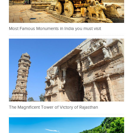
Most Famous Monuments in India you must visit
The Magnificent Tower of Victory of Rajasthan