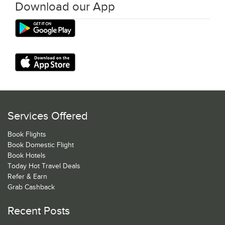
Download our App
Services Offered
Book Flights
Book Domestic Flight
Book Hotels
Today Hot Travel Deals
Refer & Earn
Grab Cashback
Recent Posts