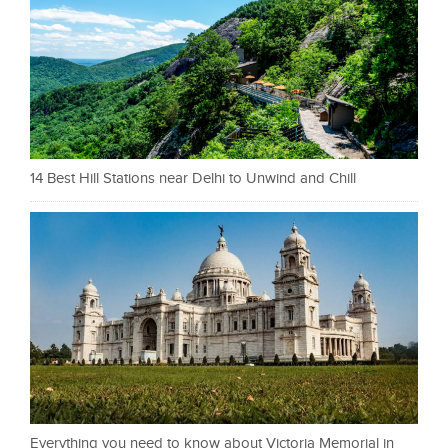
14 Best Hill Stations near Delhi to Unwind and Chill
Everything you need to know about Victoria Memorial in