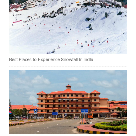
Best Places to Experience Snowfall in India