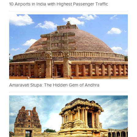
10 Airports in India with Highest Passenger Traffic
Amaravati Stupa: The Hidden Gem of Andhra