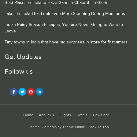
Best Places in India to Have Ganesh Chaturthi in Glories
Lakes in India That Look Even More Stunning During Monsoons
Indian Rainy Season Escapes, You are Never Going to Want to
Leave
Tiny towns in India that have big surprises in store for first timers
Get Updates
Follow us
Home
About Us
Flights
Hotels
Download
Theme: GoMedia by
ThemeJunkie
.
Back To Top