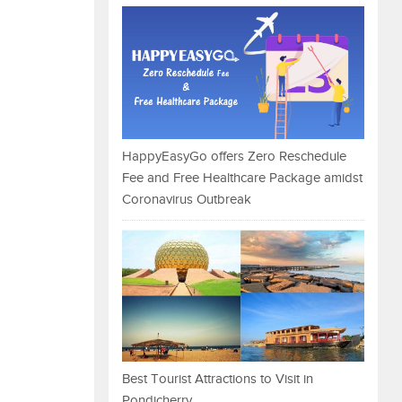
HappyEasyGo offers Zero Reschedule
Fee and Free Healthcare Package amidst
Coronavirus Outbreak
Best Tourist Attractions to Visit in
Pondicherry