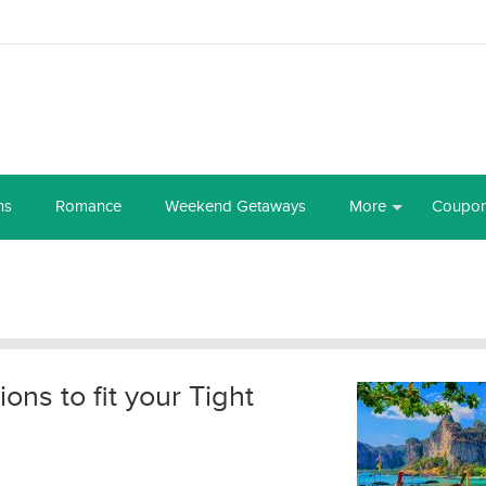
ns
Romance
Weekend Getaways
More
Coupo
ions to fit your Tight