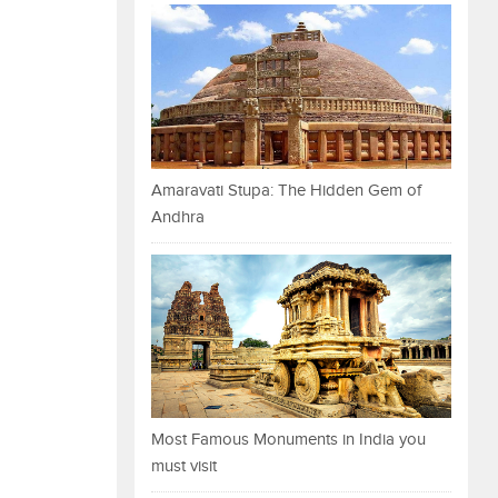
Amaravati Stupa: The Hidden Gem of
Andhra
Most Famous Monuments in India you
must visit