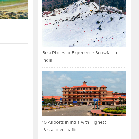
Best Places to Experience Snowfall in
India
10 Airports in India with Highest
Passenger Traffic