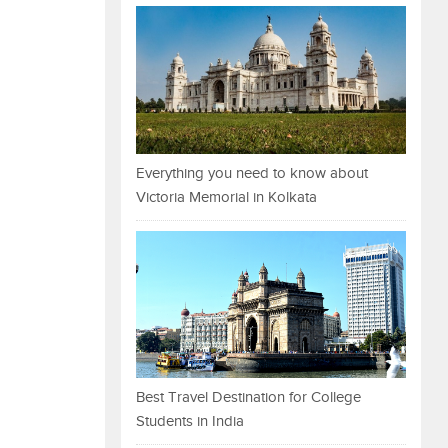
Everything you need to know about
Victoria Memorial in Kolkata
Best Travel Destination for College
Students in India