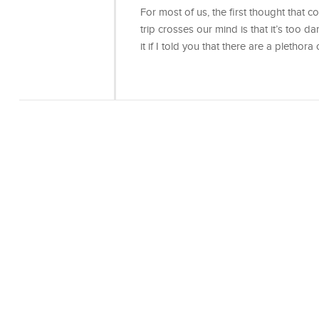
For most of us, the first thought that 
trip crosses our mind is that it’s too d
it if I told you that there are a plethora