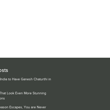
osts
 India to Have Ganesh Chaturthi in
 That Look Even More Stunning
ons
Season Escapes, You are Never