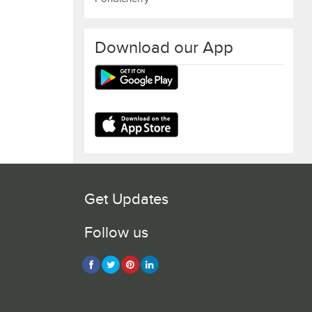
Download our App
Get Updates
Follow us