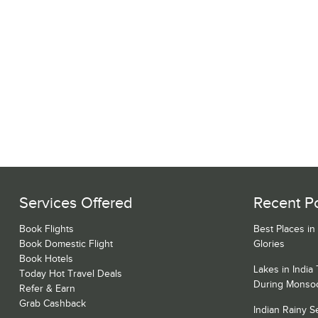
Services Offered
Recent P
Book Flights
Best Places in
Book Domestic Flight
Glories
Book Hotels
Lakes in India
Today Hot Travel Deals
During Monso
Refer & Earn
Grab Cashback
Indian Rainy 