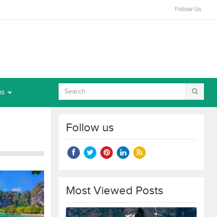
Follow Us
ns
Follow us
Most Viewed Posts