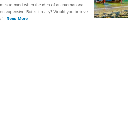
comes to mind when the idea of an international
amn expensive. But is it really? Would you believe
Read More
 of…