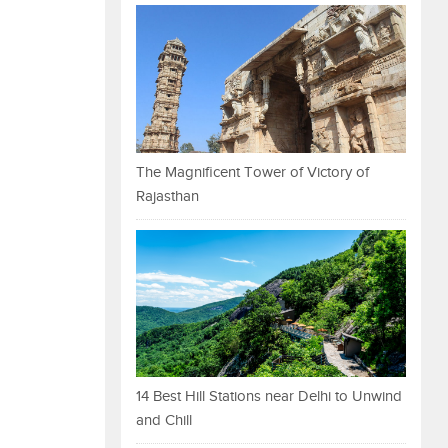
The Magnificent Tower of Victory of
Rajasthan
14 Best Hill Stations near Delhi to Unwind
and Chill