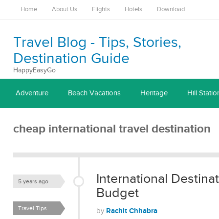
Home
About Us
Flights
Hotels
Download
Travel Blog - Tips, Stories,
Destination Guide
HappyEasyGo
Adventure
Beach Vacations
Heritage
Hill Statio
cheap international travel destination
International Destinat
5 years ago
Budget
Travel Tips
Rachit Chhabra
by