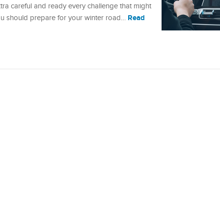
xtra careful and ready every challenge that might
Read
u should prepare for your winter road…