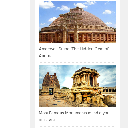
Amaravati Stupa: The Hidden Gem of
Andhra
Most Famous Monuments in India you
must visit