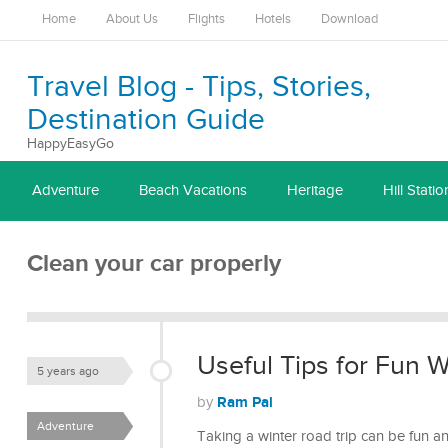
Home
About Us
Flights
Hotels
Download
Travel Blog - Tips, Stories,
Destination Guide
HappyEasyGo
Adventure
Beach Vacations
Heritage
Hill Statio
Clean your car properly
Useful Tips for Fun W
5 years ago
Ram Pal
by
Adventure
Taking a winter road trip can be fun a