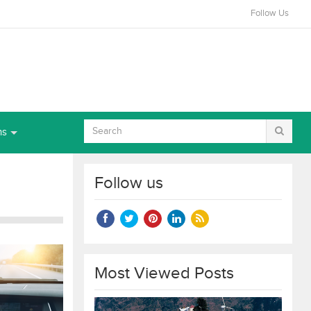
Follow Us
ns
Follow us
Most Viewed Posts