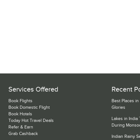
Services Offered
Recent P
Book Flights
Best Places in
Book Domestic Flight
Glories
Book Hotels
Lakes in India
Today Hot Travel Deals
During Monso
Refer & Earn
Grab Cashback
Indian Rainy 