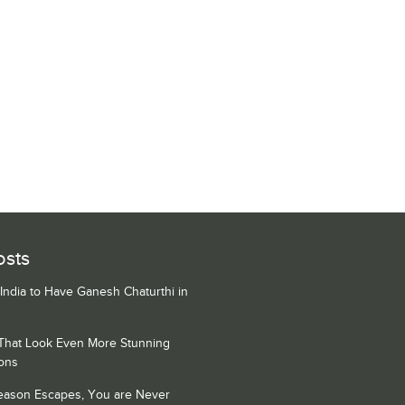
osts
 India to Have Ganesh Chaturthi in
 That Look Even More Stunning
ons
Season Escapes, You are Never