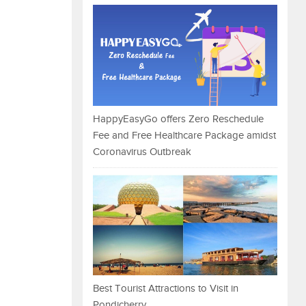
HappyEasyGo offers Zero Reschedule
Fee and Free Healthcare Package amidst
Coronavirus Outbreak
Best Tourist Attractions to Visit in
Pondicherry