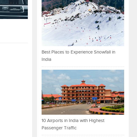
Best Places to Experience Snowfall in
India
10 Airports in India with Highest
Passenger Traffic