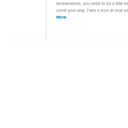
temperatures, you need to be a little e
come your way. Take a look at how yo
More