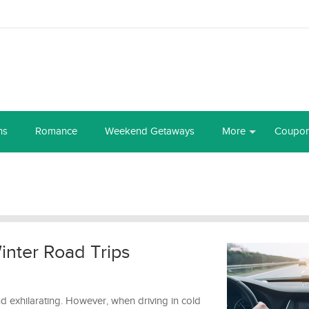
ns
Romance
Weekend Getaways
More
Coupo
inter Road Trips
nd exhilarating. However, when driving in cold