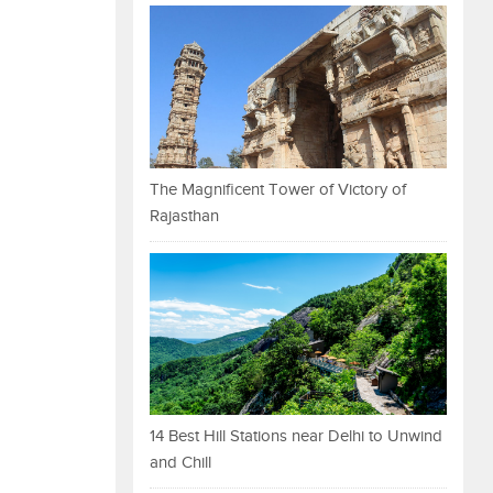
The Magnificent Tower of Victory of
Rajasthan
14 Best Hill Stations near Delhi to Unwind
and Chill