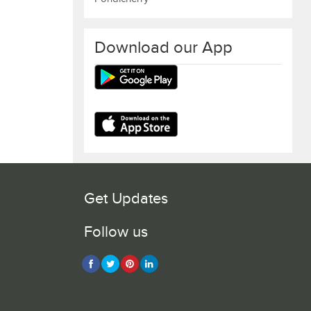
Download our App
Get Updates
Follow us