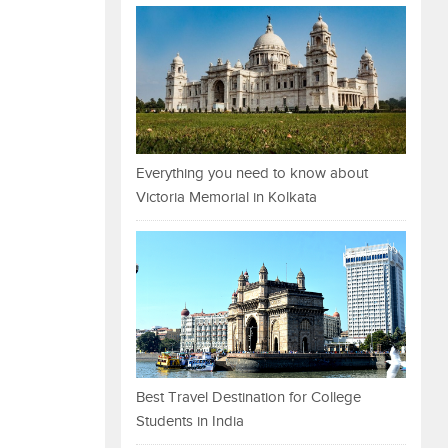
Everything you need to know about
Victoria Memorial in Kolkata
Best Travel Destination for College
Students in India