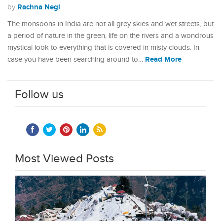
Rachna Negi
by
The monsoons in India are not all grey skies and wet streets, but
a period of nature in the green, life on the rivers and a wondrous
mystical look to everything that is covered in misty clouds. In
Read More
case you have been searching around to…
Follow us
Most Viewed Posts