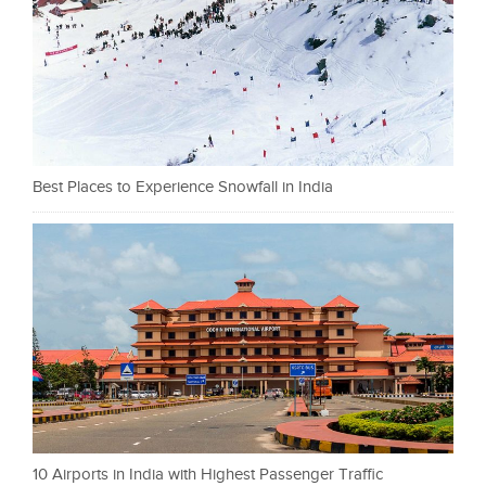
Best Places to Experience Snowfall in India
10 Airports in India with Highest Passenger Traffic