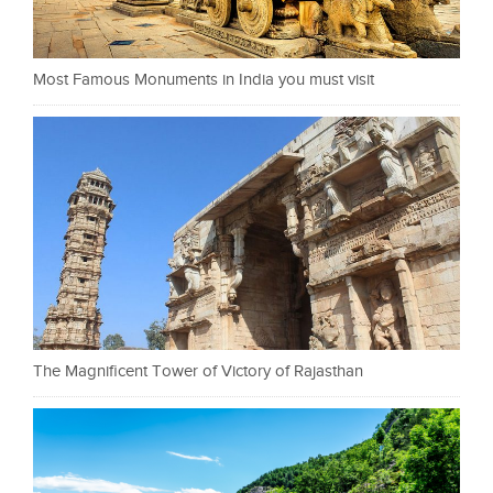
Most Famous Monuments in India you must visit
The Magnificent Tower of Victory of Rajasthan