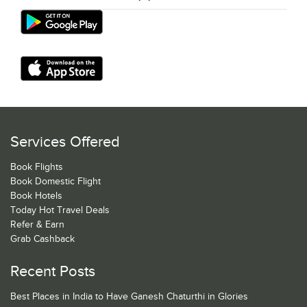
Services Offered
Book Flights
Book Domestic Flight
Book Hotels
Today Hot Travel Deals
Refer & Earn
Grab Cashback
Recent Posts
Best Places in India to Have Ganesh Chaturthi in Glories