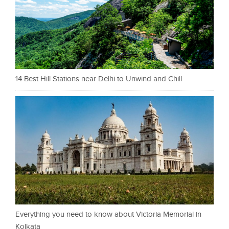
14 Best Hill Stations near Delhi to Unwind and Chill
Everything you need to know about Victoria Memorial in
Kolkata