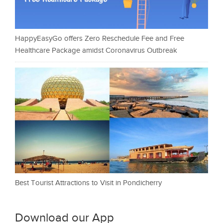
HappyEasyGo offers Zero Reschedule Fee and Free
Healthcare Package amidst Coronavirus Outbreak
Best Tourist Attractions to Visit in Pondicherry
Download our App