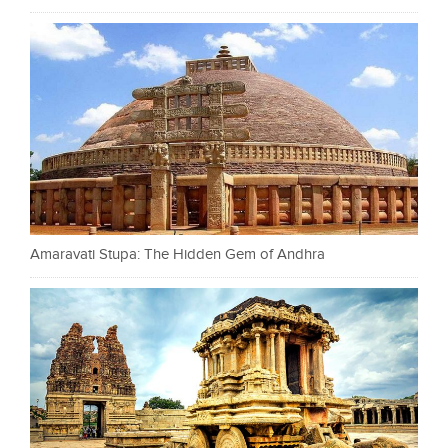
Amaravati Stupa: The Hidden Gem of Andhra