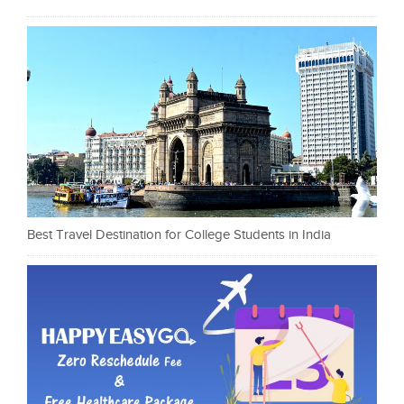
Best Travel Destination for College Students in India