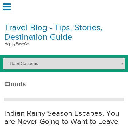
Travel Blog - Tips, Stories,
Destination Guide
HappyEasyGo
Clouds
Indian Rainy Season Escapes, You
are Never Going to Want to Leave