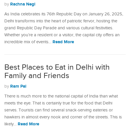
Rachna Negi
by
As India celebrates its 76th Republic Day on January 26, 2025,
Delhi transforms into the heart of patriotic fervor, hosting the
grand Republic Day Parade and various cultural festivities.
Whether you’re a resident or a visitor, the capital city offers an
Read More
incredible mix of events…
Best Places to Eat in Delhi with
Family and Friends
Ram Pal
by
There is much more to the national capital of India than what
meets the eye. That is certainly true for the food that Delhi
serves. Tourists can find several snack-serving eateries or
hawkers in almost every nook and corner of the streets. This is
Read More
likely…