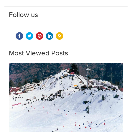
Follow us
Most Viewed Posts