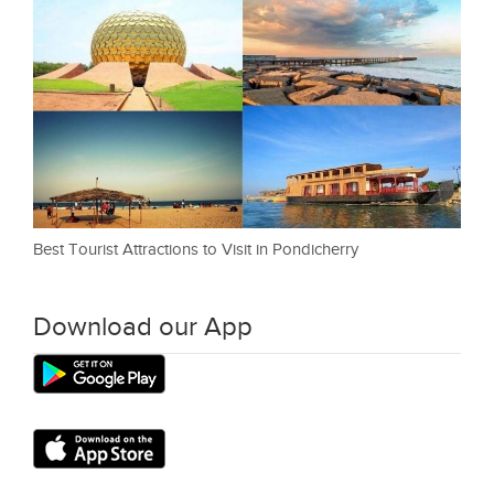
Best Tourist Attractions to Visit in Pondicherry
Download our App