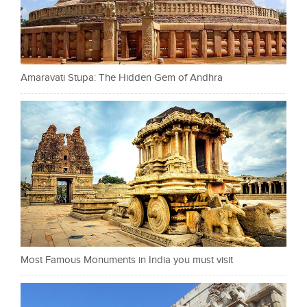
Amaravati Stupa: The Hidden Gem of Andhra
Most Famous Monuments in India you must visit