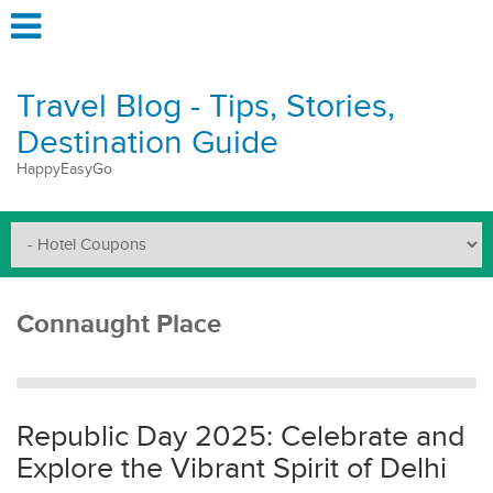
Travel Blog - Tips, Stories,
Destination Guide
HappyEasyGo
Connaught Place
Republic Day 2025: Celebrate and
Explore the Vibrant Spirit of Delhi