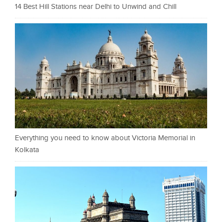
14 Best Hill Stations near Delhi to Unwind and Chill
Everything you need to know about Victoria Memorial in
Kolkata