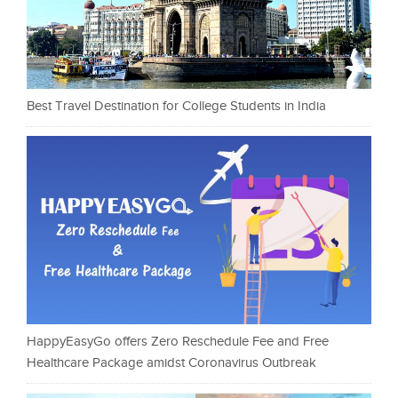
Best Travel Destination for College Students in India
HappyEasyGo offers Zero Reschedule Fee and Free
Healthcare Package amidst Coronavirus Outbreak