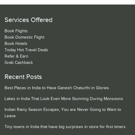
Services Offered
Book Flights
Book Domestic Flight
Book Hotels
Today Hot Travel Deals
Refer & Earn
Grab Cashback
Recent Posts
Best Places in India to Have Ganesh Chaturthi in Glories
Lakes in India That Look Even More Stunning During Monsoons
Indian Rainy Season Escapes, You are Never Going to Want to
Leave
Tiny towns in India that have big surprises in store for first timers