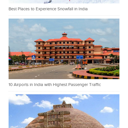
Best Places to Experience Snowfall in India
10 Airports in India with Highest Passenger Traffic