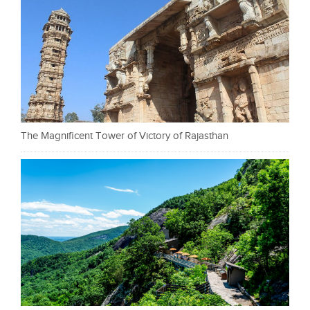
The Magnificent Tower of Victory of Rajasthan