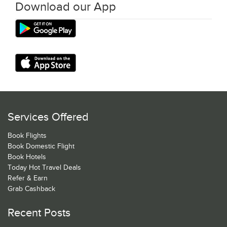
Download our App
Services Offered
Book Flights
Book Domestic Flight
Book Hotels
Today Hot Travel Deals
Refer & Earn
Grab Cashback
Recent Posts