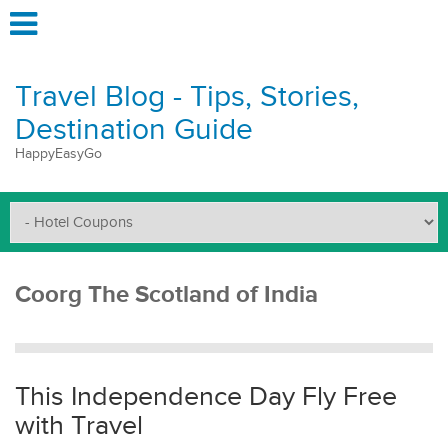
Travel Blog - Tips, Stories,
Destination Guide
HappyEasyGo
Coorg The Scotland of India
This Independence Day Fly Free
with Travel