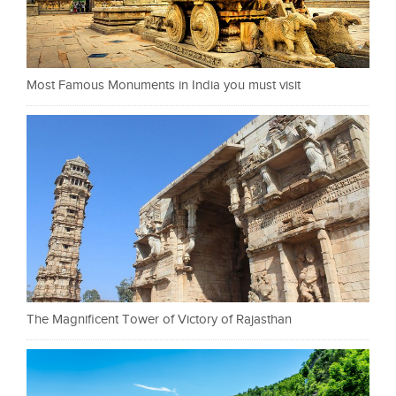
Most Famous Monuments in India you must visit
The Magnificent Tower of Victory of Rajasthan