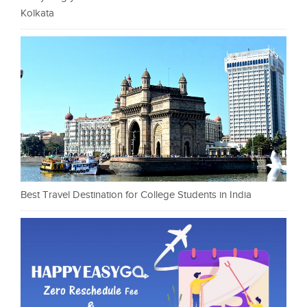
Kolkata
Best Travel Destination for College Students in India