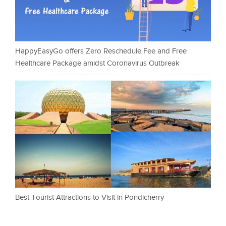
HappyEasyGo offers Zero Reschedule Fee and Free
Healthcare Package amidst Coronavirus Outbreak
Best Tourist Attractions to Visit in Pondicherry