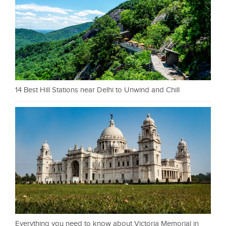
14 Best Hill Stations near Delhi to Unwind and Chill
Everything you need to know about Victoria Memorial in