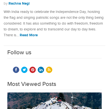
Rachna Negi
by
With India ready to celebrate the Independence Day, hoisting
the flag and singing patriotic songs are not the only thing being
considered. It has also something to do with freedom, freedom
to dream, to explore and to transcend our day to day lives.
Read More
There is…
Follow us
Most Viewed Posts