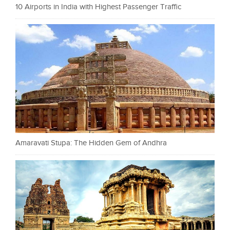
10 Airports in India with Highest Passenger Traffic
Amaravati Stupa: The Hidden Gem of Andhra