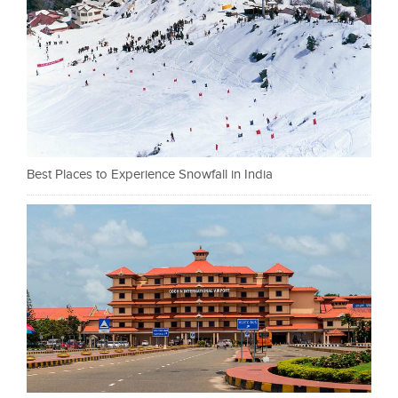
Best Places to Experience Snowfall in India