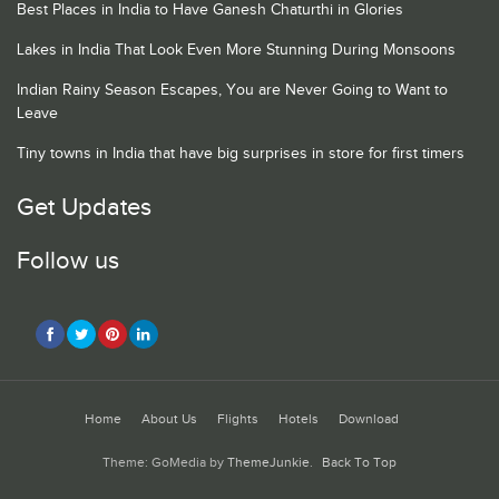
Best Places in India to Have Ganesh Chaturthi in Glories
Lakes in India That Look Even More Stunning During Monsoons
Indian Rainy Season Escapes, You are Never Going to Want to
Leave
Tiny towns in India that have big surprises in store for first timers
Get Updates
Follow us
Home
About Us
Flights
Hotels
Download
Theme: GoMedia by
ThemeJunkie
.
Back To Top