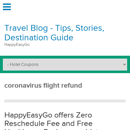
Travel Blog - Tips, Stories,
Destination Guide
HappyEasyGo
coronavirus flight refund
HappyEasyGo offers Zero
Reschedule Fee and Free