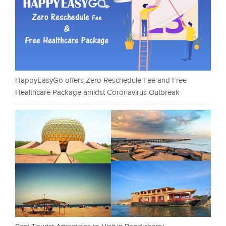
HappyEasyGo offers Zero Reschedule Fee and Free
Healthcare Package amidst Coronavirus Outbreak