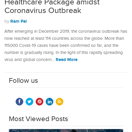
Healthcare Package amidst
Coronavirus Outbreak
Ram Pal
by
After emerging in December 2019, the coronavirus outbreak has
now reached at least 114 countries across the globe. More than
115000 Covid-19 cases have been confirmed so far, and the
number is gradually rising. In the light of this rapidly spreading
Read More
virus and global concern…
Follow us
Most Viewed Posts