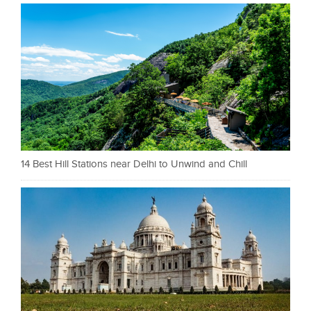
14 Best Hill Stations near Delhi to Unwind and Chill