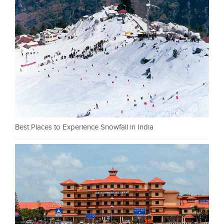
Best Places to Experience Snowfall in India