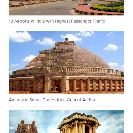
10 Airports in India with Highest Passenger Traffic
Amaravati Stupa: The Hidden Gem of Andhra