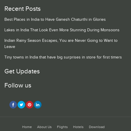
Recent Posts
Best Places in India to Have Ganesh Chaturthi in Glories
Lakes in India That Look Even More Stunning During Monsoons
Indian Rainy Season Escapes, You are Never Going to Want to
Leave
Tiny towns in India that have big surprises in store for first timers
Get Updates
Follow us
Home
About Us
Flights
Hotels
Download