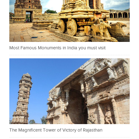
Most Famous Monuments in India you must visit
The Magnificent Tower of Victory of Rajasthan