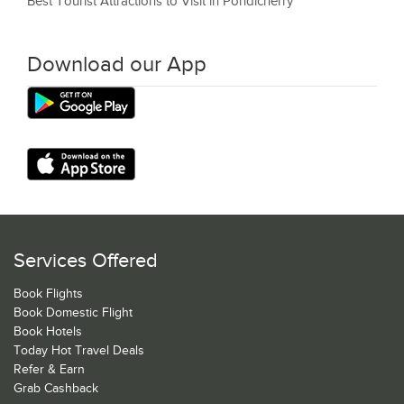
Best Tourist Attractions to Visit in Pondicherry
Download our App
Services Offered
Book Flights
Book Domestic Flight
Book Hotels
Today Hot Travel Deals
Refer & Earn
Grab Cashback