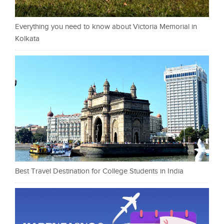
Everything you need to know about Victoria Memorial in
Kolkata
Best Travel Destination for College Students in India