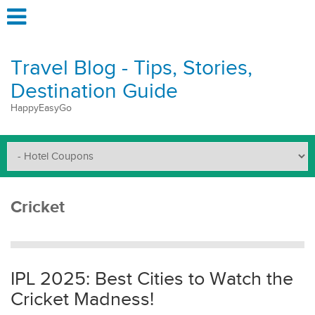
Travel Blog - Tips, Stories,
Destination Guide
HappyEasyGo
Cricket
IPL 2025: Best Cities to Watch the
Cricket Madness!