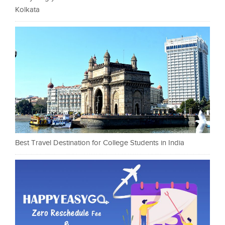
Kolkata
Best Travel Destination for College Students in India