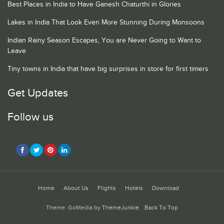
Best Places in India to Have Ganesh Chaturthi in Glories
Lakes in India That Look Even More Stunning During Monsoons
Indian Rainy Season Escapes, You are Never Going to Want to
Leave
Tiny towns in India that have big surprises in store for first timers
Get Updates
Follow us
Home
About Us
Flights
Hotels
Download
Theme: GoMedia by
ThemeJunkie
.
Back To Top