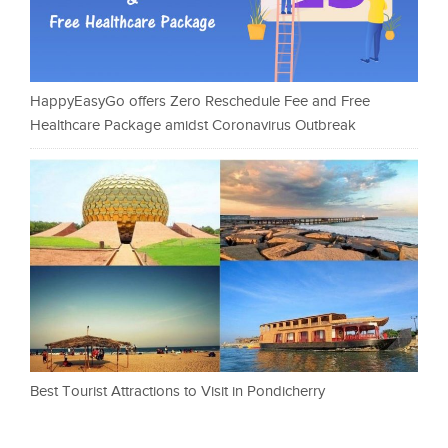
HappyEasyGo offers Zero Reschedule Fee and Free
Healthcare Package amidst Coronavirus Outbreak
Best Tourist Attractions to Visit in Pondicherry