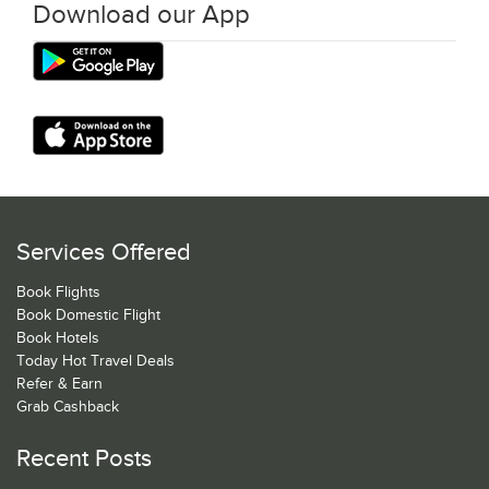
Download our App
Services Offered
Book Flights
Book Domestic Flight
Book Hotels
Today Hot Travel Deals
Refer & Earn
Grab Cashback
Recent Posts