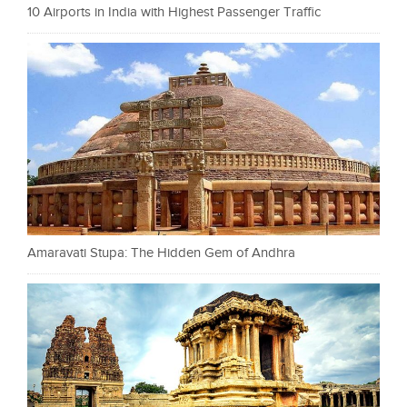
10 Airports in India with Highest Passenger Traffic
Amaravati Stupa: The Hidden Gem of Andhra