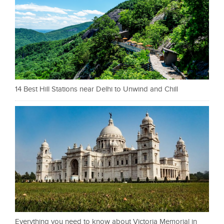
14 Best Hill Stations near Delhi to Unwind and Chill
Everything you need to know about Victoria Memorial in