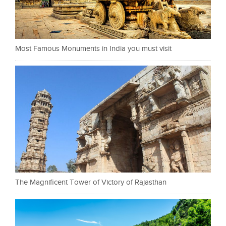
Most Famous Monuments in India you must visit
The Magnificent Tower of Victory of Rajasthan