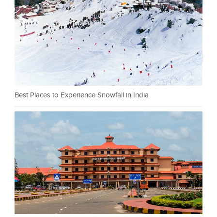
Best Places to Experience Snowfall in India