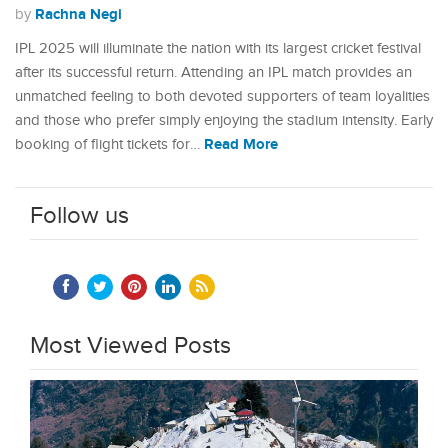
Rachna Negi
by
IPL 2025 will illuminate the nation with its largest cricket festival
after its successful return. Attending an IPL match provides an
unmatched feeling to both devoted supporters of team loyalities
and those who prefer simply enjoying the stadium intensity. Early
Read More
booking of flight tickets for…
Follow us
Most Viewed Posts